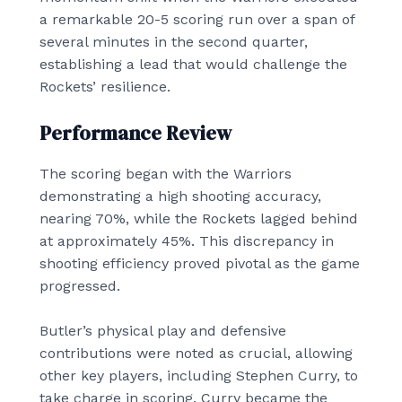
a remarkable 20-5 scoring run over a span of
several minutes in the second quarter,
establishing a lead that would challenge the
Rockets’ resilience.
Performance Review
The scoring began with the Warriors
demonstrating a high shooting accuracy,
nearing 70%, while the Rockets lagged behind
at approximately 45%. This discrepancy in
shooting efficiency proved pivotal as the game
progressed.
Butler’s physical play and defensive
contributions were noted as crucial, allowing
other key players, including Stephen Curry, to
take charge in scoring. Curry became the