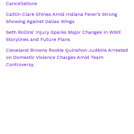
Cancellations
Caitlin Clark Shines Amid Indiana Fever’s Strong
Showing Against Dallas Wings
Seth Rollins’ Injury Sparks Major Changes in WWE
Storylines and Future Plans
Cleveland Browns Rookie Quinshon Judkins Arrested
on Domestic Violence Charges Amid Team
Controversy