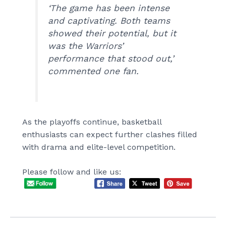
‘The game has been intense
and captivating. Both teams
showed their potential, but it
was the Warriors’
performance that stood out,’
commented one fan.
As the playoffs continue, basketball
enthusiasts can expect further clashes filled
with drama and elite-level competition.
Please follow and like us: