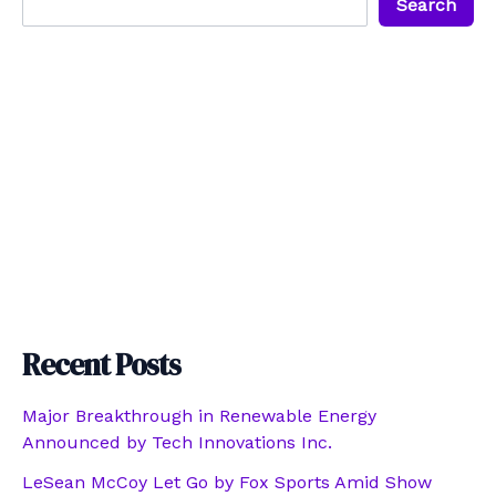
Search
Recent Posts
Major Breakthrough in Renewable Energy
Announced by Tech Innovations Inc.
LeSean McCoy Let Go by Fox Sports Amid Show