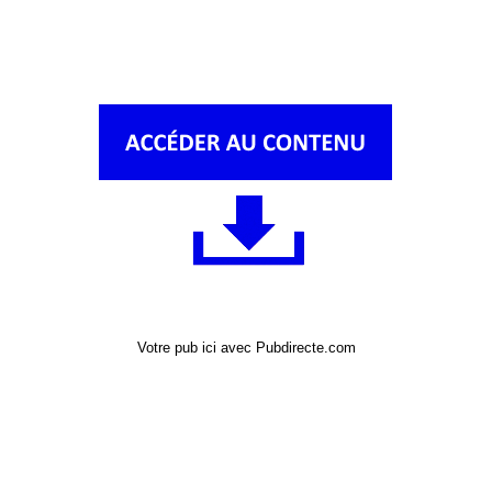
Votre pub ici avec Pubdirecte.com