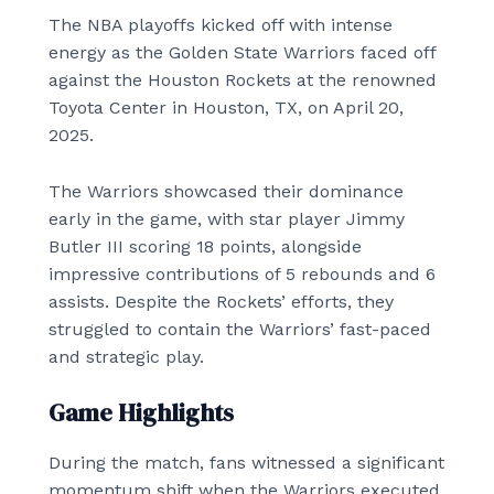
The NBA playoffs kicked off with intense
energy as the Golden State Warriors faced off
against the Houston Rockets at the renowned
Toyota Center in Houston, TX, on April 20,
2025.
The Warriors showcased their dominance
early in the game, with star player Jimmy
Butler III scoring 18 points, alongside
impressive contributions of 5 rebounds and 6
assists. Despite the Rockets’ efforts, they
struggled to contain the Warriors’ fast-paced
and strategic play.
Game Highlights
During the match, fans witnessed a significant
momentum shift when the Warriors executed