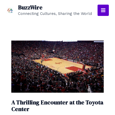
Skip
BuzzWire
to
Connecting Cultures, Sharing the World
Main
content
Men
A Thrilling Encounter at the Toyota
Center