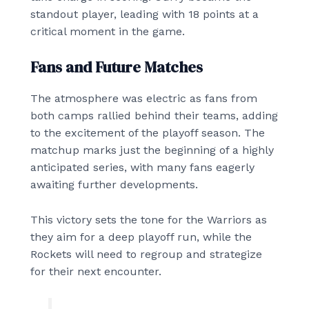
standout player, leading with 18 points at a
critical moment in the game.
Fans and Future Matches
The atmosphere was electric as fans from
both camps rallied behind their teams, adding
to the excitement of the playoff season. The
matchup marks just the beginning of a highly
anticipated series, with many fans eagerly
awaiting further developments.
This victory sets the tone for the Warriors as
they aim for a deep playoff run, while the
Rockets will need to regroup and strategize
for their next encounter.