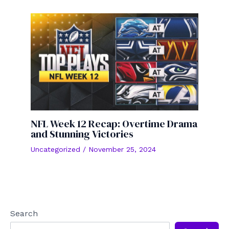
NFL Week 12 Recap: Overtime Drama
and Stunning Victories
Uncategorized
/
November 25, 2024
Search