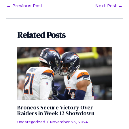
Post
←
Previous Post
Next Post
→
navigation
Related Posts
Broncos Secure Victory Over
Raiders in Week 12 Showdown
Uncategorized
/
November 25, 2024