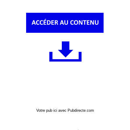
Votre pub ici avec Pubdirecte.com