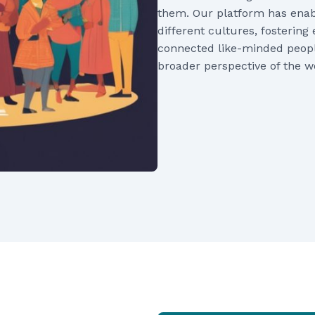
them. Our platform has enabl
different cultures, fosteri
connected like-minded peopl
broader perspective of the w