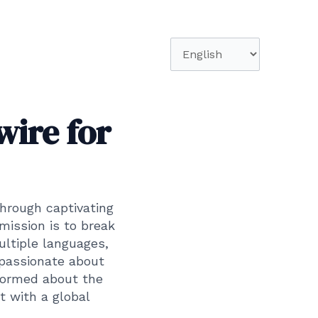
Choose
a
language
wire for
through captivating
mission is to break
ultiple languages,
 passionate about
formed about the
t with a global