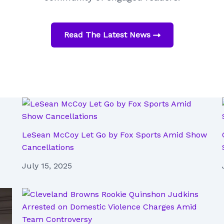
Read The Latest News
LeSean McCoy Let Go by Fox Sports Amid Show
Cancellations
July 15, 2025