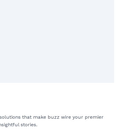
 solutions that make buzz wire your premier
sightful stories.