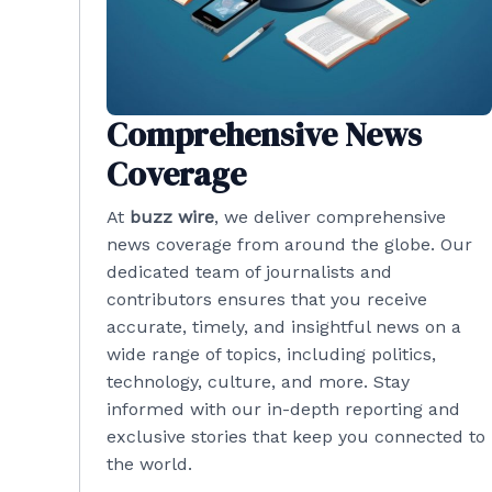
Comprehensive News
Coverage
At
buzz wire
, we deliver comprehensive
news coverage from around the globe. Our
dedicated team of journalists and
contributors ensures that you receive
accurate, timely, and insightful news on a
wide range of topics, including politics,
technology, culture, and more. Stay
informed with our in-depth reporting and
exclusive stories that keep you connected to
the world.