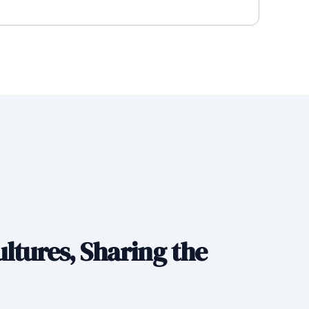
ltures, Sharing the