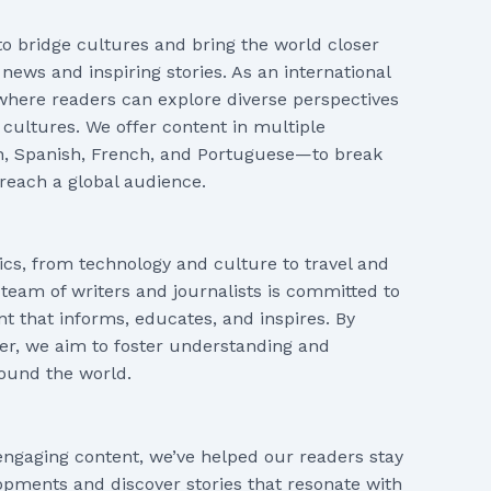
 to bridge cultures and bring the world closer
news and inspiring stories. As an international
where readers can explore diverse perspectives
 cultures. We offer content in multiple
h, Spanish, French, and Portuguese—to break
reach a global audience.
ics, from technology and culture to travel and
 team of writers and journalists is committed to
nt that informs, educates, and inspires. By
ter, we aim to foster understanding and
ound the world.
engaging content, we’ve helped our readers stay
pments and discover stories that resonate with