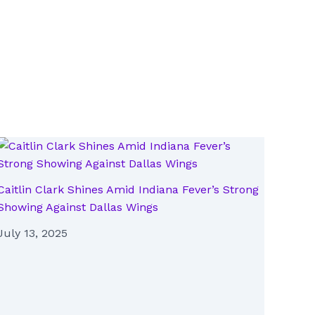
Caitlin Clark Shines Amid Indiana Fever’s Strong
Showing Against Dallas Wings
July 13, 2025