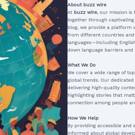
About buzz wire
At
buzz wire
, our mission is
together through captivating 
blog, we provide a platform 
from different countries and
languages—including Englis
down language barriers and 
What We Do
We cover a wide range of top
global trends. Our dedicated
delivering high-quality conte
highlighting stories that mat
connection among people ar
How We Help
By providing accessible and 
informed about global develo