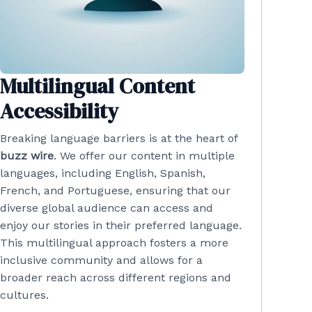
Multilingual Content
Accessibility
Breaking language barriers is at the heart of
buzz wire
. We offer our content in multiple
languages, including English, Spanish,
French, and Portuguese, ensuring that our
diverse global audience can access and
enjoy our stories in their preferred language.
This multilingual approach fosters a more
inclusive community and allows for a
broader reach across different regions and
cultures.