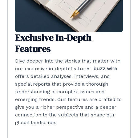
Exclusive In-Depth
Features
Dive deeper into the stories that matter with
our exclusive in-depth features.
buzz wire
offers detailed analyses, interviews, and
special reports that provide a thorough
understanding of complex issues and
emerging trends. Our features are crafted to
give you a richer perspective and a deeper
connection to the subjects that shape our
global landscape.