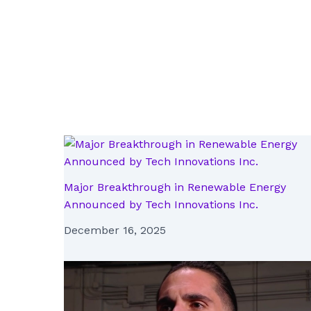
Major Breakthrough in Renewable Energy
Announced by Tech Innovations Inc.
December 16, 2025