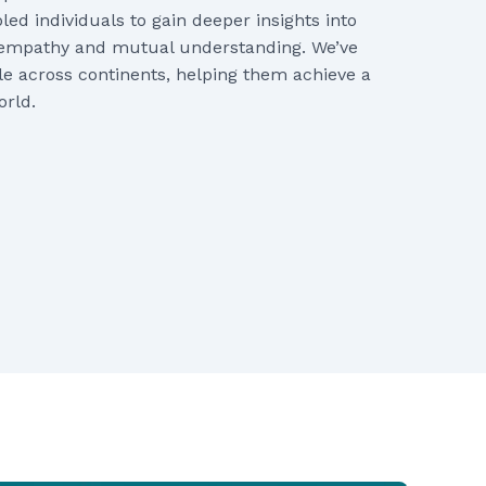
ed individuals to gain deeper insights into
ng empathy and mutual understanding. We’ve
e across continents, helping them achieve a
orld.