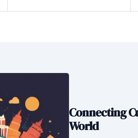
Connecting Cu
World