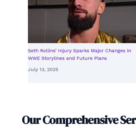
Seth Rollins’ Injury Sparks Major Changes in
WWE Storylines and Future Plans
July 13, 2025
Our Comprehensive Ser