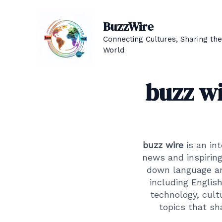
Skip
to
BuzzWire
content
Connecting Cultures, Sharing the
World
buzz wi
buzz wire
is an in
news and inspiring
down language and
including Englis
technology, cultu
topics that sh