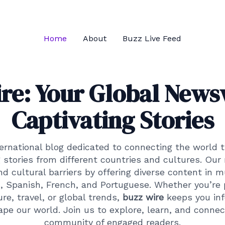
Home
About
Buzz Live Feed
re: Your Global News
Captivating Stories
ternational blog dedicated to connecting the world 
 stories from different countries and cultures. Our 
 cultural barriers by offering diverse content in m
h, Spanish, French, and Portuguese. Whether you’re
re, travel, or global trends,
buzz wire
keeps you in
ape our world. Join us to explore, learn, and connec
community of engaged readers.