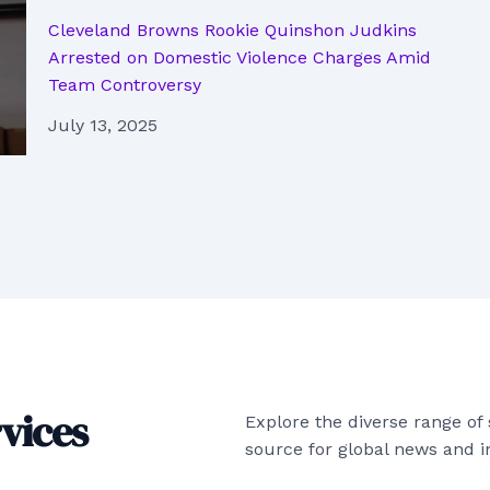
Cleveland Browns Rookie Quinshon Judkins
Arrested on Domestic Violence Charges Amid
Team Controversy
July 13, 2025
vices
Explore the diverse range of
source for global news and in