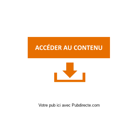
Votre pub ici avec Pubdirecte.com