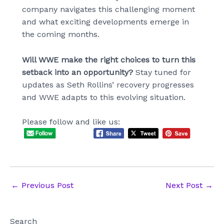
company navigates this challenging moment
and what exciting developments emerge in
the coming months.
Will WWE make the right choices to turn this
setback into an opportunity?
Stay tuned for
updates as Seth Rollins’ recovery progresses
and WWE adapts to this evolving situation.
Please follow and like us:
Post
←
Previous Post
Next Post
→
navigation
Search