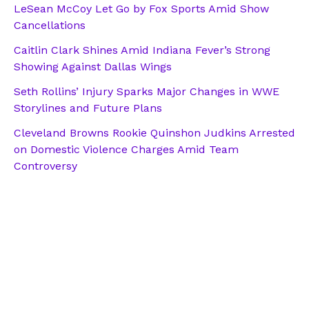
LeSean McCoy Let Go by Fox Sports Amid Show
Cancellations
Caitlin Clark Shines Amid Indiana Fever’s Strong
Showing Against Dallas Wings
Seth Rollins’ Injury Sparks Major Changes in WWE
Storylines and Future Plans
Cleveland Browns Rookie Quinshon Judkins Arrested
on Domestic Violence Charges Amid Team
Controversy