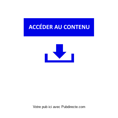
Votre pub ici avec Pubdirecte.com