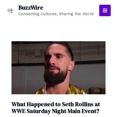
Skip
BuzzWire
to
Connecting Cultures, Sharing the World
Main
content
Men
What Happened to Seth Rollins at
WWE Saturday Night Main Event?