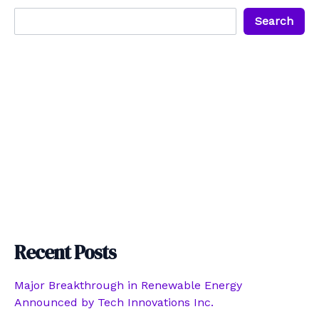
Search
Recent Posts
Major Breakthrough in Renewable Energy
Announced by Tech Innovations Inc.