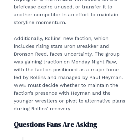
briefcase expire unused, or transfer it to
another competitor in an effort to maintain
storyline momentum.
Additionally, Rollins’ new faction, which
includes rising stars Bron Breakker and
Bronson Reed, faces uncertainty. The group
was gaining traction on Monday Night Raw,
with the faction positioned as a major force
led by Rollins and managed by Paul Heyman.
WWE must decide whether to maintain the
faction’s presence with Heyman and the
younger wrestlers or pivot to alternative plans
during Rollins’ recovery.
Questions Fans Are Asking