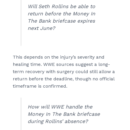
Will Seth Rollins be able to
return before the Money In
The Bank briefcase expires
next June?
This depends on the injury’s severity and
healing time. WWE sources suggest a long-
term recovery with surgery could still allow a
return before the deadline, though no official
timeframe is confirmed.
How will WWE handle the
Money In The Bank briefcase
during Rollins’ absence?