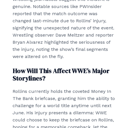
genuine. Notable sources like PWInsider
reported that the match outcome was
changed last-minute due to Rollins’ injury,
signifying the unexpected nature of the event.
Wrestling observer Dave Meltzer and reporter
Bryan Alvarez highlighted the seriousness of
the injury, noting the show’s final segments
were altered on the fly.
How Will This Affect WWE’s Major
Storylines?
Rollins currently holds the coveted Money In
The Bank briefcase, granting him the ability to
challenge for a world title anytime until next
June. His injury presents a dilemma: WWE
could choose to keep the briefcase on Rollins,
hoping for a memorable comeback, let the