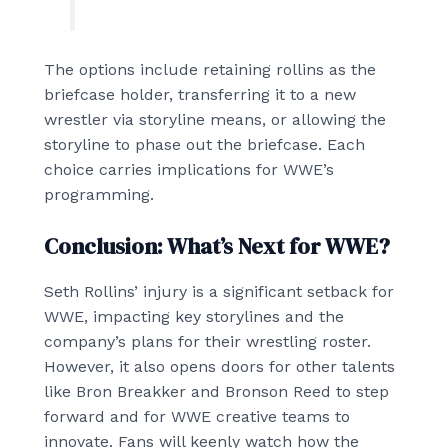
The options include retaining rollins as the
briefcase holder, transferring it to a new
wrestler via storyline means, or allowing the
storyline to phase out the briefcase. Each
choice carries implications for WWE’s
programming.
Conclusion: What’s Next for WWE?
Seth Rollins’ injury is a significant setback for
WWE, impacting key storylines and the
company’s plans for their wrestling roster.
However, it also opens doors for other talents
like Bron Breakker and Bronson Reed to step
forward and for WWE creative teams to
innovate. Fans will keenly watch how the