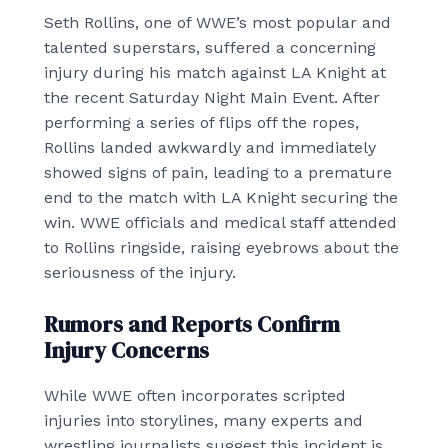
Seth Rollins, one of WWE’s most popular and
talented superstars, suffered a concerning
injury during his match against LA Knight at
the recent Saturday Night Main Event. After
performing a series of flips off the ropes,
Rollins landed awkwardly and immediately
showed signs of pain, leading to a premature
end to the match with LA Knight securing the
win. WWE officials and medical staff attended
to Rollins ringside, raising eyebrows about the
seriousness of the injury.
Rumors and Reports Confirm
Injury Concerns
While WWE often incorporates scripted
injuries into storylines, many experts and
wrestling journalists suggest this incident is