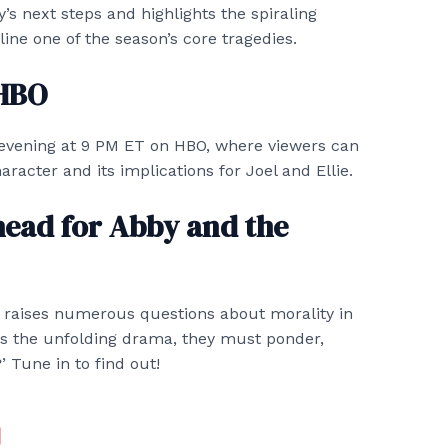
’s next steps and highlights the spiraling
ine one of the season’s core tragedies.
 HBO
evening at 9 PM ET on HBO, where viewers can
racter and its implications for Joel and Ellie.
head for Abby and the
s raises numerous questions about morality in
ss the unfolding drama, they must ponder,
’ Tune in to find out!