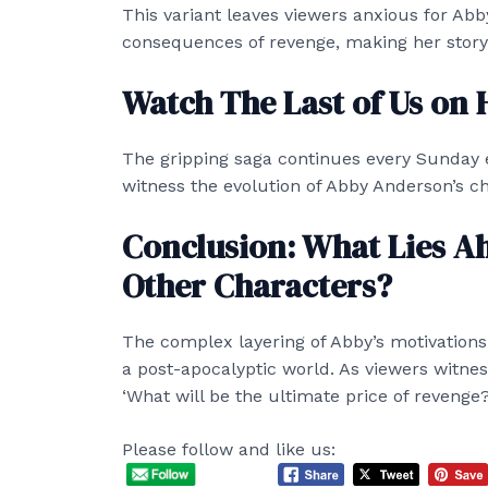
This variant leaves viewers anxious for Abby
consequences of revenge, making her storyl
Watch The Last of Us on
The gripping saga continues every Sunday 
witness the evolution of Abby Anderson’s cha
Conclusion: What Lies A
Other Characters?
The complex layering of Abby’s motivation
a post-apocalyptic world. As viewers witne
‘What will be the ultimate price of revenge?
Please follow and like us: