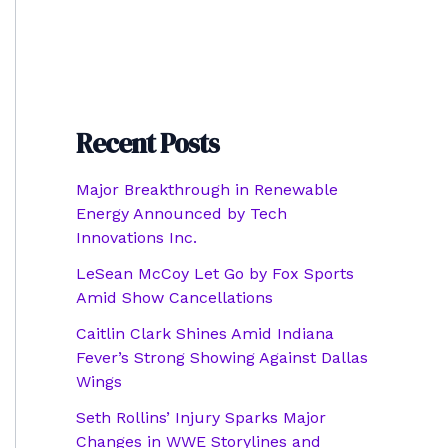
Recent Posts
Major Breakthrough in Renewable
Energy Announced by Tech
Innovations Inc.
LeSean McCoy Let Go by Fox Sports
Amid Show Cancellations
Caitlin Clark Shines Amid Indiana
Fever’s Strong Showing Against Dallas
Wings
Seth Rollins’ Injury Sparks Major
Changes in WWE Storylines and