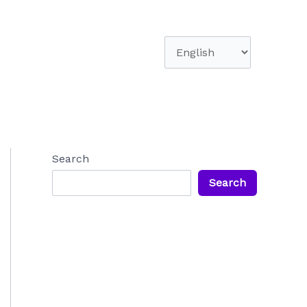
Choose
a
language
Search
Search