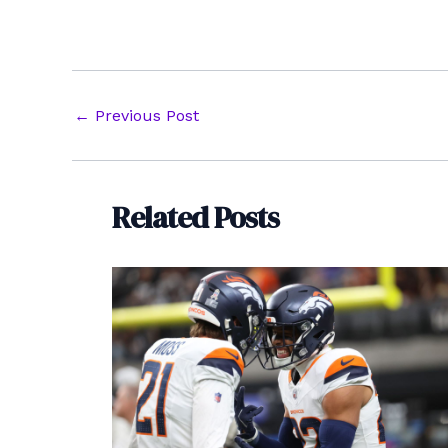
Post
←
Previous Post
navigation
Related Posts