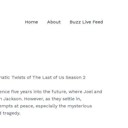
Home
About
Buzz Live Feed
nce five years into the future, where Joel and
n Jackson. However, as they settle in,
tempts at peace, especially the mysterious
 tragedy.