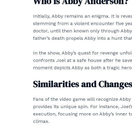
Who is Abby Anderson?
Initially, Abby remains an enigma. It is rev
stemming from a violent encounter five yea
doctor, until then known only through Abb
father’s death propels Abby into a hunt that
In the show, Abby’s quest for revenge unfo
confronts Joel at a safe house after he save
moment depicts Abby as both a tragic hero
Similarities and Change
Fans of the video game will recognize Abby
provides its unique spin. For instance, Joel
execution, focusing more on Abby’s inner t
climax.