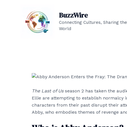
Skip
to
BuzzWire
content
Connecting Cultures, Sharing the
World
The Last of Us
season 2 has taken the audie
Ellie are attempting to establish normalcy i
characters from their past disrupt their at
Abby, who embodies themes of revenge and