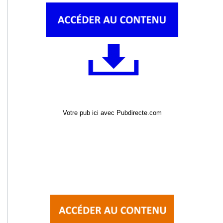
Votre pub ici avec Pubdirecte.com