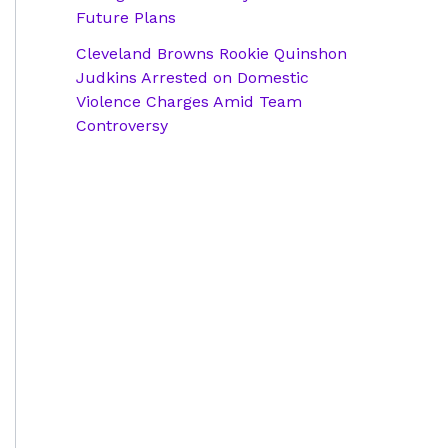
Future Plans
Cleveland Browns Rookie Quinshon
Judkins Arrested on Domestic
Violence Charges Amid Team
Controversy