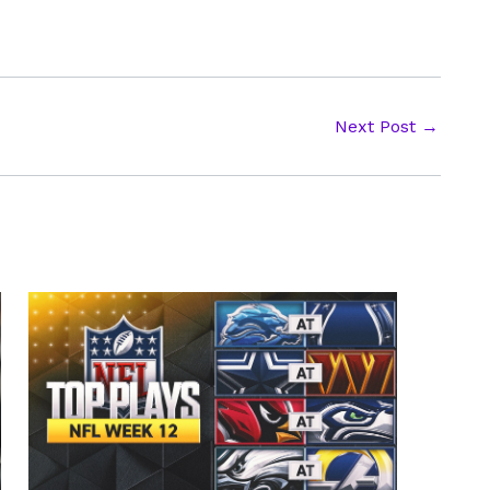
Next Post
→