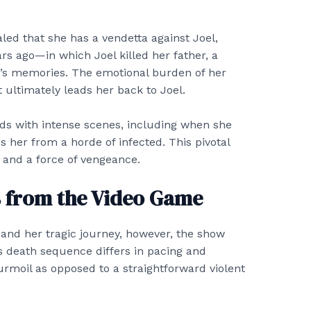
ealed that she has a vendetta against Joel,
rs ago—in which Joel killed her father, a
y’s memories. The emotional burden of her
 ultimately leads her back to Joel.
lds with intense scenes, including when she
s her from a horde of infected. This pivotal
 and a force of vengeance.
s from the Video Game
 and her tragic journey, however, the show
’s death sequence differs in pacing and
urmoil as opposed to a straightforward violent