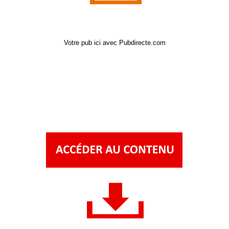
Votre pub ici avec Pubdirecte.com