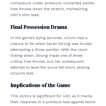
composure under pressure, converted pivotal
free throws down the stretch, maintaining
USC’s slim lead.
Final Possession Drama
In the game’s dying seconds, UConn had a
chance to tie when Sarah Strong was fouled
attempting a three-pointer. With the clock
ticking down, Strong made one of three
critical free throws, but her subsequent
attempt to level the score fell short, sealing
UConn’s fate.
Implications of the Game
This victory is significant for USC as it marks
their response to a previous loss against Notre