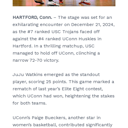
HARTFORD, Conn.
– The stage was set for an
exhilarating encounter on December 21, 2024,
as the #7 ranked USC Trojans faced off
against the #4 ranked UConn Huskies in
Hartford. In a thrilling matchup, USC
managed to hold off UConn, clinching a
narrow 72-70 victory.
JuJu Watkins emerged as the standout
player, scoring 25 points. This game marked a
rematch of last year’s Elite Eight contest,
which UConn had won, heightening the stakes
for both teams.
UConn’s Paige Bueckers, another star in
women’s basketball, contributed significantly