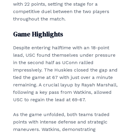
with 22 points, setting the stage for a
competitive duel between the two players
throughout the match.
Game Highlights
Despite entering halftime with an 18-point
lead, USC found themselves under pressure
in the second half as UConn rallied
impressively. The Huskies closed the gap and
tied the game at 67 with just over a minute
remaining. A crucial layup by Rayah Marshall,
following a key pass from Watkins, allowed
USC to regain the lead at 69-67.
As the game unfolded, both teams traded
points with intense defense and strategic
maneuvers. Watkins, demonstrating