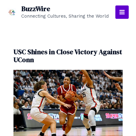
Skip
BuzzWire
to
Connecting Cultures, Sharing the World
Main
content
Men
USC Shines in Close Victory Against
UConn