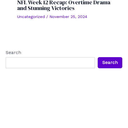
NFL Week 12 Recap: Overtime Drama
and Stunning Victories
Uncategorized
/
November 25, 2024
Search
Search