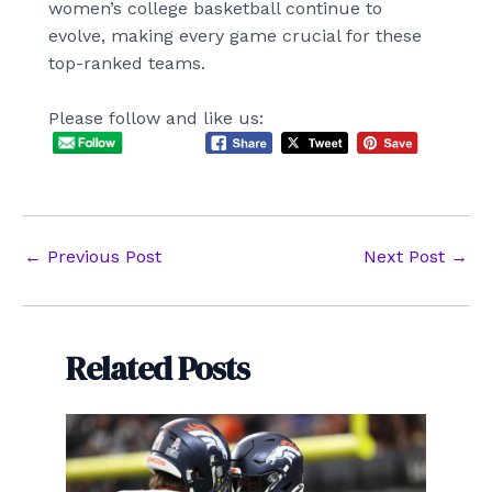
women’s college basketball continue to
evolve, making every game crucial for these
top-ranked teams.
Please follow and like us:
Post
←
Previous Post
Next Post
→
navigation
Related Posts