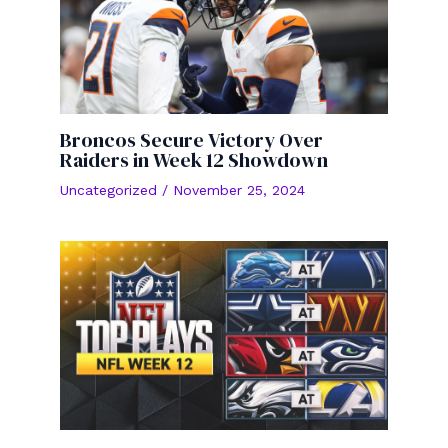
Broncos Secure Victory Over
Raiders in Week 12 Showdown
Uncategorized
/
November 25, 2024