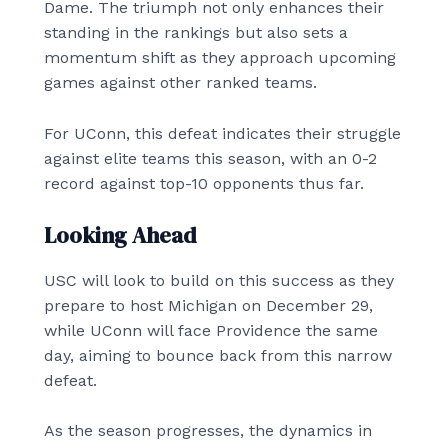
Dame. The triumph not only enhances their
standing in the rankings but also sets a
momentum shift as they approach upcoming
games against other ranked teams.
For UConn, this defeat indicates their struggle
against elite teams this season, with an 0-2
record against top-10 opponents thus far.
Looking Ahead
USC will look to build on this success as they
prepare to host Michigan on December 29,
while UConn will face Providence the same
day, aiming to bounce back from this narrow
defeat.
As the season progresses, the dynamics in