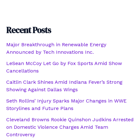
Recent Posts
Major Breakthrough in Renewable Energy
Announced by Tech Innovations Inc.
LeSean McCoy Let Go by Fox Sports Amid Show
Cancellations
Caitlin Clark Shines Amid Indiana Fever’s Strong
Showing Against Dallas Wings
Seth Rollins’ Injury Sparks Major Changes in WWE
Storylines and Future Plans
Cleveland Browns Rookie Quinshon Judkins Arrested
on Domestic Violence Charges Amid Team
Controversy