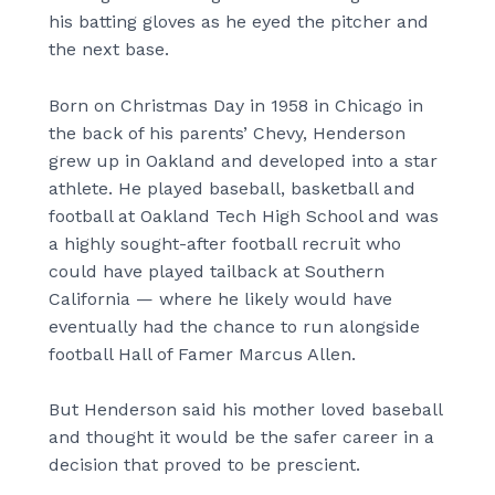
his batting gloves as he eyed the pitcher and
the next base.
Born on Christmas Day in 1958 in Chicago in
the back of his parents’ Chevy, Henderson
grew up in Oakland and developed into a star
athlete. He played baseball, basketball and
football at Oakland Tech High School and was
a highly sought-after football recruit who
could have played tailback at Southern
California — where he likely would have
eventually had the chance to run alongside
football Hall of Famer Marcus Allen.
But Henderson said his mother loved baseball
and thought it would be the safer career in a
decision that proved to be prescient.