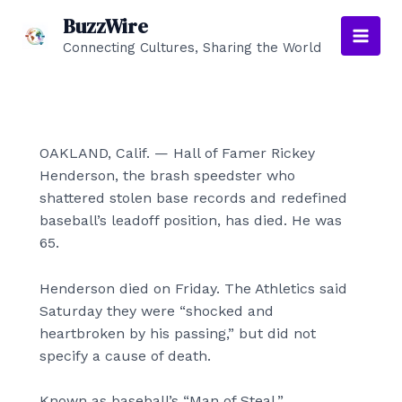
Skip
BuzzWire
to
Connecting Cultures, Sharing the World
Main
content
Men
OAKLAND, Calif. — Hall of Famer Rickey
Henderson, the brash speedster who
shattered stolen base records and redefined
baseball’s leadoff position, has died. He was
65.
Henderson died on Friday. The Athletics said
Saturday they were “shocked and
heartbroken by his passing,” but did not
specify a cause of death.
Known as baseball’s “Man of Steal,”