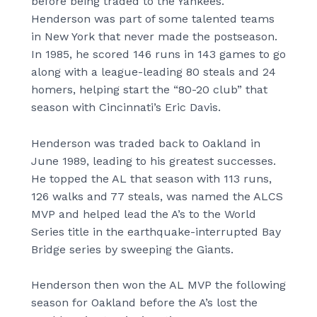
before being traded to the Yankees.
Henderson was part of some talented teams
in New York that never made the postseason.
In 1985, he scored 146 runs in 143 games to go
along with a league-leading 80 steals and 24
homers, helping start the “80-20 club” that
season with Cincinnati’s Eric Davis.
Henderson was traded back to Oakland in
June 1989, leading to his greatest successes.
He topped the AL that season with 113 runs,
126 walks and 77 steals, was named the ALCS
MVP and helped lead the A’s to the World
Series title in the earthquake-interrupted Bay
Bridge series by sweeping the Giants.
Henderson then won the AL MVP the following
season for Oakland before the A’s lost the