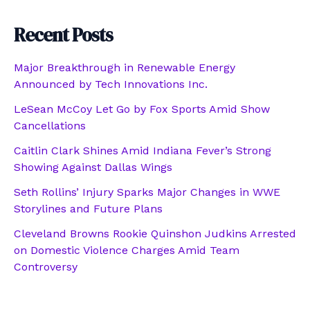
Recent Posts
Major Breakthrough in Renewable Energy
Announced by Tech Innovations Inc.
LeSean McCoy Let Go by Fox Sports Amid Show
Cancellations
Caitlin Clark Shines Amid Indiana Fever’s Strong
Showing Against Dallas Wings
Seth Rollins’ Injury Sparks Major Changes in WWE
Storylines and Future Plans
Cleveland Browns Rookie Quinshon Judkins Arrested
on Domestic Violence Charges Amid Team
Controversy