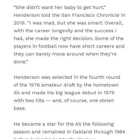
“She didn’t want her baby to get hurt,”
Henderson told the San Francisco Chronicle in
2019. “I was mad, but she was smart. Overall,
with the career longevity and the success I
had, she made the right decision. Some of the
players in football now have short careers and
they can barely move around when they’re
done.”
Henderson was selected in the fourth round
of the 1976 amateur draft by the hometown
A’s and made his big league debut in 1979
with two hits — and, of course, one stolen
base.
He became a star for the A’s the following
season and remained in Oakland through 1984