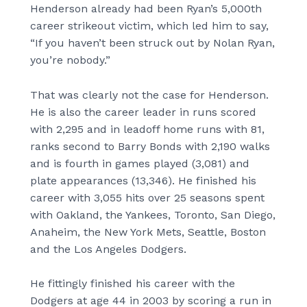
Henderson already had been Ryan’s 5,000th
career strikeout victim, which led him to say,
“If you haven’t been struck out by Nolan Ryan,
you’re nobody.”
That was clearly not the case for Henderson.
He is also the career leader in runs scored
with 2,295 and in leadoff home runs with 81,
ranks second to Barry Bonds with 2,190 walks
and is fourth in games played (3,081) and
plate appearances (13,346). He finished his
career with 3,055 hits over 25 seasons spent
with Oakland, the Yankees, Toronto, San Diego,
Anaheim, the New York Mets, Seattle, Boston
and the Los Angeles Dodgers.
He fittingly finished his career with the
Dodgers at age 44 in 2003 by scoring a run in