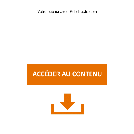
Votre pub ici avec Pubdirecte.com