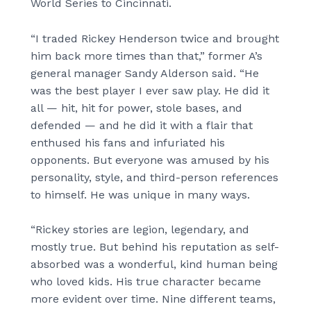
World Series to Cincinnati.
“I traded Rickey Henderson twice and brought
him back more times than that,” former A’s
general manager Sandy Alderson said. “He
was the best player I ever saw play. He did it
all — hit, hit for power, stole bases, and
defended — and he did it with a flair that
enthused his fans and infuriated his
opponents. But everyone was amused by his
personality, style, and third-person references
to himself. He was unique in many ways.
“Rickey stories are legion, legendary, and
mostly true. But behind his reputation as self-
absorbed was a wonderful, kind human being
who loved kids. His true character became
more evident over time. Nine different teams,