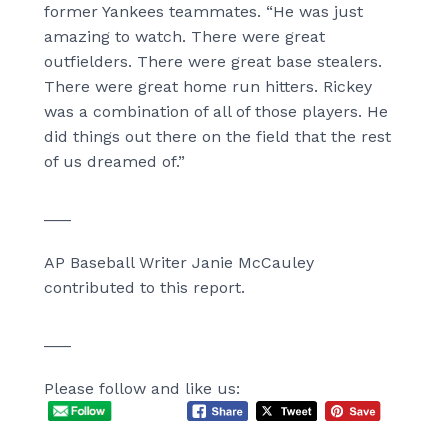
former Yankees teammates. “He was just
amazing to watch. There were great
outfielders. There were great base stealers.
There were great home run hitters. Rickey
was a combination of all of those players. He
did things out there on the field that the rest
of us dreamed of.”
___
AP Baseball Writer Janie McCauley
contributed to this report.
___
Please follow and like us: