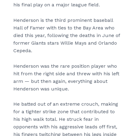
his final play on a major league field.
Henderson is the third prominent baseball
Hall of Famer with ties to the Bay Area who
died this year, following the deaths in June of
former Giants stars Willie Mays and Orlando
Cepeda.
Henderson was the rare position player who
hit from the right side and threw with his left
arm — but then again, everything about
Henderson was unique.
He batted out of an extreme crouch, making
for a tighter strike zone that contributed to
his high walk total. He struck fear in
opponents with his aggressive leads off first,
his fingers twitching between his legs inside