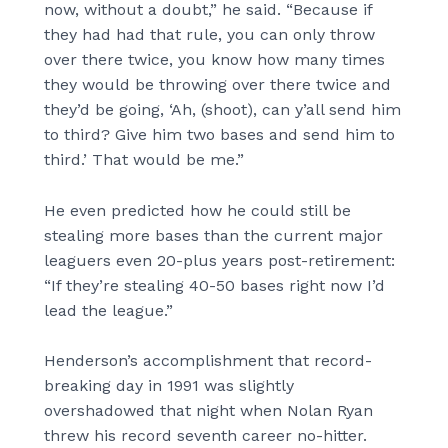
now, without a doubt,” he said. “Because if
they had had that rule, you can only throw
over there twice, you know how many times
they would be throwing over there twice and
they’d be going, ‘Ah, (shoot), can y’all send him
to third? Give him two bases and send him to
third.’ That would be me.”
He even predicted how he could still be
stealing more bases than the current major
leaguers even 20-plus years post-retirement:
“If they’re stealing 40-50 bases right now I’d
lead the league.”
Henderson’s accomplishment that record-
breaking day in 1991 was slightly
overshadowed that night when Nolan Ryan
threw his record seventh career no-hitter.