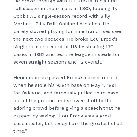
He broke through with 100 steals in his first
full season in the majors in 1980, topping Ty
Cobb’s AL single-season record with Billy
Martin’s “Billy Ball” Oakland Athletics. He
barely slowed playing for nine franchises over
the next two decades. He broke Lou Brock’s
single-season record of 118 by stealing 130
bases in 1982 and led the league in steals for
seven straight seasons and 12 overall.
Henderson surpassed Brock’s career record
when he stole his 939th base on May 1, 1991,
for Oakland, and famously pulled third base
out of the ground and showed it off to the
adoring crowd before giving a speech that he
capped by saying: “Lou Brock was a great
base stealer, but today I am the greatest of all
time.”