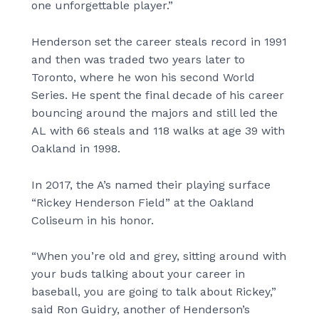
one unforgettable player.”
Henderson set the career steals record in 1991
and then was traded two years later to
Toronto, where he won his second World
Series. He spent the final decade of his career
bouncing around the majors and still led the
AL with 66 steals and 118 walks at age 39 with
Oakland in 1998.
In 2017, the A’s named their playing surface
“Rickey Henderson Field” at the Oakland
Coliseum in his honor.
“When you’re old and grey, sitting around with
your buds talking about your career in
baseball, you are going to talk about Rickey,”
said Ron Guidry, another of Henderson’s