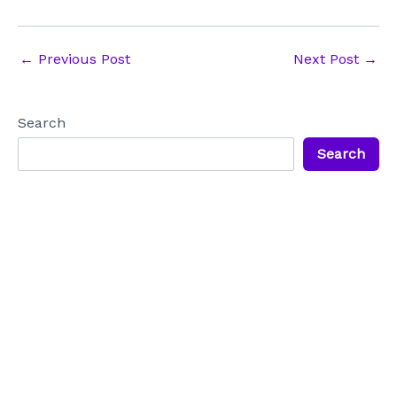
Post
←
Previous Post
Next Post
→
navigation
Search
Search