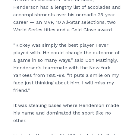
Henderson had a lengthy list of accolades and
accomplishments over his nomadic 25-year
career — an MVP, 10 All-Star selections, two
World Series titles and a Gold Glove award.
“Rickey was simply the best player I ever
played with. He could change the outcome of
a game in so many ways,” said Don Mattingly,
Henderson’s teammate with the New York
Yankees from 1985-89. “It puts a smile on my
face just thinking about him. I will miss my
friend.”
It was stealing bases where Henderson made
his name and dominated the sport like no
other.