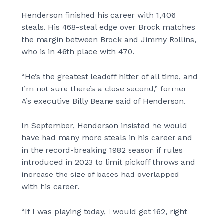
Henderson finished his career with 1,406
steals. His 468-steal edge over Brock matches
the margin between Brock and Jimmy Rollins,
who is in 46th place with 470.
“He’s the greatest leadoff hitter of all time, and
I’m not sure there’s a close second,” former
A’s executive Billy Beane said of Henderson.
In September, Henderson insisted he would
have had many more steals in his career and
in the record-breaking 1982 season if rules
introduced in 2023 to limit pickoff throws and
increase the size of bases had overlapped
with his career.
“If I was playing today, I would get 162, right