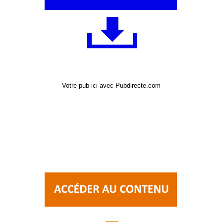
Votre pub ici avec Pubdirecte.com