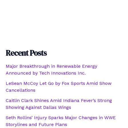
Recent Posts
Major Breakthrough in Renewable Energy
Announced by Tech Innovations Inc.
LeSean McCoy Let Go by Fox Sports Amid Show
Cancellations
Caitlin Clark Shines Amid Indiana Fever’s Strong
Showing Against Dallas Wings
Seth Rollins’ Injury Sparks Major Changes in WWE
Storylines and Future Plans