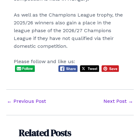
As well as the Champions League trophy, the
2025/26 winners also gain a place in the
league phase of the 2026/27 Champions
League if they have not qualified via their
domestic competition.
Please follow and like us:
Post
←
Previous Post
Next Post
→
navigation
Related Posts