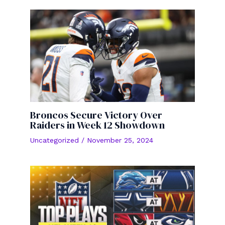
Broncos Secure Victory Over
Raiders in Week 12 Showdown
Uncategorized
/
November 25, 2024