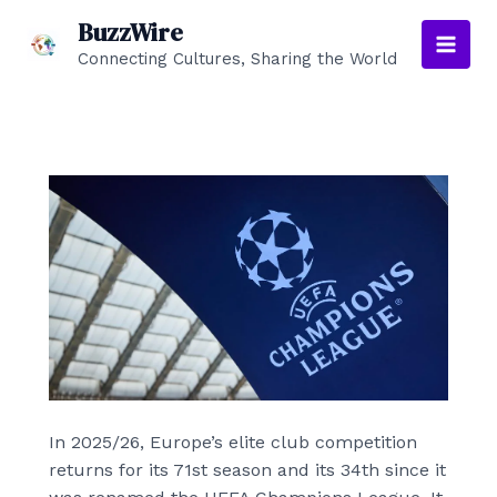
Skip
BuzzWire
to
Connecting Cultures, Sharing the World
Main
content
Men
In 2025/26, Europe’s elite club competition
returns for its 71st season and its 34th since it