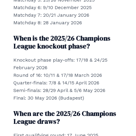
Matchday 6: 9/10 December 2025
Matchday 7: 20/21 January 2026
Matchday 8: 28 January 2026
When is the 2025/26 Champions
League knockout phase?
Knockout phase play-offs: 17/18 & 24/25
February 2026
Round of 16: 10/11 & 17/18 March 2026
Quarter-finals: 7/8 & 14/15 April 2026
Semi-finals: 28/29 April & 5/6 May 2026
Final: 30 May 2026 (Budapest)
When are the 2025/26 Champions
League draws?
First qualifying round: 17 June 2025