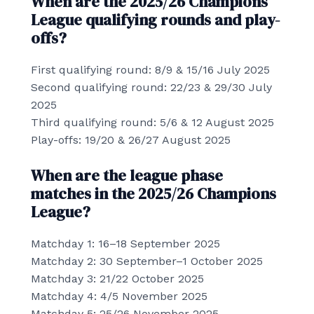
When are the 2025/26 Champions
League qualifying rounds and play-
offs?
First qualifying round: 8/9 & 15/16 July 2025
Second qualifying round: 22/23 & 29/30 July
2025
Third qualifying round: 5/6 & 12 August 2025
Play-offs: 19/20 & 26/27 August 2025
When are the league phase
matches in the 2025/26 Champions
League?
Matchday 1: 16–18 September 2025
Matchday 2: 30 September–1 October 2025
Matchday 3: 21/22 October 2025
Matchday 4: 4/5 November 2025
Matchday 5: 25/26 November 2025