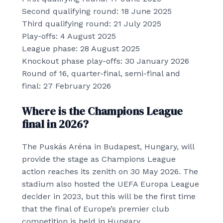
Second qualifying round: 18 June 2025
Third qualifying round: 21 July 2025
Play-offs: 4 August 2025
League phase: 28 August 2025
Knockout phase play-offs: 30 January 2026
Round of 16, quarter-final, semi-final and
final: 27 February 2026
Where is the Champions League
final in 2026?
The Puskás Aréna in Budapest, Hungary, will
provide the stage as Champions League
action reaches its zenith on 30 May 2026. The
stadium also hosted the UEFA Europa League
decider in 2023, but this will be the first time
that the final of Europe’s premier club
competition is held in Hungary.