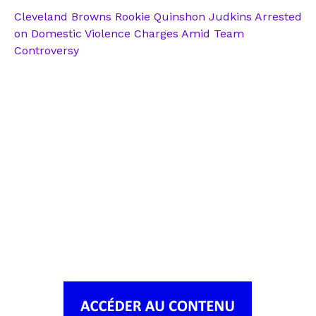
Cleveland Browns Rookie Quinshon Judkins Arrested
on Domestic Violence Charges Amid Team
Controversy