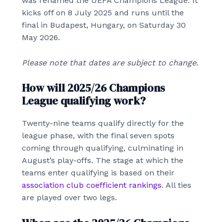
was renamed the UEFA Champions League. It
kicks off on 8 July 2025 and runs until the
final in Budapest, Hungary, on Saturday 30
May 2026.
Please note that dates are subject to change.
How will 2025/26 Champions
League qualifying work?
Twenty-nine teams qualify directly for the
league phase, with the final seven spots
coming through qualifying, culminating in
August’s play-offs. The stage at which the
teams enter qualifying is based on their
association club coefficient rankings
. All ties
are played over two legs.