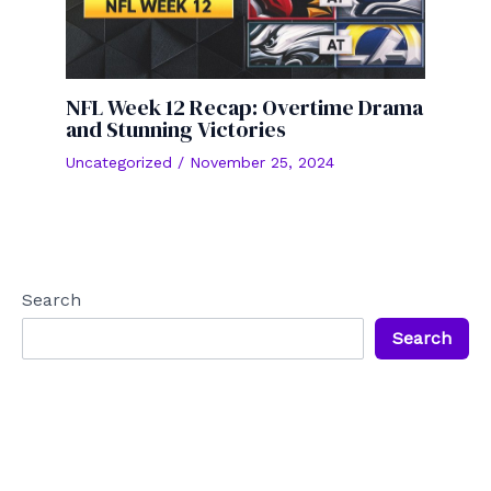
NFL Week 12 Recap: Overtime Drama
and Stunning Victories
Uncategorized
/
November 25, 2024
Search
Search