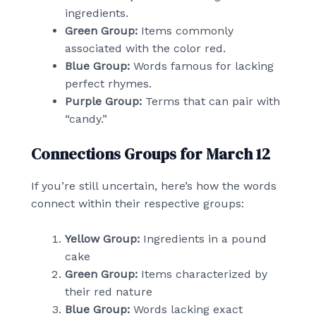
ingredients.
Green Group:
Items commonly
associated with the color red.
Blue Group:
Words famous for lacking
perfect rhymes.
Purple Group:
Terms that can pair with
“candy.”
Connections Groups for March 12
If you’re still uncertain, here’s how the words
connect within their respective groups:
Yellow Group:
Ingredients in a pound
cake
Green Group:
Items characterized by
their red nature
Blue Group:
Words lacking exact