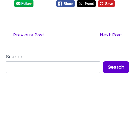
Post
←
Previous Post
Next Post
→
navigation
Search
Search