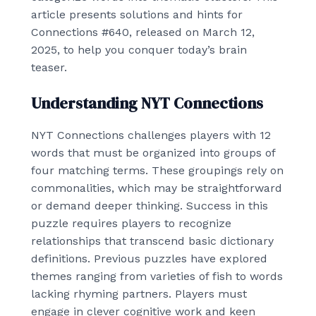
article presents solutions and hints for
Connections #640, released on March 12,
2025, to help you conquer today’s brain
teaser.
Understanding NYT Connections
NYT Connections challenges players with 12
words that must be organized into groups of
four matching terms. These groupings rely on
commonalities, which may be straightforward
or demand deeper thinking. Success in this
puzzle requires players to recognize
relationships that transcend basic dictionary
definitions. Previous puzzles have explored
themes ranging from varieties of fish to words
lacking rhyming partners. Players must
engage in clever cognitive work and keen