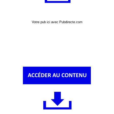
Votre pub ici avec Pubdirecte.com