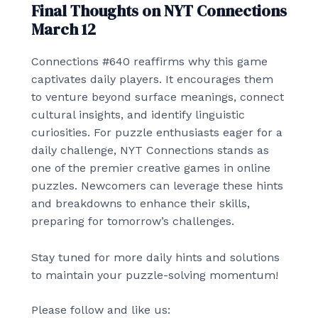
Final Thoughts on NYT Connections
March 12
Connections #640 reaffirms why this game
captivates daily players. It encourages them
to venture beyond surface meanings, connect
cultural insights, and identify linguistic
curiosities. For puzzle enthusiasts eager for a
daily challenge, NYT Connections stands as
one of the premier creative games in online
puzzles. Newcomers can leverage these hints
and breakdowns to enhance their skills,
preparing for tomorrow’s challenges.
Stay tuned for more daily hints and solutions
to maintain your puzzle-solving momentum!
Please follow and like us: