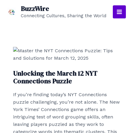
Skip
BuzzWire
to
Connecting Cultures, Sharing the World
Main
content
Men
Unlocking the March 12 NYT
Connections Puzzle
If you’re finding today’s NYT Connections
puzzle challenging, you’re not alone. The New
York Times’ Connections game offers an
intriguing test of word grouping skills, often
leaving players puzzled as they work to
categorize words into thematic clusters. This