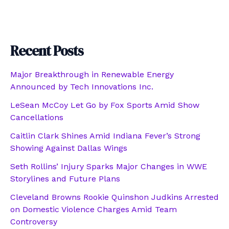
Recent Posts
Major Breakthrough in Renewable Energy
Announced by Tech Innovations Inc.
LeSean McCoy Let Go by Fox Sports Amid Show
Cancellations
Caitlin Clark Shines Amid Indiana Fever’s Strong
Showing Against Dallas Wings
Seth Rollins’ Injury Sparks Major Changes in WWE
Storylines and Future Plans
Cleveland Browns Rookie Quinshon Judkins Arrested
on Domestic Violence Charges Amid Team
Controversy