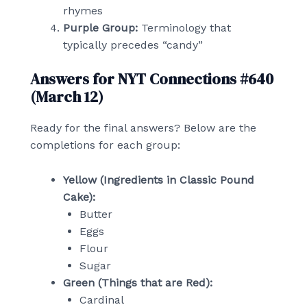
rhymes
Purple Group:
Terminology that
typically precedes “candy”
Answers for NYT Connections #640
(March 12)
Ready for the final answers? Below are the
completions for each group:
Yellow (Ingredients in Classic Pound
Cake):
Butter
Eggs
Flour
Sugar
Green (Things that are Red):
Cardinal