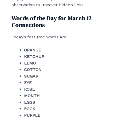
observation to uncover hidden links.
Words of the Day for March 12
Connections
Today’s featured words are:
ORANGE
KETCHUP
ELMO
COTTON
SUGAR
EYE
ROSE
MONTH
EGGS
ROCK
PURPLE