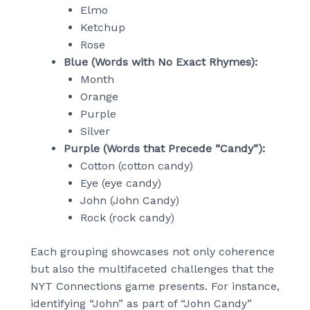
Elmo
Ketchup
Rose
Blue (Words with No Exact Rhymes):
Month
Orange
Purple
Silver
Purple (Words that Precede “Candy”):
Cotton (cotton candy)
Eye (eye candy)
John (John Candy)
Rock (rock candy)
Each grouping showcases not only coherence
but also the multifaceted challenges that the
NYT Connections game presents. For instance,
identifying “John” as part of “John Candy”