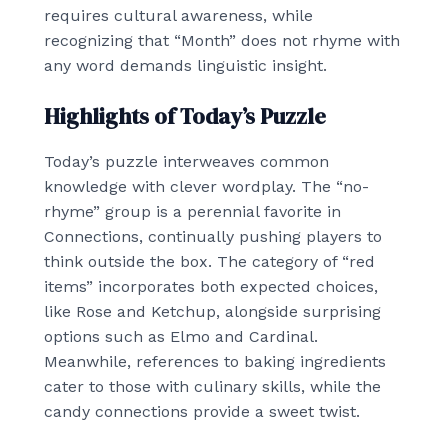
requires cultural awareness, while
recognizing that “Month” does not rhyme with
any word demands linguistic insight.
Highlights of Today’s Puzzle
Today’s puzzle interweaves common
knowledge with clever wordplay. The “no-
rhyme” group is a perennial favorite in
Connections, continually pushing players to
think outside the box. The category of “red
items” incorporates both expected choices,
like Rose and Ketchup, alongside surprising
options such as Elmo and Cardinal.
Meanwhile, references to baking ingredients
cater to those with culinary skills, while the
candy connections provide a sweet twist.