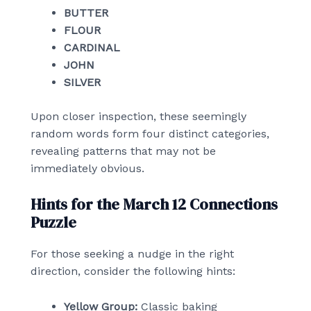
BUTTER
FLOUR
CARDINAL
JOHN
SILVER
Upon closer inspection, these seemingly
random words form four distinct categories,
revealing patterns that may not be
immediately obvious.
Hints for the March 12 Connections
Puzzle
For those seeking a nudge in the right
direction, consider the following hints:
Yellow Group:
Classic baking