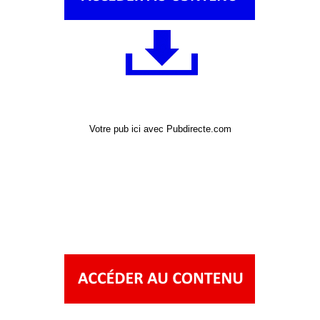
Votre pub ici avec Pubdirecte.com