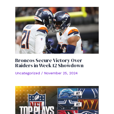
Broncos Secure Victory Over
Raiders in Week 12 Showdown
Uncategorized
/
November 25, 2024