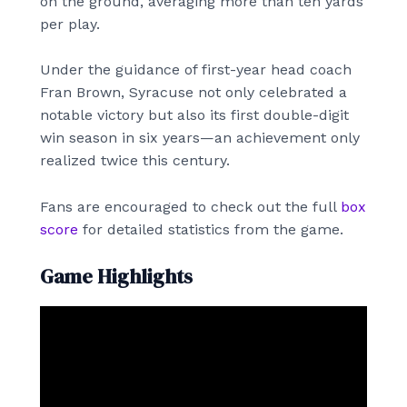
on the ground, averaging more than ten yards
per play.
Under the guidance of first-year head coach
Fran Brown, Syracuse not only celebrated a
notable victory but also its first double-digit
win season in six years—an achievement only
realized twice this century.
Fans are encouraged to check out the full
box
score
for detailed statistics from the game.
Game Highlights