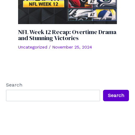
NFL Week 12 Recap: Overtime Drama
and Stunning Victories
Uncategorized
/
November 25, 2024
Search
Search