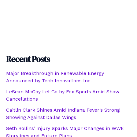
Recent Posts
Major Breakthrough in Renewable Energy
Announced by Tech Innovations Inc.
LeSean McCoy Let Go by Fox Sports Amid Show
Cancellations
Caitlin Clark Shines Amid Indiana Fever’s Strong
Showing Against Dallas Wings
Seth Rollins’ Injury Sparks Major Changes in WWE
Storylines and Future Plans