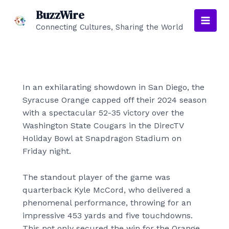
Skip
BuzzWire
to
Connecting Cultures, Sharing the World
Main
content
Men
In an exhilarating showdown in San Diego, the
Syracuse Orange capped off their 2024 season
with a spectacular 52-35 victory over the
Washington State Cougars in the DirecTV
Holiday Bowl at Snapdragon Stadium on
Friday night.
The standout player of the game was
quarterback Kyle McCord, who delivered a
phenomenal performance, throwing for an
impressive 453 yards and five touchdowns.
This not only secured the win for the Orange