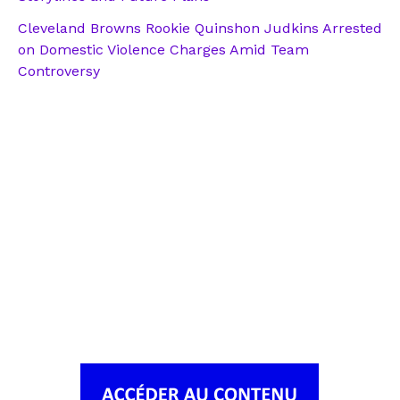
Cleveland Browns Rookie Quinshon Judkins Arrested
on Domestic Violence Charges Amid Team
Controversy