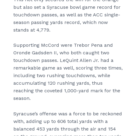
but also set a Syracuse bowl game record for
touchdown passes, as well as the ACC single-
season passing yards record, which now
stands at 4,779.
Supporting McCord were Trebor Pena and
Oronde Gadsden II, who both caught two
touchdown passes. LeQuint Allen Jr. had a
remarkable game as well, scoring three times,
including two rushing touchdowns, while
accumulating 120 rushing yards, thus
reaching the coveted 1,000-yard mark for the
season.
Syracuse’s offense was a force to be reckoned
with, adding up to 606 total yards with a
balanced 453 yards through the air and 154