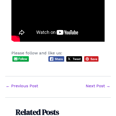
Please follow and like us:
Post
←
Previous Post
Next Post
→
navigation
Related Posts