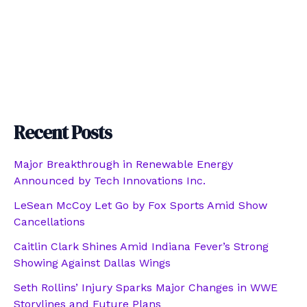
Recent Posts
Major Breakthrough in Renewable Energy
Announced by Tech Innovations Inc.
LeSean McCoy Let Go by Fox Sports Amid Show
Cancellations
Caitlin Clark Shines Amid Indiana Fever’s Strong
Showing Against Dallas Wings
Seth Rollins’ Injury Sparks Major Changes in WWE
Storylines and Future Plans