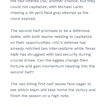
the half offered USC another chance, but they
could not capitalize, with Michael Lantz
missing a 39-yard field goal attempt as the
clock expired.
The second half promises to be a defensive
battle, with both teams needing to capitalize
on their opportunities. USC’s defense has
already notched two interceptions while Texas
A&M has struggled with ball security during
crucial drives. Can the Aggies change their
fortune and gain momentum heading into the
second half?
The nail-biting first half leaves fans eager to
see which team will take home the victory and
finish the season on a high note.