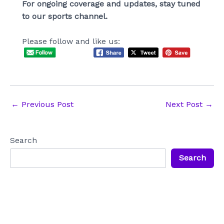
For ongoing coverage and updates, stay tuned
to our sports channel.
Please follow and like us:
Post
←
Previous Post
Next Post
→
navigation
Search
Search