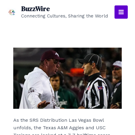
Skip
BuzzWire
to
Connecting Cultures, Sharing the World
Main
content
Men
As the SRS Distribution Las Vegas Bowl
unfolds, the Texas A&M Aggies and USC