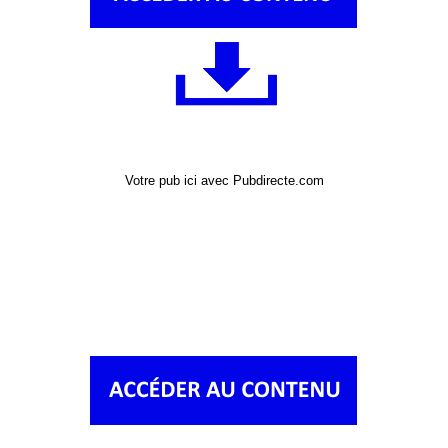
Votre pub ici avec Pubdirecte.com