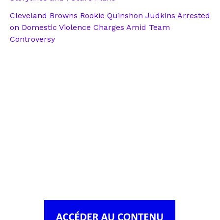
Cleveland Browns Rookie Quinshon Judkins Arrested
on Domestic Violence Charges Amid Team
Controversy