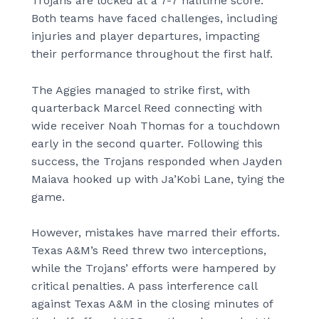
Trojans are locked at a 7-7 halftime score.
Both teams have faced challenges, including
injuries and player departures, impacting
their performance throughout the first half.
The Aggies managed to strike first, with
quarterback Marcel Reed connecting with
wide receiver Noah Thomas for a touchdown
early in the second quarter. Following this
success, the Trojans responded when Jayden
Maiava hooked up with Ja’Kobi Lane, tying the
game.
However, mistakes have marred their efforts.
Texas A&M’s Reed threw two interceptions,
while the Trojans’ efforts were hampered by
critical penalties. A pass interference call
against Texas A&M in the closing minutes of