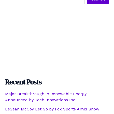
Recent Posts
Major Breakthrough in Renewable Energy
Announced by Tech Innovations Inc.
LeSean McCoy Let Go by Fox Sports Amid Show