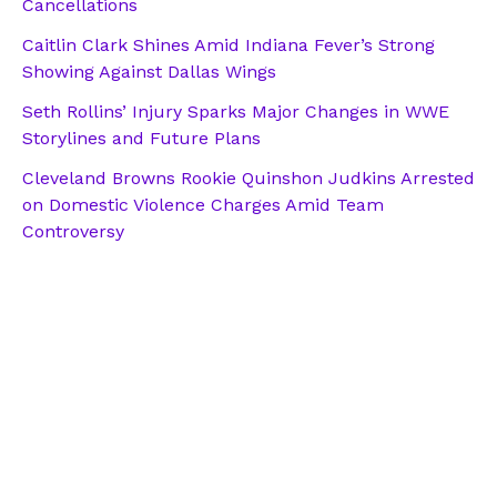
Cancellations
Caitlin Clark Shines Amid Indiana Fever’s Strong
Showing Against Dallas Wings
Seth Rollins’ Injury Sparks Major Changes in WWE
Storylines and Future Plans
Cleveland Browns Rookie Quinshon Judkins Arrested
on Domestic Violence Charges Amid Team
Controversy