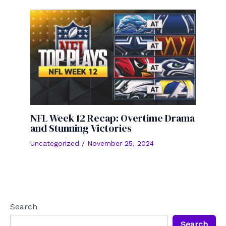
NFL Week 12 Recap: Overtime Drama
and Stunning Victories
Uncategorized
/
November 25, 2024
Search
Search