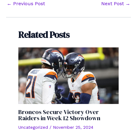
Post
←
Previous Post
Next Post
→
navigation
Related Posts
Broncos Secure Victory Over
Raiders in Week 12 Showdown
Uncategorized
/
November 25, 2024