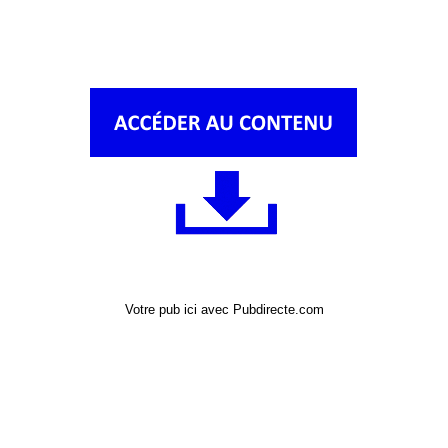
Votre pub ici avec Pubdirecte.com