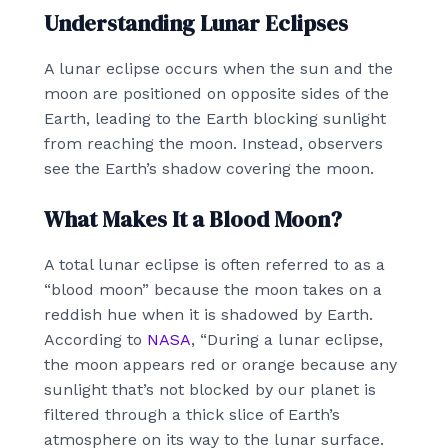
Understanding Lunar Eclipses
A lunar eclipse occurs when the sun and the
moon are positioned on opposite sides of the
Earth, leading to the Earth blocking sunlight
from reaching the moon. Instead, observers
see the Earth’s shadow covering the moon.
What Makes It a Blood Moon?
A total lunar eclipse is often referred to as a
“blood moon” because the moon takes on a
reddish hue when it is shadowed by Earth.
According to
NASA
, “During a lunar eclipse,
the moon appears red or orange because any
sunlight that’s not blocked by our planet is
filtered through a thick slice of Earth’s
atmosphere on its way to the lunar surface.