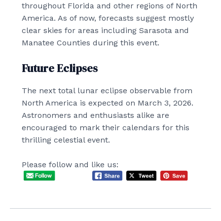
throughout Florida and other regions of North
America. As of now, forecasts suggest mostly
clear skies for areas including Sarasota and
Manatee Counties during this event.
Future Eclipses
The next total lunar eclipse observable from
North America is expected on March 3, 2026.
Astronomers and enthusiasts alike are
encouraged to mark their calendars for this
thrilling celestial event.
Please follow and like us: