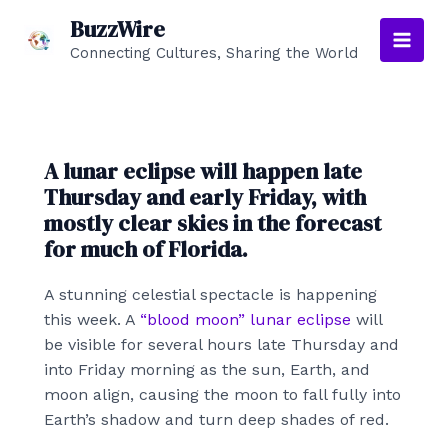
Skip
BuzzWire
to
Connecting Cultures, Sharing the World
Main
content
Men
A lunar eclipse will happen late
Thursday and early Friday, with
mostly clear skies in the forecast
for much of Florida.
A stunning celestial spectacle is happening
this week. A
“blood moon” lunar eclipse
will
be visible for several hours late Thursday and
into Friday morning as the sun, Earth, and
moon align, causing the moon to fall fully into
Earth’s shadow and turn deep shades of red.