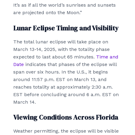
It’s as if all the world’s sunrises and sunsets
are projected onto the Moon.”
Lunar Eclipse Timing and Visibility
The total lunar eclipse will take place on
March 13-14, 2025, with the totality phase
expected to last about 65 minutes.
Time and
Date
indicates that phases of the eclipse will
span over six hours. In the U.S., it begins
around 11:57 p.m. EST on March 13, and
reaches totality at approximately 2:30 a.m.
EST before concluding around 6 a.m. EST on
March 14.
Viewing Conditions Across Florida
Weather permitting, the eclipse will be visible