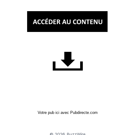
Votre pub ici avec Pubdirecte.com
© 2026 BuzzWire