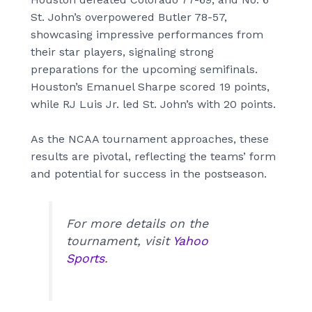
St. John’s overpowered Butler 78-57,
showcasing impressive performances from
their star players, signaling strong
preparations for the upcoming semifinals.
Houston’s Emanuel Sharpe scored 19 points,
while RJ Luis Jr. led St. John’s with 20 points.
As the NCAA tournament approaches, these
results are pivotal, reflecting the teams’ form
and potential for success in the postseason.
For more details on the
tournament, visit
Yahoo
Sports
.