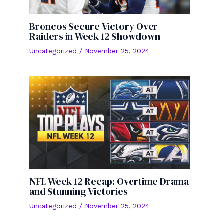
Broncos Secure Victory Over
Raiders in Week 12 Showdown
Uncategorized
/
November 25, 2024
NFL Week 12 Recap: Overtime Drama
and Stunning Victories
Uncategorized
/
November 25, 2024