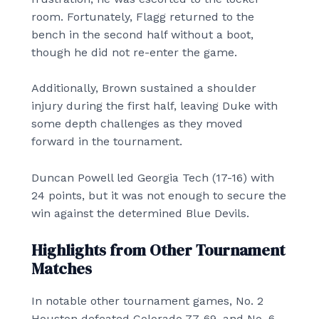
room. Fortunately, Flagg returned to the
bench in the second half without a boot,
though he did not re-enter the game.
Additionally, Brown sustained a shoulder
injury during the first half, leaving Duke with
some depth challenges as they moved
forward in the tournament.
Duncan Powell led Georgia Tech (17-16) with
24 points, but it was not enough to secure the
win against the determined Blue Devils.
Highlights from Other Tournament
Matches
In notable other tournament games, No. 2
Houston defeated Colorado 77-69, and No. 6