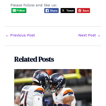
Please follow and like us:
Post
←
Previous Post
Next Post
→
navigation
Related Posts