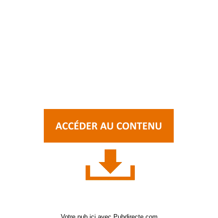
Votre pub ici avec Pubdirecte.com