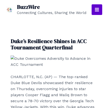
Skip
BuzzWire
to
Connecting Cultures, Sharing the World
Main
content
Men
Duke’s Resilience Shines in ACC
Tournament Quarterfinal
CHARLOTTE, N.C. (AP) — The top-ranked
Duke Blue Devils showcased their resilience
on Thursday, overcoming injuries to star
players Cooper Flagg and Maliq Brown to
secure a 78-70 victory over the Georgia Tech
Yellow Jackets. With this win, Duke advances