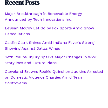
Recent Posts
Major Breakthrough in Renewable Energy
Announced by Tech Innovations Inc.
LeSean McCoy Let Go by Fox Sports Amid Show
Cancellations
Caitlin Clark Shines Amid Indiana Fever’s Strong
Showing Against Dallas Wings
Seth Rollins’ Injury Sparks Major Changes in WWE
Storylines and Future Plans
Cleveland Browns Rookie Quinshon Judkins Arrested
on Domestic Violence Charges Amid Team
Controversy