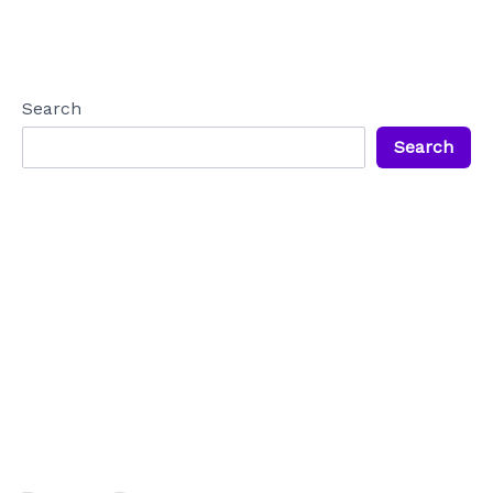
Search
Search