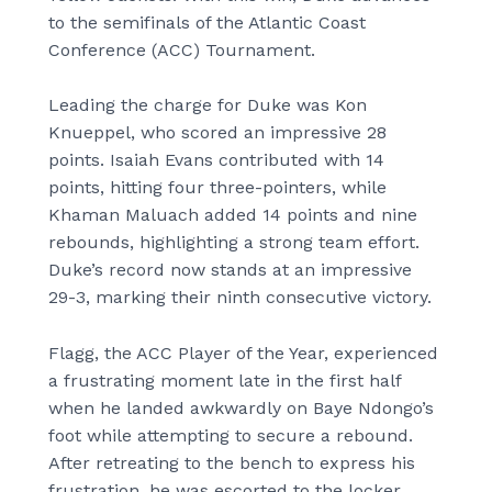
to the semifinals of the Atlantic Coast
Conference (ACC) Tournament.
Leading the charge for Duke was Kon
Knueppel, who scored an impressive 28
points. Isaiah Evans contributed with 14
points, hitting four three-pointers, while
Khaman Maluach added 14 points and nine
rebounds, highlighting a strong team effort.
Duke’s record now stands at an impressive
29-3, marking their ninth consecutive victory.
Flagg, the ACC Player of the Year, experienced
a frustrating moment late in the first half
when he landed awkwardly on Baye Ndongo’s
foot while attempting to secure a rebound.
After retreating to the bench to express his
frustration, he was escorted to the locker