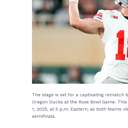
The stage is set for a captivating rematch
Oregon Ducks at the Rose Bowl Game. This 
1, 2025, at 5 p.m. Eastern, as both teams vie
semifinals.