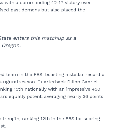
ss with a commanding 42-17 victory over
cised past demons but also placed the
State enters this matchup as a
t Oregon.
 team in the FBS, boasting a stellar record of
inaugural season. Quarterback Dillon Gabriel
anking 15th nationally with an impressive 450
ars equally potent, averaging nearly 36 points
trength, ranking 12th in the FBS for scoring
st.