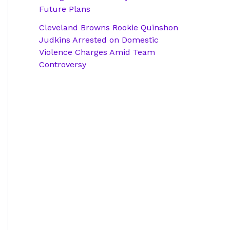
Future Plans
Cleveland Browns Rookie Quinshon
Judkins Arrested on Domestic
Violence Charges Amid Team
Controversy