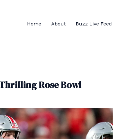
Home
About
Buzz Live Feed
 Thrilling Rose Bowl