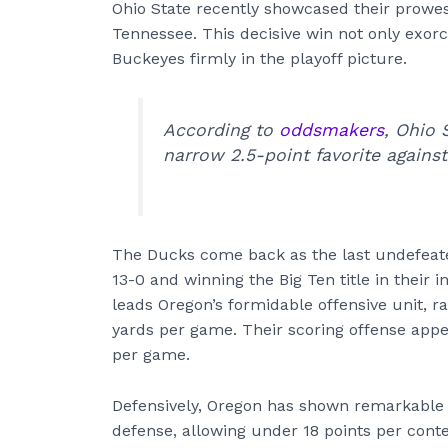
Ohio State recently showcased their prowe
Tennessee. This decisive win not only exor
Buckeyes firmly in the playoff picture.
According to
oddsmakers
, Ohio 
narrow 2.5-point favorite agains
The Ducks come back as the last undefeated
13-0 and winning the Big Ten title in their 
leads Oregon’s formidable offensive unit, r
yards per game. Their scoring offense appe
per game.
Defensively, Oregon has shown remarkable s
defense, allowing under 18 points per conte