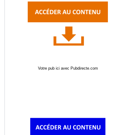
Votre pub ici avec Pubdirecte.com