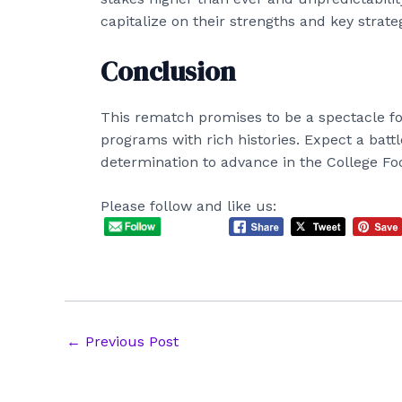
capitalize on their strengths and key strate
Conclusion
This rematch promises to be a spectacle for
programs with rich histories. Expect a battle
determination to advance in the College Foo
Please follow and like us:
Post
←
Previous Post
navigation