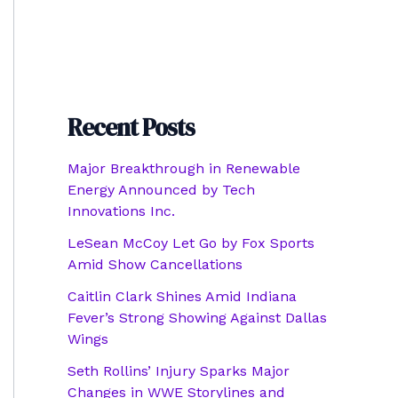
Recent Posts
Major Breakthrough in Renewable
Energy Announced by Tech
Innovations Inc.
LeSean McCoy Let Go by Fox Sports
Amid Show Cancellations
Caitlin Clark Shines Amid Indiana
Fever’s Strong Showing Against Dallas
Wings
Seth Rollins’ Injury Sparks Major
Changes in WWE Storylines and