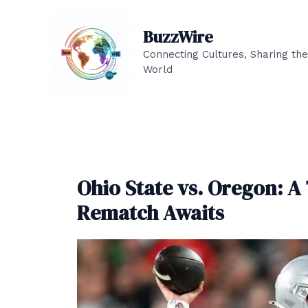
Skip
to
BuzzWire
content
Connecting Cultures, Sharing the
World
Ohio State vs. Oregon: A
Rematch Awaits