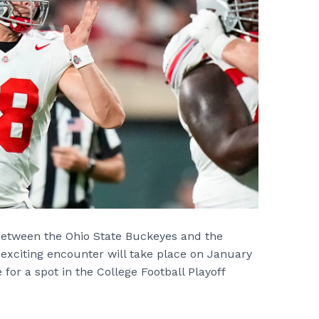
 between the Ohio State Buckeyes and the
exciting encounter will take place on January
 for a spot in the College Football Playoff