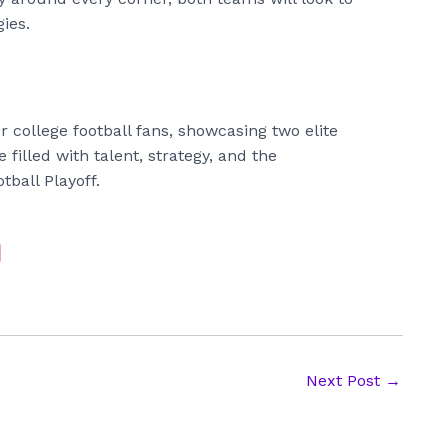
gies.
 college football fans, showcasing two elite
 filled with talent, strategy, and the
tball Playoff.
Next Post
→