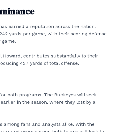
Dominance
as earned a reputation across the nation.
 242 yards per game, with their scoring defense
er game.
l Howard, contributes substantially to their
oducing 427 yards of total offense.
for both programs. The Buckeyes will seek
earlier in the season, where they lost by a
s among fans and analysts alike. With the
y around every corner, both teams will look to