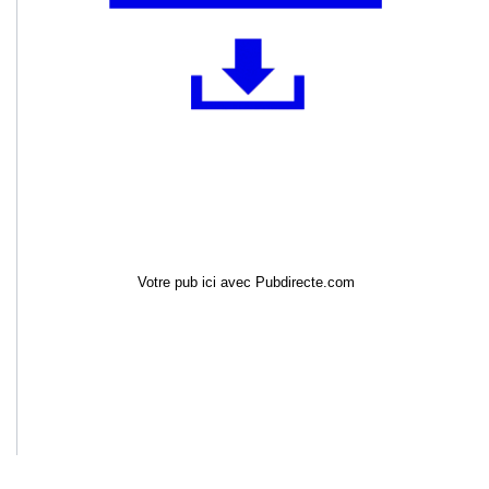
Votre pub ici avec Pubdirecte.com