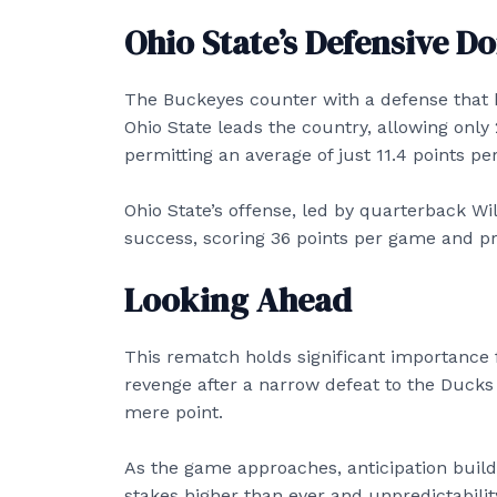
Ohio State’s Defensive 
The Buckeyes counter with a defense that h
Ohio State leads the country, allowing only
permitting an average of just 11.4 points p
Ohio State’s offense, led by quarterback Wil
success, scoring 36 points per game and pr
Looking Ahead
This rematch holds significant importance 
revenge after a narrow defeat to the Ducks 
mere point.
As the game approaches, anticipation build
stakes higher than ever and unpredictabilit