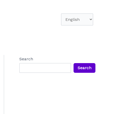
Choose
a
language
Search
Search