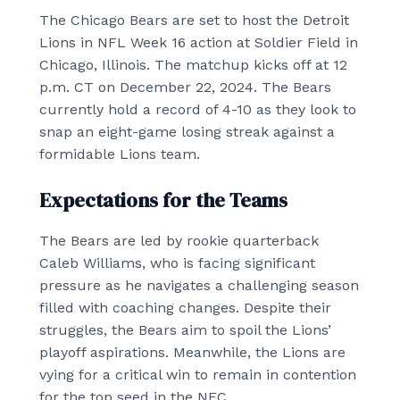
The Chicago Bears are set to host the Detroit
Lions in NFL Week 16 action at Soldier Field in
Chicago, Illinois. The matchup kicks off at 12
p.m. CT on December 22, 2024. The Bears
currently hold a record of 4-10 as they look to
snap an eight-game losing streak against a
formidable Lions team.
Expectations for the Teams
The Bears are led by rookie quarterback
Caleb Williams, who is facing significant
pressure as he navigates a challenging season
filled with coaching changes. Despite their
struggles, the Bears aim to spoil the Lions’
playoff aspirations. Meanwhile, the Lions are
vying for a critical win to remain in contention
for the top seed in the NFC.