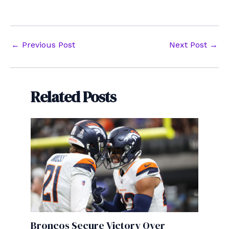
Post
←
Previous Post
Next Post
→
navigation
Related Posts
Broncos Secure Victory Over