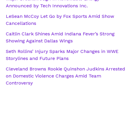
Announced by Tech Innovations Inc.
LeSean McCoy Let Go by Fox Sports Amid Show
Cancellations
Caitlin Clark Shines Amid Indiana Fever’s Strong
Showing Against Dallas Wings
Seth Rollins’ Injury Sparks Major Changes in WWE
Storylines and Future Plans
Cleveland Browns Rookie Quinshon Judkins Arrested
on Domestic Violence Charges Amid Team
Controversy