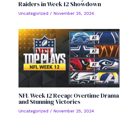
Raiders in Week 12 Showdown
Uncategorized
/
November 25, 2024
NFL Week 12 Recap: Overtime Drama
and Stunning Victories
Uncategorized
/
November 25, 2024