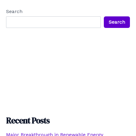
Search
Search
Recent Posts
Major Breakthrough in Renewable Energy