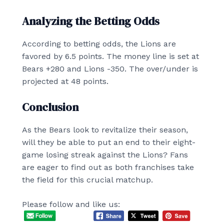
Analyzing the Betting Odds
According to betting odds, the Lions are
favored by 6.5 points. The money line is set at
Bears +280 and Lions -350. The over/under is
projected at 48 points.
Conclusion
As the Bears look to revitalize their season,
will they be able to put an end to their eight-
game losing streak against the Lions? Fans
are eager to find out as both franchises take
the field for this crucial matchup.
Please follow and like us: