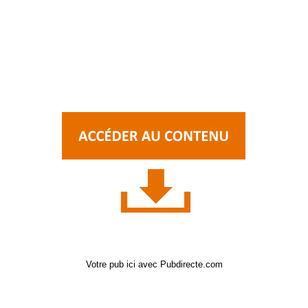
Votre pub ici avec Pubdirecte.com