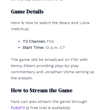
Game Details
Here is how to watch the Bears and Lions
matchup:
TV Channel:
FOX
Start Time:
12 p.m. CT
The game will be broadcast on FOX with
Kenny Albert providing play-by-play
commentary and Jonathan Vilma serving as
the analyst.
How to Stream the Game
Fans can also stream the game through
FuboTV
(a free trial is available).