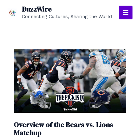
Skip
BuzzWire
to
Connecting Cultures, Sharing the World
Main
content
Men
Overview of the Bears vs. Lions
Matchup