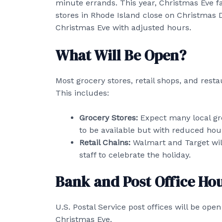
minute errands. This year, Christmas Eve 
stores in Rhode Island close on Christmas 
Christmas Eve with adjusted hours.
What Will Be Open?
Most grocery stores, retail shops, and rest
This includes:
Grocery Stores:
Expect many local gro
to be available but with reduced hou
Retail Chains:
Walmart and Target will
staff to celebrate the holiday.
Bank and Post Office Ho
U.S. Postal Service post offices will be ope
Christmas Eve.