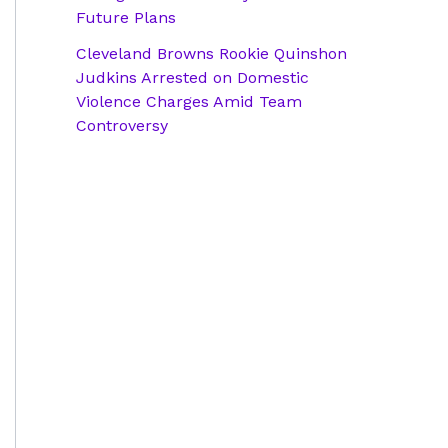
Future Plans
Cleveland Browns Rookie Quinshon
Judkins Arrested on Domestic
Violence Charges Amid Team
Controversy