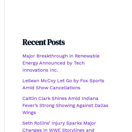
Recent Posts
Major Breakthrough in Renewable
Energy Announced by Tech
Innovations Inc.
LeSean McCoy Let Go by Fox Sports
Amid Show Cancellations
Caitlin Clark Shines Amid Indiana
Fever’s Strong Showing Against Dallas
Wings
Seth Rollins’ Injury Sparks Major
Changes in WWE Storylines and