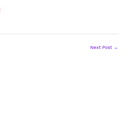
Next Post
→