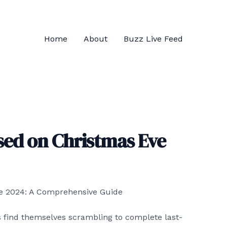
Home
About
Buzz Live Feed
sed on Christmas Eve
 find themselves scrambling to complete last-