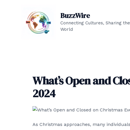
Skip
to
BuzzWire
content
Connecting Cultures, Sharing the
World
What’s Open and Clo
2024
As Christmas approaches, many individuals