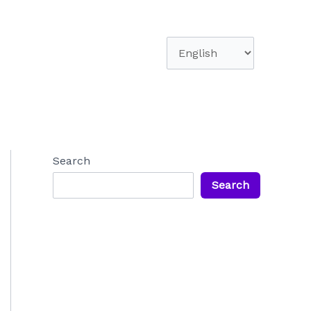
Choose
a
language
Search
Search