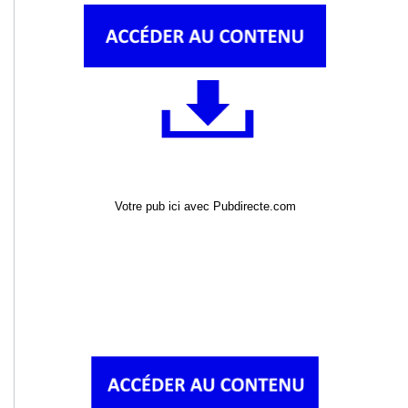
Votre pub ici avec Pubdirecte.com