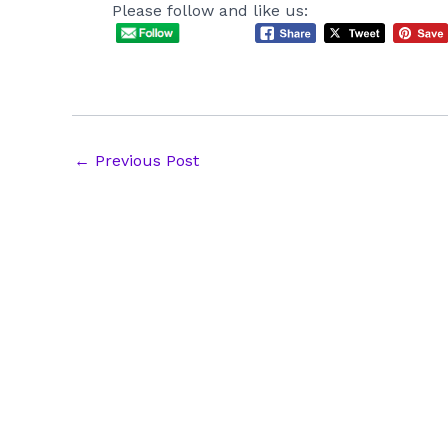
Please follow and like us:
Post
←
Previous Post
navigation