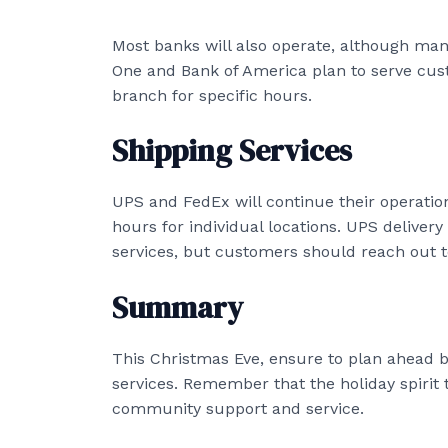
Most banks will also operate, although man
One and Bank of America plan to serve cust
branch for specific hours.
Shipping Services
UPS and FedEx will continue their operations
hours for individual locations. UPS delivery 
services, but customers should reach out to 
Summary
This Christmas Eve, ensure to plan ahead b
services. Remember that the holiday spirit t
community support and service.