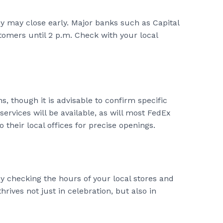
y may close early. Major banks such as Capital
omers until 2 p.m. Check with your local
, though it is advisable to confirm specific
services will be available, as will most FedEx
their local offices for precise openings.
y checking the hours of your local stores and
hrives not just in celebration, but also in