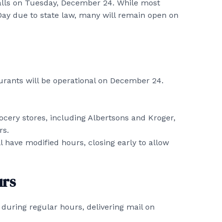
falls on Tuesday, December 24. While most
Day due to state law, many will remain open on
aurants will be operational on December 24.
cery stores, including Albertsons and Kroger,
rs.
 have modified hours, closing early to allow
urs
n during regular hours, delivering mail on