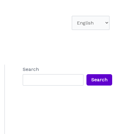
Choose
a
language
Search
Search