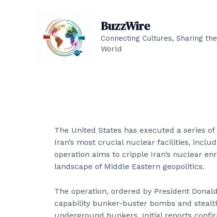
Skip
to
BuzzWire
content
Connecting Cultures, Sharing the
World
The United States has executed a series of p
Iran’s most crucial nuclear facilities, incl
operation aims to cripple Iran’s nuclear enr
landscape of Middle Eastern geopolitics.
The operation, ordered by President Donal
capability bunker-buster bombs and stealt
underground bunkers. Initial reports confir