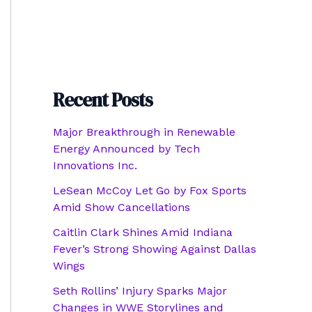
Recent Posts
Major Breakthrough in Renewable
Energy Announced by Tech
Innovations Inc.
LeSean McCoy Let Go by Fox Sports
Amid Show Cancellations
Caitlin Clark Shines Amid Indiana
Fever’s Strong Showing Against Dallas
Wings
Seth Rollins’ Injury Sparks Major
Changes in WWE Storylines and