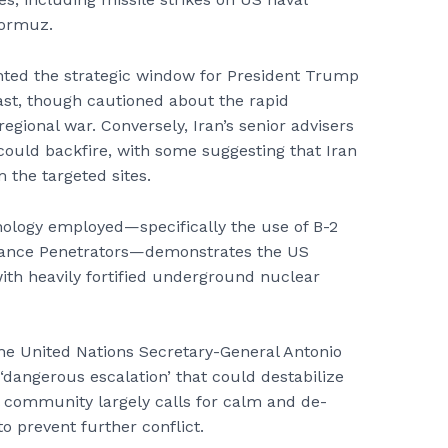
Hormuz.
ted the strategic window for President Trump
East, though cautioned about the rapid
 regional war. Conversely, Iran’s senior advisers
could backfire, with some suggesting that Iran
the targeted sites.
nology employed—specifically the use of B-2
ance Penetrators—demonstrates the US
with heavily fortified underground nuclear
he United Nations Secretary-General Antonio
‘dangerous escalation’ that could destabilize
al community largely calls for calm and de-
to prevent further conflict.