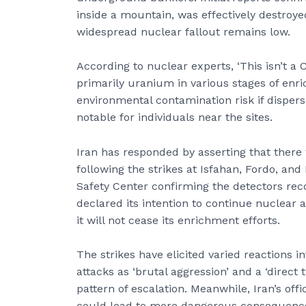
inside a mountain, was effectively destroyed
widespread nuclear fallout remains low.
According to nuclear experts, ‘This isn’t a 
primarily uranium in various stages of enri
environmental contamination risk if disper
notable for individuals near the sites.
Iran has responded by asserting that there
following the strikes at Isfahan, Fordo, an
Safety Center confirming the detectors reco
declared its intention to continue nuclear a
it will not cease its enrichment efforts.
The strikes have elicited varied reactions
attacks as ‘brutal aggression’ and a ‘direct 
pattern of escalation. Meanwhile, Iran’s of
could lead to more dangerous consequences