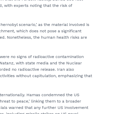
, with experts noting that the risk of
Chernobyl scenario,’ as the material involved is
chment, which does not pose a significant
sed. Nonetheless, the human health risks are
 were no signs of radioactive contamination
d Natanz, with state media and the Nuclear
rded no radioactive release. Iran also
ctivities without capitulation, emphasizing that
 internationally. Hamas condemned the US
threat to peace,’ linking them to a broader
ficials warned that any further US involvement
, including missile strikes on US naval