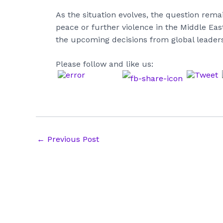
As the situation evolves, the question remai
peace or further violence in the Middle Ea
the upcoming decisions from global leaders
Please follow and like us:
Post
←
Previous Post
navigation