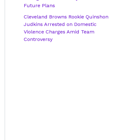
Future Plans
Cleveland Browns Rookie Quinshon
Judkins Arrested on Domestic
Violence Charges Amid Team
Controversy