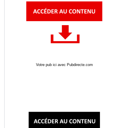
Votre pub ici avec Pubdirecte.com