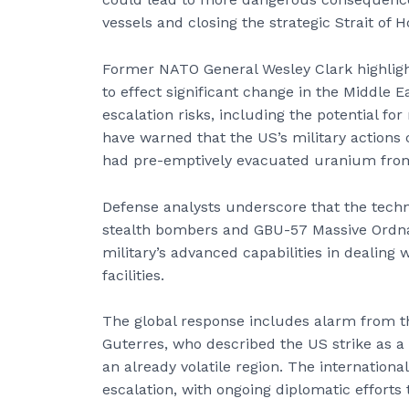
vessels and closing the strategic Strait of 
Former NATO General Wesley Clark highligh
to effect significant change in the Middle 
escalation risks, including the potential for
have warned that the US’s military actions 
had pre-emptively evacuated uranium from 
Defense analysts underscore that the tech
stealth bombers and GBU-57 Massive Ordn
military’s advanced capabilities in dealing 
facilities.
The global response includes alarm from t
Guterres, who described the US strike as a 
an already volatile region. The internation
escalation, with ongoing diplomatic efforts 