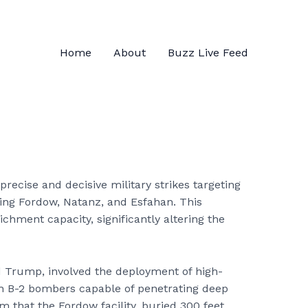
Home
About
Buzz Live Feed
recise and decisive military strikes targeting
uding Fordow, Natanz, and Esfahan. This
ichment capacity, significantly altering the
d Trump, involved the deployment of high-
h B-2 bombers capable of penetrating deep
m that the Fordow facility, buried 300 feet