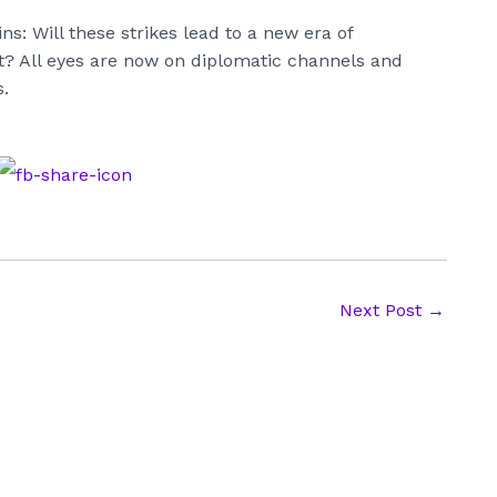
ns: Will these strikes lead to a new era of
st? All eyes are now on diplomatic channels and
.
Next Post
→