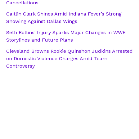
Cancellations
Caitlin Clark Shines Amid Indiana Fever’s Strong
Showing Against Dallas Wings
Seth Rollins’ Injury Sparks Major Changes in WWE
Storylines and Future Plans
Cleveland Browns Rookie Quinshon Judkins Arrested
on Domestic Violence Charges Amid Team
Controversy