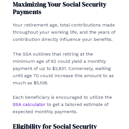
Maximizing Your Social Security
Payments
Your retirement age, total contributions made
throughout your working life, and the years of
contribution directly influence your benefits.
The SSA outlines that retiring at the
minimum age of 62 could yield a monthly
payment of up to $2,831. Conversely, waiting
until age 70 could increase this amount to as
much as $5,108.
Each beneficiary is encouraged to utilize the
SSA calculator
to get a tailored estimate of
expected monthly payments.
Eligibility for Social Security