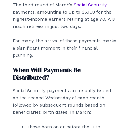
The third round of March’s
Social Security
payments, amounting to up to $5,108 for the
highest-income earners retiring at age 70, will
reach retirees in just two days.
For many, the arrival of these payments marks
a significant moment in their financial
planning.
When Will Payments Be
Distributed?
Social Security payments are usually issued
on the second Wednesday of each month,
followed by subsequent rounds based on
beneficiaries’ birth dates. In March:
Those born on or before the 10th