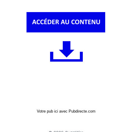
Votre pub ici avec Pubdirecte.com