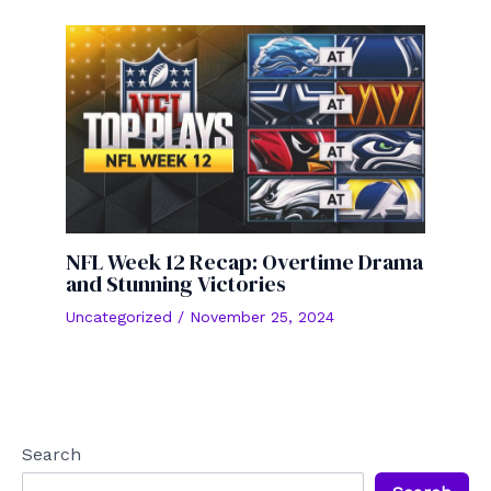
NFL Week 12 Recap: Overtime Drama
and Stunning Victories
Uncategorized
/
November 25, 2024
Search