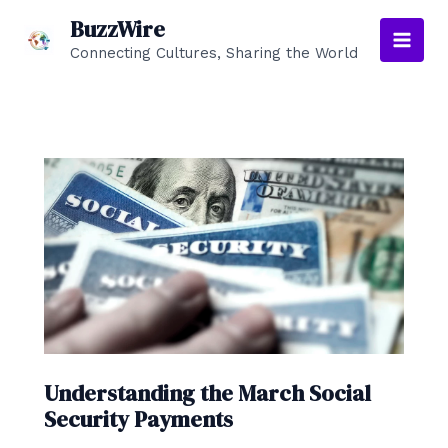
Skip
BuzzWire
to
Connecting Cultures, Sharing the World
Main
content
Men
Understanding the March Social
Security Payments