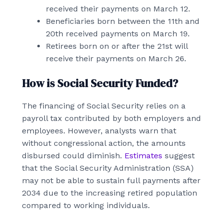
received their payments on March 12.
Beneficiaries born between the 11th and
20th received payments on March 19.
Retirees born on or after the 21st will
receive their payments on March 26.
How is Social Security Funded?
The financing of Social Security relies on a
payroll tax contributed by both employers and
employees. However, analysts warn that
without congressional action, the amounts
disbursed could diminish.
Estimates
suggest
that the Social Security Administration (SSA)
may not be able to sustain full payments after
2034 due to the increasing retired population
compared to working individuals.