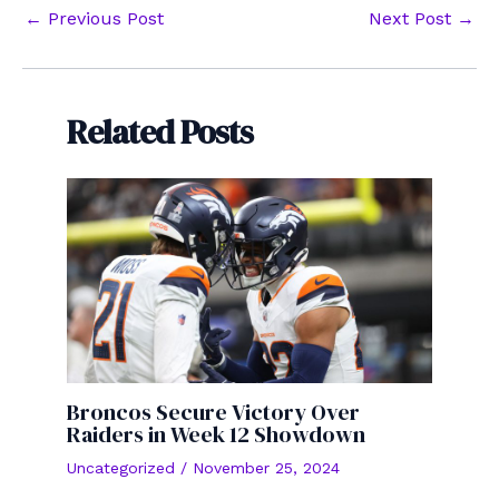
Post
←
Previous Post
Next Post
→
navigation
Related Posts
Broncos Secure Victory Over
Raiders in Week 12 Showdown
Uncategorized
/
November 25, 2024