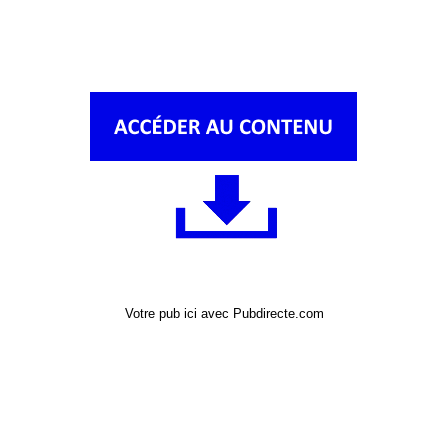
Votre pub ici avec Pubdirecte.com