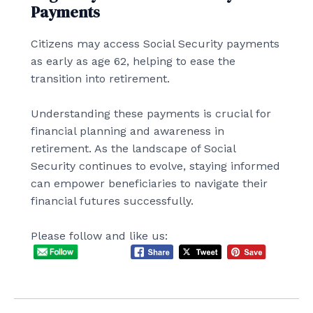
Payments
Citizens may access Social Security payments
as early as age 62, helping to ease the
transition into retirement.
Understanding these payments is crucial for
financial planning and awareness in
retirement. As the landscape of Social
Security continues to evolve, staying informed
can empower beneficiaries to navigate their
financial futures successfully.
Please follow and like us: