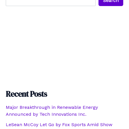
Search
Recent Posts
Major Breakthrough in Renewable Energy
Announced by Tech Innovations Inc.
LeSean McCoy Let Go by Fox Sports Amid Show