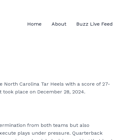
Home
About
Buzz Live Feed
 North Carolina Tar Heels with a score of 27-
t took place on December 28, 2024.
ermination from both teams but also
execute plays under pressure. Quarterback