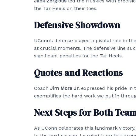
Jack Zergiotis
led the Huskies with precisi
the Tar Heels on their toes.
Defensive Showdown
UConn’s defense played a pivotal role in the 
at crucial moments. The defensive line suc
significant penalties for the Tar Heels.
Quotes and Reactions
Coach
Jim Mora Jr.
expressed his pride in t
exemplifies the hard work we put in throug
Next Steps for Both Tea
As UConn celebrates this landmark victory,
to the next season, learning from this exp