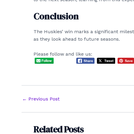
Conclusion
The Huskies’ win marks a significant milest
as they look ahead to future seasons.
Please follow and like us:
Post
←
Previous Post
navigation
Related Posts