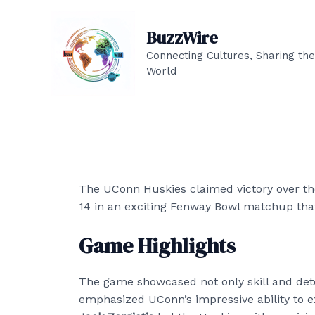
Skip
to
BuzzWire
content
Connecting Cultures, Sharing the
World
The UConn Huskies claimed victory over the
14 in an exciting Fenway Bowl matchup tha
Game Highlights
The game showcased not only skill and det
emphasized UConn’s impressive ability to 