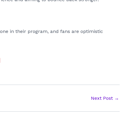
one in their program, and fans are optimistic
Next Post
→