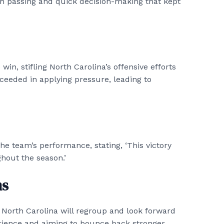
on passing and quick decision-making that kept
win, stifling North Carolina’s offensive efforts
ceeded in applying pressure, leading to
he team’s performance, stating, ‘This victory
hout the season.’
ms
 North Carolina will regroup and look forward
erience and aiming to bounce back stronger.