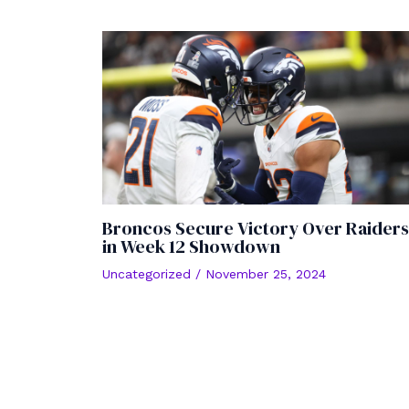
Broncos Secure Victory Over Raiders
in Week 12 Showdown
Uncategorized
/
November 25, 2024