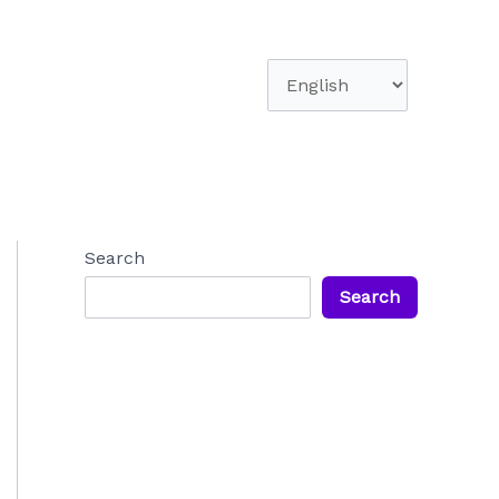
Choose
a
language
Search
Search