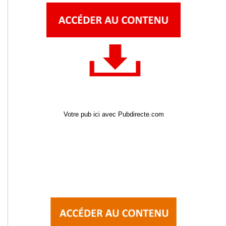
Votre pub ici avec Pubdirecte.com