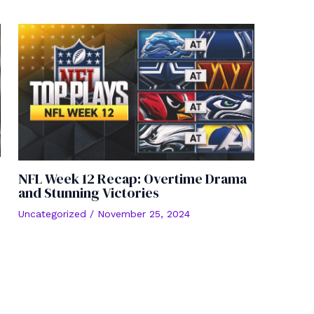
NFL Week 12 Recap: Overtime Drama
and Stunning Victories
Uncategorized
/
November 25, 2024