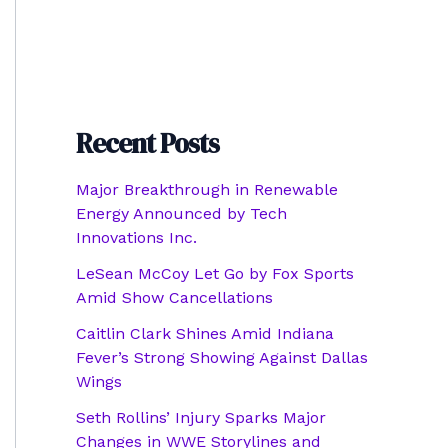
Recent Posts
Major Breakthrough in Renewable
Energy Announced by Tech
Innovations Inc.
LeSean McCoy Let Go by Fox Sports
Amid Show Cancellations
Caitlin Clark Shines Amid Indiana
Fever’s Strong Showing Against Dallas
Wings
Seth Rollins’ Injury Sparks Major
Changes in WWE Storylines and