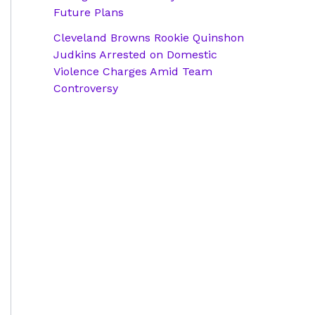
Future Plans
Cleveland Browns Rookie Quinshon
Judkins Arrested on Domestic
Violence Charges Amid Team
Controversy