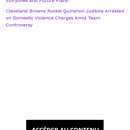
Storylines and Future Plans
Cleveland Browns Rookie Quinshon Judkins Arrested
on Domestic Violence Charges Amid Team
Controversy