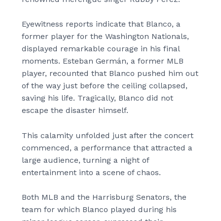
Eyewitness reports indicate that Blanco, a
former player for the Washington Nationals,
displayed remarkable courage in his final
moments. Esteban Germán, a former MLB
player, recounted that Blanco pushed him out
of the way just before the ceiling collapsed,
saving his life. Tragically, Blanco did not
escape the disaster himself.
This calamity unfolded just after the concert
commenced, a performance that attracted a
large audience, turning a night of
entertainment into a scene of chaos.
Both MLB and the Harrisburg Senators, the
team for which Blanco played during his