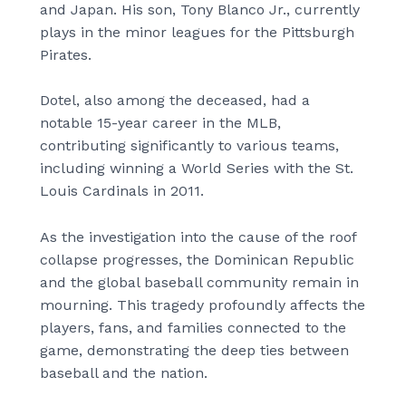
and Japan. His son, Tony Blanco Jr., currently
plays in the minor leagues for the Pittsburgh
Pirates.
Dotel, also among the deceased, had a
notable 15-year career in the MLB,
contributing significantly to various teams,
including winning a World Series with the St.
Louis Cardinals in 2011.
As the investigation into the cause of the roof
collapse progresses, the Dominican Republic
and the global baseball community remain in
mourning. This tragedy profoundly affects the
players, fans, and families connected to the
game, demonstrating the deep ties between
baseball and the nation.