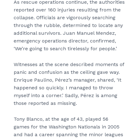
As rescue operations continue, the authorities
reported over 160 injuries resulting from the
collapse. Officials are vigorously searching
through the rubble, determined to locate any
additional survivors. Juan Manuel Mendez,
emergency operations director, confirmed,
‘We’re going to search tirelessly for people.’
Witnesses at the scene described moments of
panic and confusion as the ceiling gave way.
Enrique Paulino, Pérez’s manager, shared, ‘It
happened so quickly. I managed to throw
myself into a corner.’ Sadly, Pérez is among
those reported as missing.
Tony Blanco, at the age of 43, played 56
games for the Washington Nationals in 2005
and had a career spanning the minor leagues