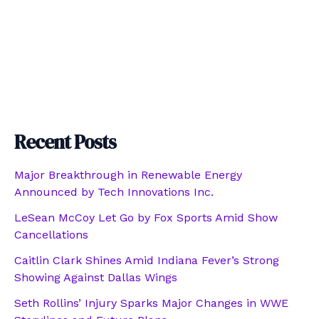
Recent Posts
Major Breakthrough in Renewable Energy
Announced by Tech Innovations Inc.
LeSean McCoy Let Go by Fox Sports Amid Show
Cancellations
Caitlin Clark Shines Amid Indiana Fever’s Strong
Showing Against Dallas Wings
Seth Rollins’ Injury Sparks Major Changes in WWE