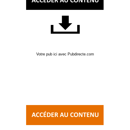
Votre pub ici avec Pubdirecte.com