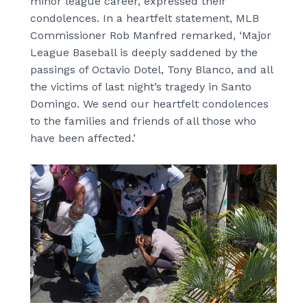
minor league career, expressed their
condolences. In a heartfelt statement, MLB
Commissioner Rob Manfred remarked, ‘Major
League Baseball is deeply saddened by the
passings of Octavio Dotel, Tony Blanco, and all
the victims of last night’s tragedy in Santo
Domingo. We send our heartfelt condolences
to the families and friends of all those who
have been affected.’