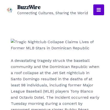
Skip
BuzzWire
to
Connecting Cultures, Sharing the World
Main
content
Men
A devastating tragedy struck the baseball
community and the Dominican Republic when
a roof collapse at the Jet Set nightclub in
Santo Domingo resulted in the deaths of at
least 98 individuals, including former Major
League Baseball (MLB) players Tony Blanco
and Octavio Dotel. The incident occurred early
Tuesday morning during a concert by
renowned merengue singer Rubby Pérez.