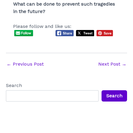
What can be done to prevent such tragedies
in the future?
Please follow and like us:
Post
←
Previous Post
Next Post
→
navigation
Search
Search