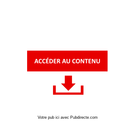
Votre pub ici avec Pubdirecte.com