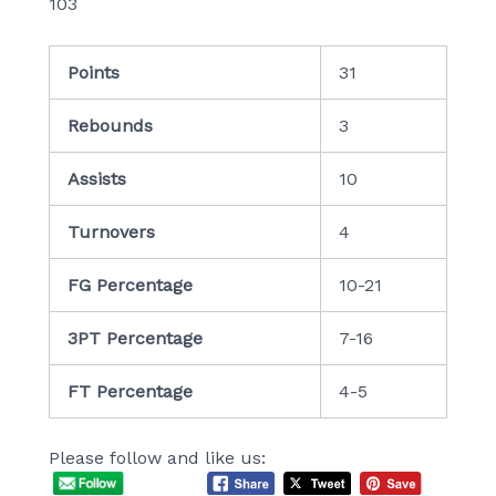
103
Points
31
Rebounds
3
Assists
10
Turnovers
4
FG Percentage
10-21
3PT Percentage
7-16
FT Percentage
4-5
Please follow and like us: