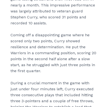
nearly a month. This impressive performance
was largely attributed to veteran guard
Stephen Curry, who scored 31 points and
recorded 10 assists.
Coming off a disappointing game where he
scored only two points, Curry showed
resilience and determination. He put the
Warriors in a commanding position, scoring 20
points in the second half alone after a slow
start, as he struggled with just three points in
the first quarter.
During a crucial moment in the game with
just under four minutes left, Curry executed
three consecutive plays that included hitting
three 3-pointers and a couple of free throws,
helping the Warriors to establish a lead that