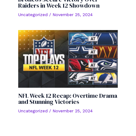
Raiders in Week 12 Showdown
Uncategorized
/
November 25, 2024
NFL Week 12 Recap: Overtime Drama
and Stunning Victories
Uncategorized
/
November 25, 2024