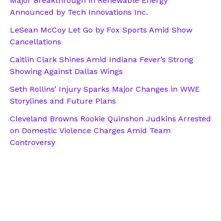
Major Breakthrough in Renewable Energy
Announced by Tech Innovations Inc.
LeSean McCoy Let Go by Fox Sports Amid Show
Cancellations
Caitlin Clark Shines Amid Indiana Fever’s Strong
Showing Against Dallas Wings
Seth Rollins’ Injury Sparks Major Changes in WWE
Storylines and Future Plans
Cleveland Browns Rookie Quinshon Judkins Arrested
on Domestic Violence Charges Amid Team
Controversy