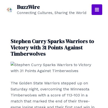
Skip
BuzzWire
to
Connecting Cultures, Sharing the World
Main
content
Men
Stephen Curry Sparks Warriors to
Victory with 31 Points Against
Timberwolves
The Golden State Warriors stepped up on
Saturday night, overcoming the Minnesota
Timberwolves with a score of 113-103 in a
match that marked the end of their three-
game losing streak and their first road win in