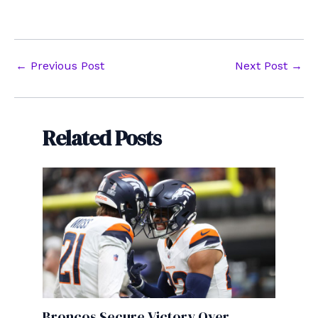
Post
←
Previous Post
Next Post
→
navigation
Related Posts
Broncos Secure Victory Over