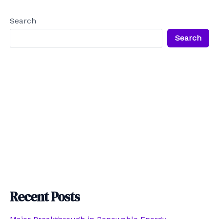
Search
Search
Recent Posts