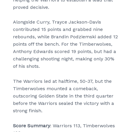
proved decisive.
Alongside Curry, Trayce Jackson-Davis
contributed 15 points and grabbed nine
rebounds, while Brandin Podziemski added 12
points off the bench. For the Timberwolves,
Anthony Edwards scored 19 points, but had a
challenging shooting night, making only 30%
of his shots.
The Warriors led at halftime, 50-37, but the
Timberwolves mounted a comeback,
outscoring Golden State in the third quarter
before the Warriors sealed the victory with a
strong finish.
Score Summary
: Warriors 113, Timberwolves