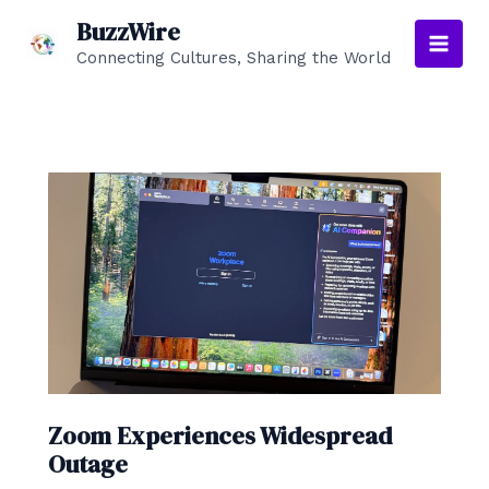
Skip
BuzzWire
to
Connecting Cultures, Sharing the World
Main
content
Men
Zoom Experiences Widespread
Outage