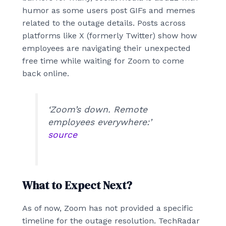
humor as some users post GIFs and memes
related to the outage details. Posts across
platforms like X (formerly Twitter) show how
employees are navigating their unexpected
free time while waiting for Zoom to come
back online.
‘Zoom’s down. Remote
employees everywhere:’
source
What to Expect Next?
As of now, Zoom has not provided a specific
timeline for the outage resolution. TechRadar