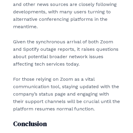
and other news sources are closely following
developments, with many users turning to
alternative conferencing platforms in the
meantime.
Given the synchronous arrival of both Zoom
and Spotify outage reports, it raises questions
about potential broader network issues
affecting tech services today.
For those relying on Zoom as a vital
communication tool, staying updated with the
company’s status page and engaging with
their support channels will be crucial until the
platform resumes normal function.
Conclusion