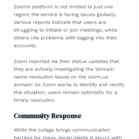
Zoom’s platform is not limited to just one
region; the service is facing issues globally.
Various reports indicate that users are
struggling to initiate or join meetings, while
others cite problems with logging into their
accounts.
Zoom reported via their status updates that
they are actively investigating the ‘domain
name resolution issues on the zoom.us
domain.’ As Zoom works to identify and rectify
this situation, users remain optimistic for a
timely resolution.
Community Response
While the outage brings communication
barriers for many, social media is abuzz with