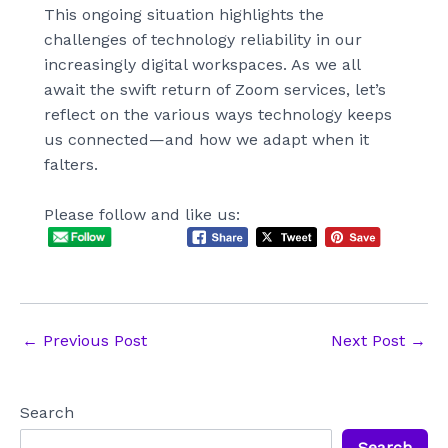
This ongoing situation highlights the
challenges of technology reliability in our
increasingly digital workspaces. As we all
await the swift return of Zoom services, let’s
reflect on the various ways technology keeps
us connected—and how we adapt when it
falters.
Please follow and like us:
Post
←
Previous Post
Next Post
→
navigation
Search
Search