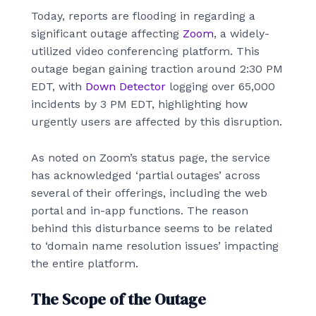
Today, reports are flooding in regarding a
significant outage affecting
Zoom
, a widely-
utilized video conferencing platform. This
outage began gaining traction around 2:30 PM
EDT, with
Down Detector
logging over 65,000
incidents by 3 PM EDT, highlighting how
urgently users are affected by this disruption.
As noted on Zoom’s status page, the service
has acknowledged ‘partial outages’ across
several of their offerings, including the web
portal and in-app functions. The reason
behind this disturbance seems to be related
to ‘domain name resolution issues’ impacting
the entire platform.
The Scope of the Outage