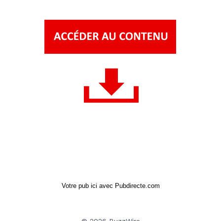
Votre pub ici avec Pubdirecte.com