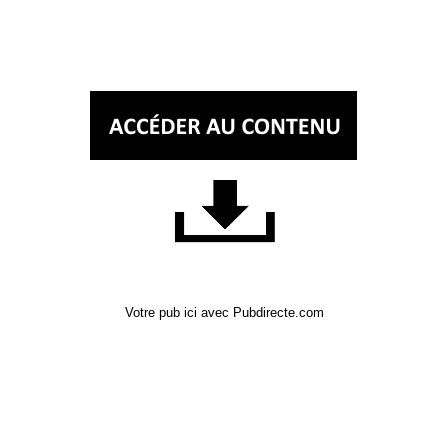
Votre pub ici avec Pubdirecte.com