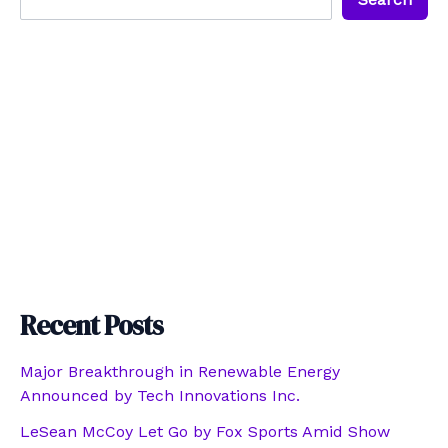
Recent Posts
Major Breakthrough in Renewable Energy
Announced by Tech Innovations Inc.
LeSean McCoy Let Go by Fox Sports Amid Show