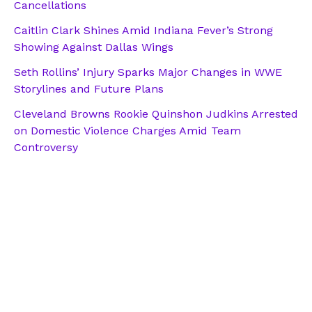
Cancellations
Caitlin Clark Shines Amid Indiana Fever’s Strong
Showing Against Dallas Wings
Seth Rollins’ Injury Sparks Major Changes in WWE
Storylines and Future Plans
Cleveland Browns Rookie Quinshon Judkins Arrested
on Domestic Violence Charges Amid Team
Controversy