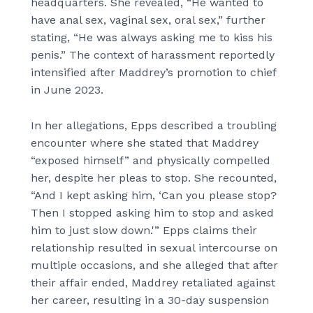
headquarters. She revealed, “He wanted to
have anal sex, vaginal sex, oral sex,” further
stating, “He was always asking me to kiss his
penis.” The context of harassment reportedly
intensified after Maddrey’s promotion to chief
in June 2023.
In her allegations, Epps described a troubling
encounter where she stated that Maddrey
“exposed himself” and physically compelled
her, despite her pleas to stop. She recounted,
“And I kept asking him, ‘Can you please stop?
Then I stopped asking him to stop and asked
him to just slow down.'” Epps claims their
relationship resulted in sexual intercourse on
multiple occasions, and she alleged that after
their affair ended, Maddrey retaliated against
her career, resulting in a 30-day suspension