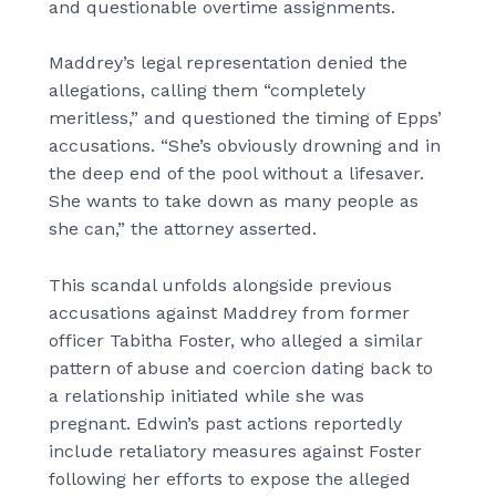
and questionable overtime assignments.
Maddrey’s legal representation denied the
allegations, calling them “completely
meritless,” and questioned the timing of Epps’
accusations. “She’s obviously drowning and in
the deep end of the pool without a lifesaver.
She wants to take down as many people as
she can,” the attorney asserted.
This scandal unfolds alongside previous
accusations against Maddrey from former
officer Tabitha Foster, who alleged a similar
pattern of abuse and coercion dating back to
a relationship initiated while she was
pregnant. Edwin’s past actions reportedly
include retaliatory measures against Foster
following her efforts to expose the alleged