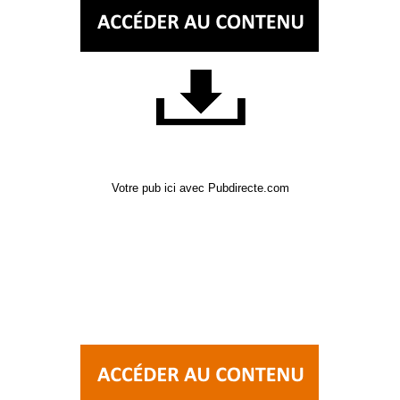
Votre pub ici avec Pubdirecte.com