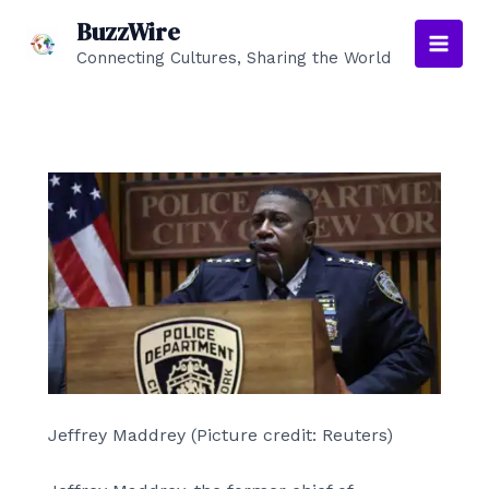
Skip
BuzzWire
to
Connecting Cultures, Sharing the World
Main
content
Men
Jeffrey Maddrey (Picture credit: Reuters)