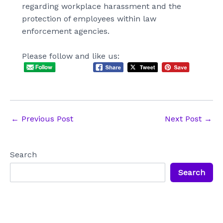
regarding workplace harassment and the
protection of employees within law
enforcement agencies.
Please follow and like us:
Post
←
Previous Post
Next Post
→
navigation
Search
Search