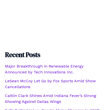
Recent Posts
Major Breakthrough in Renewable Energy
Announced by Tech Innovations Inc.
LeSean McCoy Let Go by Fox Sports Amid Show
Cancellations
Caitlin Clark Shines Amid Indiana Fever’s Strong
Showing Against Dallas Wings