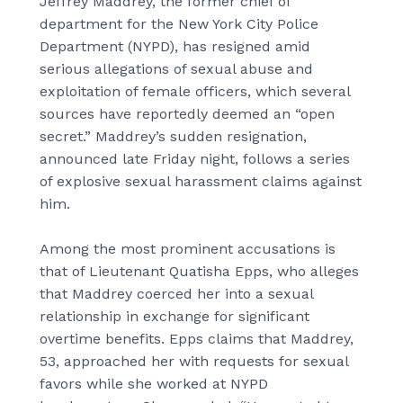
Jeffrey Maddrey, the former chief of
department for the New York City Police
Department (NYPD), has resigned amid
serious allegations of sexual abuse and
exploitation of female officers, which several
sources have reportedly deemed an “open
secret.” Maddrey’s sudden resignation,
announced late Friday night, follows a series
of explosive sexual harassment claims against
him.
Among the most prominent accusations is
that of Lieutenant Quatisha Epps, who alleges
that Maddrey coerced her into a sexual
relationship in exchange for significant
overtime benefits. Epps claims that Maddrey,
53, approached her with requests for sexual
favors while she worked at NYPD