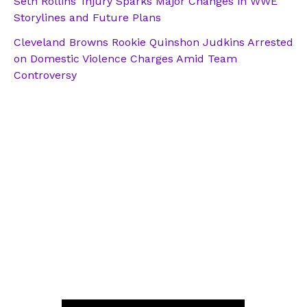
Seth Rollins’ Injury Sparks Major Changes in WWE
Storylines and Future Plans
Cleveland Browns Rookie Quinshon Judkins Arrested
on Domestic Violence Charges Amid Team
Controversy