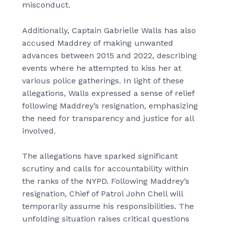
misconduct.
Additionally, Captain Gabrielle Walls has also
accused Maddrey of making unwanted
advances between 2015 and 2022, describing
events where he attempted to kiss her at
various police gatherings. In light of these
allegations, Walls expressed a sense of relief
following Maddrey’s resignation, emphasizing
the need for transparency and justice for all
involved.
The allegations have sparked significant
scrutiny and calls for accountability within
the ranks of the NYPD. Following Maddrey’s
resignation, Chief of Patrol John Chell will
temporarily assume his responsibilities. The
unfolding situation raises critical questions