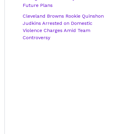
Future Plans
Cleveland Browns Rookie Quinshon
Judkins Arrested on Domestic
Violence Charges Amid Team
Controversy