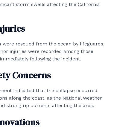
nificant storm swells affecting the California
juries
als were rescued from the ocean by lifeguards,
inor injuries were recorded among those
immediately following the incident.
ety Concerns
ment indicated that the collapse occurred
ions along the coast, as the National Weather
nd strong rip currents affecting the area.
novations