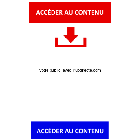
Votre pub ici avec Pubdirecte.com