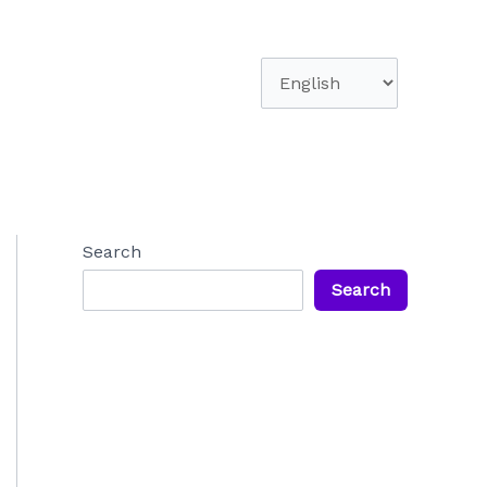
Choose
a
language
Search
Search