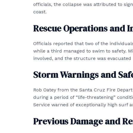
officials, the collapse was attributed to sig
coast.
Rescue Operations and In
Officials reported that two of the individu
while a third managed to swim to safety. M
involved, and the structure was evacuated 
Storm Warnings and Saf
Rob Oatey from the Santa Cruz Fire Depart
during a period of “life-threatening” condit
Service warned of exceptionally high surf a
Previous Damage and Re