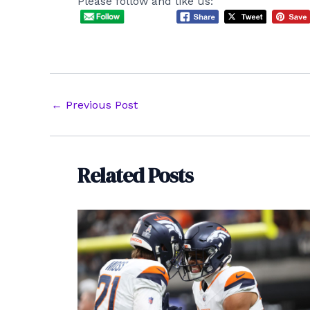
Please follow and like us:
Post
←
Previous Post
navigation
Related Posts