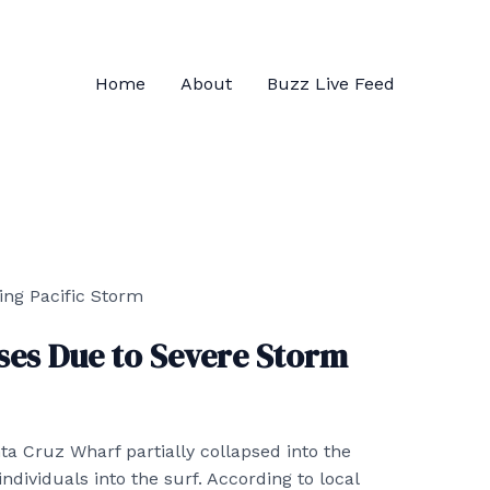
Home
About
Buzz Live Feed
ses Due to Severe Storm
ta Cruz Wharf partially collapsed into the
dividuals into the surf. According to local