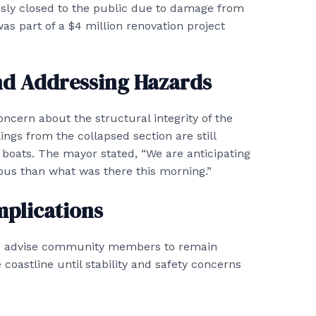
usly closed to the public due to damage from
as part of a $4 million renovation project
d Addressing Hazards
cern about the structural integrity of the
ings from the collapsed section are still
 boats. The mayor stated, “We are anticipating
ous than what was there this morning.”
mplications
ials advise community members to remain
coastline until stability and safety concerns