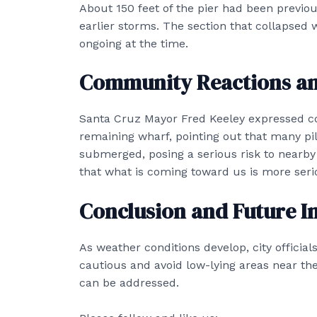
About 150 feet of the pier had been previo
earlier storms. The section that collapsed w
ongoing at the time.
Community Reactions an
Santa Cruz Mayor Fred Keeley expressed con
remaining wharf, pointing out that many pil
submerged, posing a serious risk to nearby
that what is coming toward us is more seri
Conclusion and Future I
As weather conditions develop, city offic
cautious and avoid low-lying areas near the 
can be addressed.