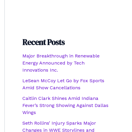
Recent Posts
Major Breakthrough in Renewable
Energy Announced by Tech
Innovations Inc.
LeSean McCoy Let Go by Fox Sports
Amid Show Cancellations
Caitlin Clark Shines Amid Indiana
Fever’s Strong Showing Against Dallas
Wings
Seth Rollins’ Injury Sparks Major
Changes in WWE Storylines and