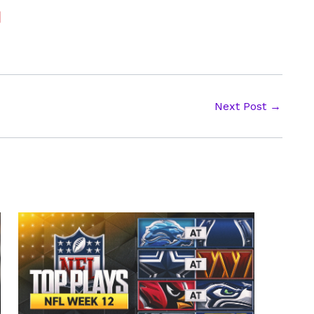
Next Post
→