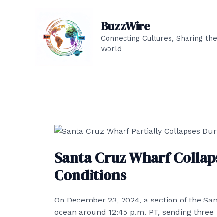
Skip
to
BuzzWire
content
Connecting Cultures, Sharing the
World
Santa Cruz Wharf Collap
Conditions
On December 23, 2024, a section of the San
ocean around 12:45 p.m. PT, sending three in