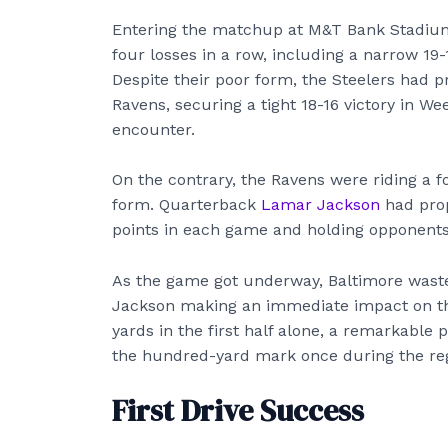
Entering the matchup at M&T Bank Stadium,
four losses in a row, including a narrow 19-
Despite their poor form, the Steelers had pr
Ravens, securing a tight 18-16 victory in Wee
encounter.
On the contrary, the Ravens were riding a 
form. Quarterback
Lamar Jackson
had prop
points in each game and holding opponents 
As the game got underway, Baltimore waste
Jackson making an immediate impact on the
yards in the first half alone, a remarkable
the hundred-yard mark once during the re
First Drive Success