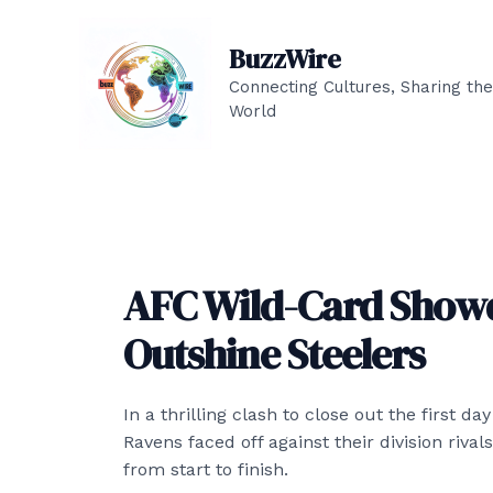
Skip
to
BuzzWire
content
Connecting Cultures, Sharing the
World
AFC Wild-Card Show
Outshine Steelers
In a thrilling clash to close out the first d
Ravens faced off against their division riva
from start to finish.