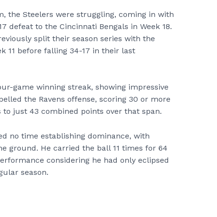
 the Steelers were struggling, coming in with
17 defeat to the Cincinnati Bengals in Week 18.
eviously split their season series with the
k 11 before falling 34-17 in their last
four-game winning streak, showing impressive
elled the Ravens offense, scoring 30 or more
to just 43 combined points over that span.
d no time establishing dominance, with
 ground. He carried the ball 11 times for 64
 performance considering he had only eclipsed
gular season.