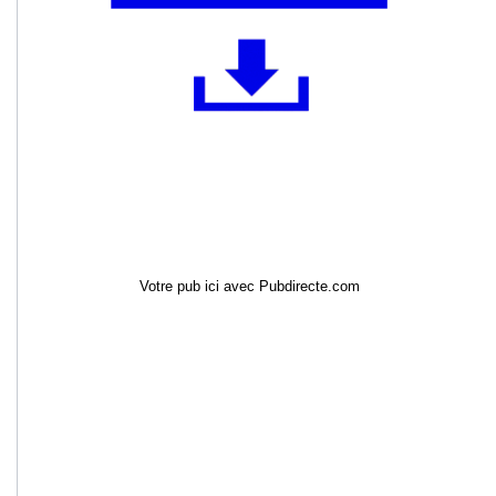
Votre pub ici avec Pubdirecte.com