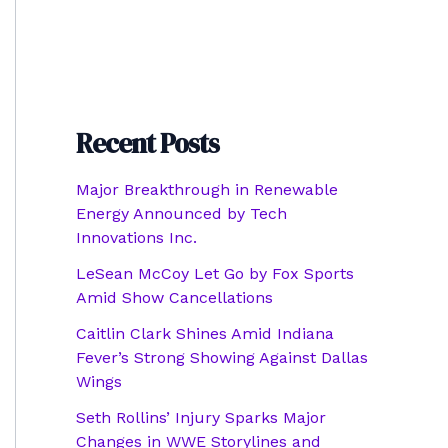
Recent Posts
Major Breakthrough in Renewable
Energy Announced by Tech
Innovations Inc.
LeSean McCoy Let Go by Fox Sports
Amid Show Cancellations
Caitlin Clark Shines Amid Indiana
Fever’s Strong Showing Against Dallas
Wings
Seth Rollins’ Injury Sparks Major
Changes in WWE Storylines and