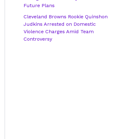
Future Plans
Cleveland Browns Rookie Quinshon
Judkins Arrested on Domestic
Violence Charges Amid Team
Controversy