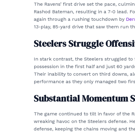
The Ravens’ first drive set the pace, culmi
Rashod Bateman, resulting in a 7-0 lead. F
again through a rushing touchdown by
Der
13-play, 85-yard drive that saw them run the
Steelers Struggle Offensi
In stark contrast, the Steelers struggled to 
possession in the first half and just 60 yards
Their inability to convert on third downs, 
performance as they only managed two fir
Substantial Momentum S
The game continued to tilt in favor of the R
wreaking havoc on the Steelers defense. He
defense, keeping the chains moving and the