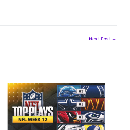
Next Post
→