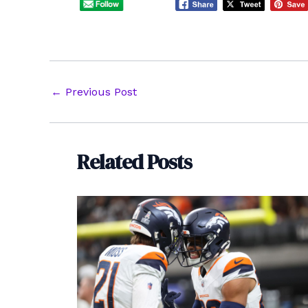
Post
←
Previous Post
navigation
Related Posts