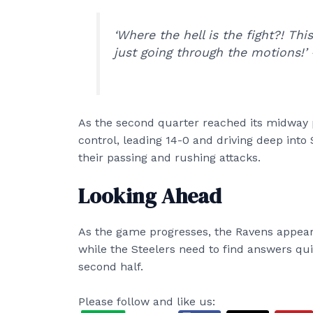
‘Where the hell is the fight?! Thi
just going through the motions!’ 
As the second quarter reached its midway 
control, leading 14-0 and driving deep into 
their passing and rushing attacks.
Looking Ahead
As the game progresses, the Ravens appear 
while the Steelers need to find answers qu
second half.
Please follow and like us: