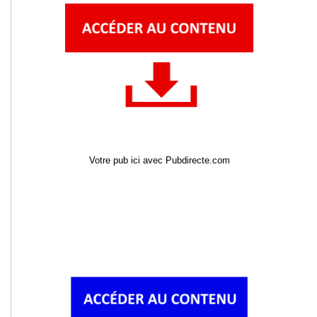
Votre pub ici avec Pubdirecte.com