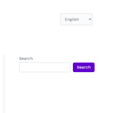
Choose
a
language
Search
Search