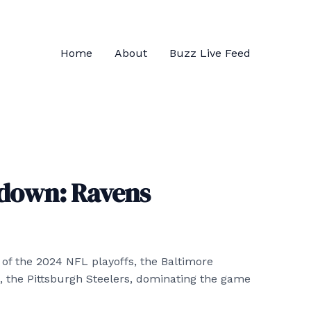
Home
About
Buzz Live Feed
down: Ravens
ay of the 2024 NFL playoffs, the Baltimore
ls, the Pittsburgh Steelers, dominating the game