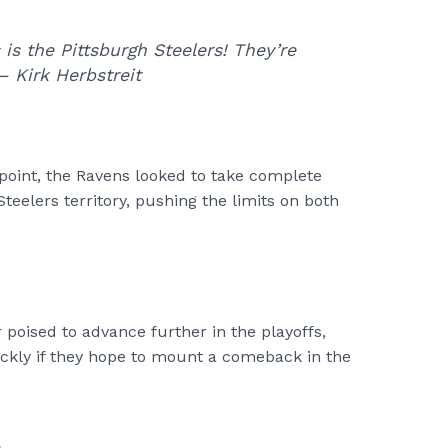
s is the Pittsburgh Steelers! They’re
– Kirk Herbstreit
point, the Ravens looked to take complete
Steelers territory, pushing the limits on both
poised to advance further in the playoffs,
ickly if they hope to mount a comeback in the