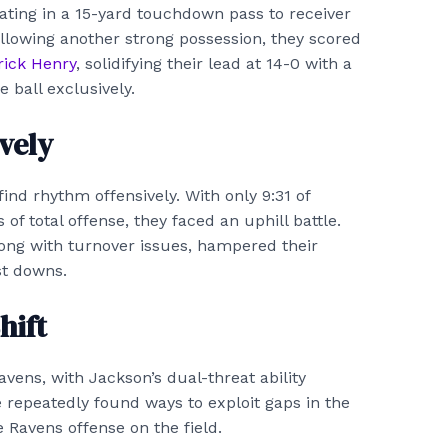
nating in a 15-yard touchdown pass to receiver
ollowing another strong possession, they scored
rick Henry
, solidifying their lead at 14-0 with a
 ball exclusively.
vely
find rhythm offensively. With only 9:31 of
 of total offense, they faced an uphill battle.
along with turnover issues, hampered their
st downs.
hift
avens, with Jackson’s dual-threat ability
 repeatedly found ways to exploit gaps in the
 Ravens offense on the field.