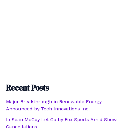
Recent Posts
Major Breakthrough in Renewable Energy
Announced by Tech Innovations Inc.
LeSean McCoy Let Go by Fox Sports Amid Show
Cancellations