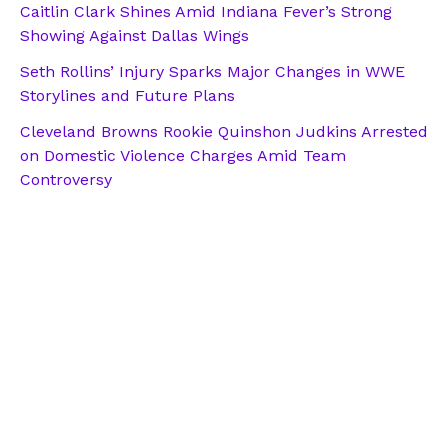
Caitlin Clark Shines Amid Indiana Fever’s Strong
Showing Against Dallas Wings
Seth Rollins’ Injury Sparks Major Changes in WWE
Storylines and Future Plans
Cleveland Browns Rookie Quinshon Judkins Arrested
on Domestic Violence Charges Amid Team
Controversy