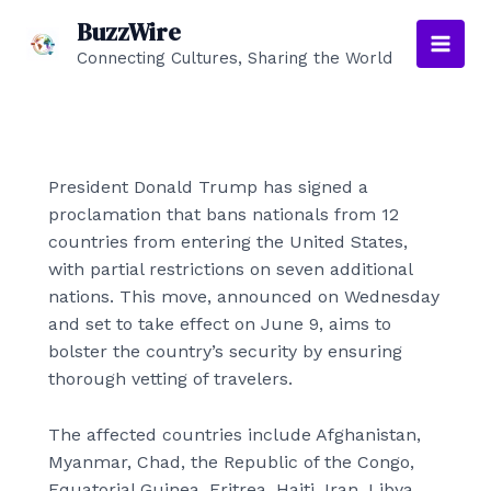
Skip
BuzzWire
to
Connecting Cultures, Sharing the World
Main
content
Men
President Donald Trump has signed a
proclamation that bans nationals from 12
countries from entering the United States,
with partial restrictions on seven additional
nations. This move, announced on Wednesday
and set to take effect on June 9, aims to
bolster the country’s security by ensuring
thorough vetting of travelers.
The affected countries include Afghanistan,
Myanmar, Chad, the Republic of the Congo,
Equatorial Guinea, Eritrea, Haiti, Iran, Libya,