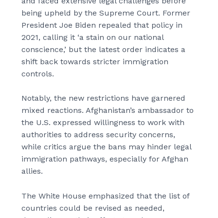
and faced extensive legal challenges before
being upheld by the Supreme Court. Former
President Joe Biden repealed that policy in
2021, calling it ‘a stain on our national
conscience,’ but the latest order indicates a
shift back towards stricter immigration
controls.
Notably, the new restrictions have garnered
mixed reactions. Afghanistan’s ambassador to
the U.S. expressed willingness to work with
authorities to address security concerns,
while critics argue the bans may hinder legal
immigration pathways, especially for Afghan
allies.
The White House emphasized that the list of
countries could be revised as needed,