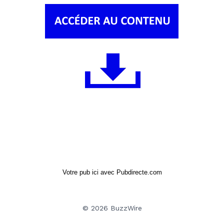
Votre pub ici avec Pubdirecte.com
© 2026 BuzzWire