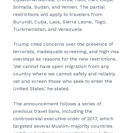
Somalia, Sudan, and Yemen. The partial
restrictions will apply to travelers from
Burundi, Cuba, Laos, Sierra Leone, Togo,
Turkmenistan, and Venezuela.
Trump cited concerns over the presence of
terrorists, inadequate screening, and high visa
overstays as reasons for the new restrictions.
‘We cannot have open migration from any
country where we cannot safely and reliably
vet and screen those who seek to enter the
United States,’ he stated.
The announcement follows a series of
previous travel bans, including the
controversial executive order of 2017, which
targeted several Muslim-majority countries