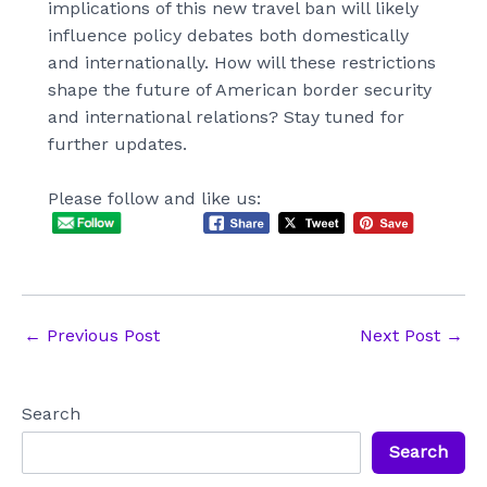
implications of this new travel ban will likely
influence policy debates both domestically
and internationally. How will these restrictions
shape the future of American border security
and international relations? Stay tuned for
further updates.
Please follow and like us:
Post
←
Previous Post
Next Post
→
navigation
Search
Search