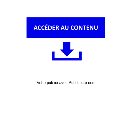
Votre pub ici avec Pubdirecte.com