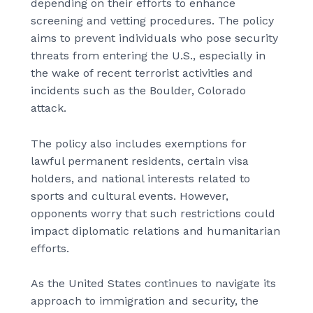
depending on their efforts to enhance
screening and vetting procedures. The policy
aims to prevent individuals who pose security
threats from entering the U.S., especially in
the wake of recent terrorist activities and
incidents such as the Boulder, Colorado
attack.
The policy also includes exemptions for
lawful permanent residents, certain visa
holders, and national interests related to
sports and cultural events. However,
opponents worry that such restrictions could
impact diplomatic relations and humanitarian
efforts.
As the United States continues to navigate its
approach to immigration and security, the