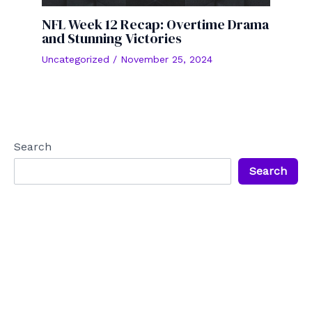
NFL Week 12 Recap: Overtime Drama
and Stunning Victories
Uncategorized
/
November 25, 2024
Search
Search