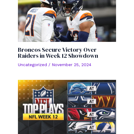
Broncos Secure Victory Over
Raiders in Week 12 Showdown
Uncategorized
/
November 25, 2024