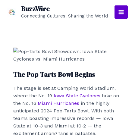
Skip
BuzzWire
to
Connecting Cultures, Sharing the World
Main
content
Men
The Pop-Tarts Bowl Begins
The stage is set at Camping World Stadium,
where the No. 19
Iowa State Cyclones
take on
the No. 16
Miami Hurricanes
in the highly
anticipated 2024 Pop-Tarts Bowl. With both
teams boasting impressive records — Iowa
State at 10-3 and Miami at 10-2 — the
excitement among fans is palpable.