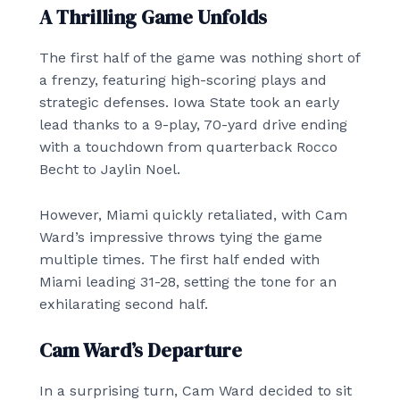
A Thrilling Game Unfolds
The first half of the game was nothing short of
a frenzy, featuring high-scoring plays and
strategic defenses. Iowa State took an early
lead thanks to a 9-play, 70-yard drive ending
with a touchdown from quarterback Rocco
Becht to Jaylin Noel.
However, Miami quickly retaliated, with Cam
Ward’s impressive throws tying the game
multiple times. The first half ended with
Miami leading 31-28, setting the tone for an
exhilarating second half.
Cam Ward’s Departure
In a surprising turn, Cam Ward decided to sit