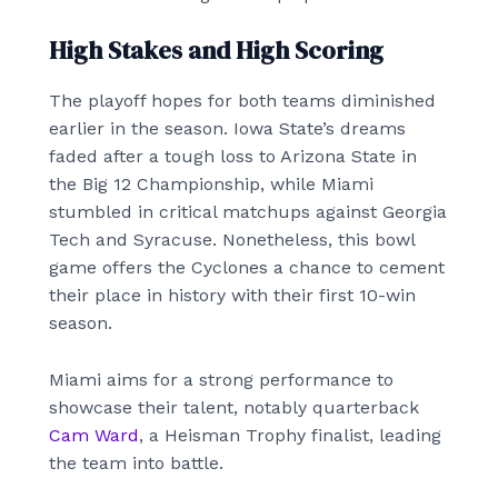
High Stakes and High Scoring
The playoff hopes for both teams diminished
earlier in the season. Iowa State’s dreams
faded after a tough loss to Arizona State in
the Big 12 Championship, while Miami
stumbled in critical matchups against Georgia
Tech and Syracuse. Nonetheless, this bowl
game offers the Cyclones a chance to cement
their place in history with their first 10-win
season.
Miami aims for a strong performance to
showcase their talent, notably quarterback
Cam Ward
, a Heisman Trophy finalist, leading
the team into battle.