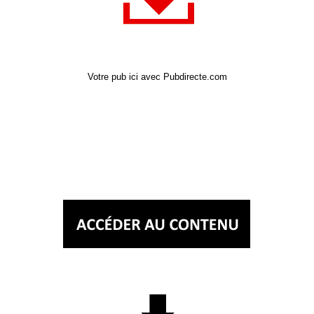
Votre pub ici avec Pubdirecte.com