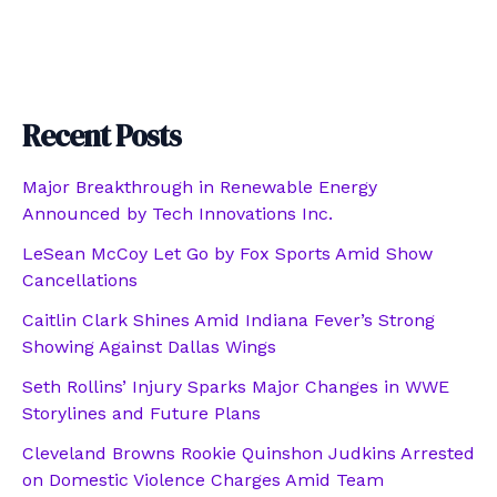
Recent Posts
Major Breakthrough in Renewable Energy
Announced by Tech Innovations Inc.
LeSean McCoy Let Go by Fox Sports Amid Show
Cancellations
Caitlin Clark Shines Amid Indiana Fever’s Strong
Showing Against Dallas Wings
Seth Rollins’ Injury Sparks Major Changes in WWE
Storylines and Future Plans
Cleveland Browns Rookie Quinshon Judkins Arrested
on Domestic Violence Charges Amid Team