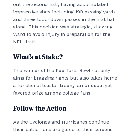
out the second half, having accumulated
impressive stats including 190 passing yards
and three touchdown passes in the first half
alone. This decision was strategic, allowing
Ward to avoid injury in preparation for the
NFL draft.
What’s at Stake?
The winner of the Pop-Tarts Bowl not only
aims for bragging rights but also takes home
a functional toaster trophy, an unusual yet
favored prize among college fans.
Follow the Action
As the Cyclones and Hurricanes continue
their battle, fans are glued to their screens,