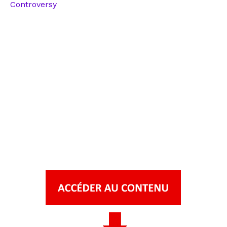
Controversy