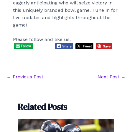
eagerly anticipating who will seize victory in
this uniquely branded bowl game. Tune in for
live updates and highlights throughout the
game!
Please follow and like us:
Post
←
Previous Post
Next Post
→
navigation
Related Posts