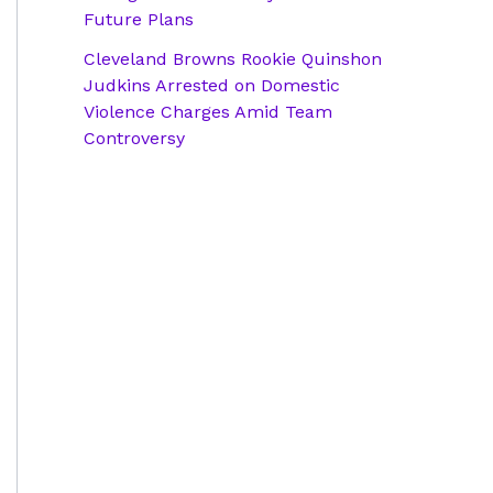
Future Plans
Cleveland Browns Rookie Quinshon
Judkins Arrested on Domestic
Violence Charges Amid Team
Controversy