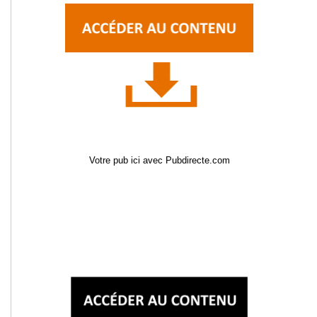
Votre pub ici avec Pubdirecte.com