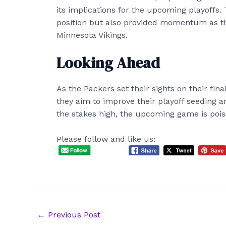
its implications for the upcoming playoffs. T
position but also provided momentum as th
Minnesota Vikings.
Looking Ahead
As the Packers set their sights on their fin
they aim to improve their playoff seeding a
the stakes high, the upcoming game is poise
Please follow and like us:
Post
←
Previous Post