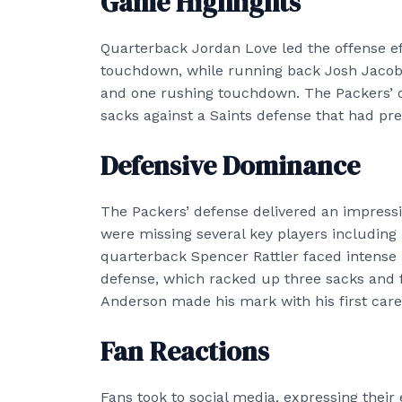
Game Highlights
Quarterback Jordan Love led the offense eff
touchdown, while running back Josh Jacobs 
and one rushing touchdown. The Packers’ off
sacks against a Saints defense that had pr
Defensive Dominance
The Packers’ defense delivered an impress
were missing several key players including
quarterback Spencer Rattler faced intense 
defense, which racked up three sacks and f
Anderson made his mark with his first care
Fan Reactions
Fans took to social media, expressing thei