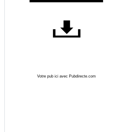
Votre pub ici avec Pubdirecte.com