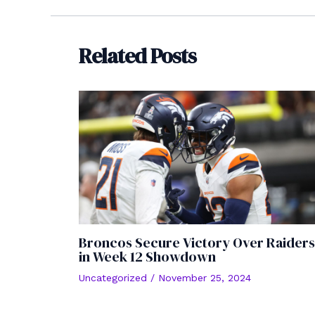
navigation
Related Posts
Broncos Secure Victory Over Raiders
in Week 12 Showdown
Uncategorized
/
November 25, 2024