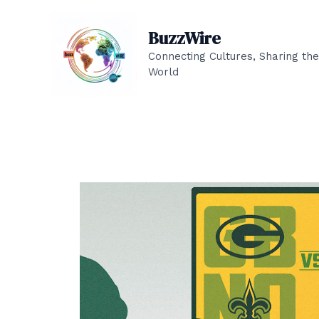
Skip
to
BuzzWire
content
Connecting Cultures, Sharing the
World