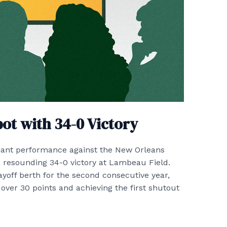
pot with 34-0 Victory
ant performance against the New Orleans
a resounding 34-0 victory at Lambeau Field.
ayoff berth for the second consecutive year,
 over 30 points and achieving the first shutout