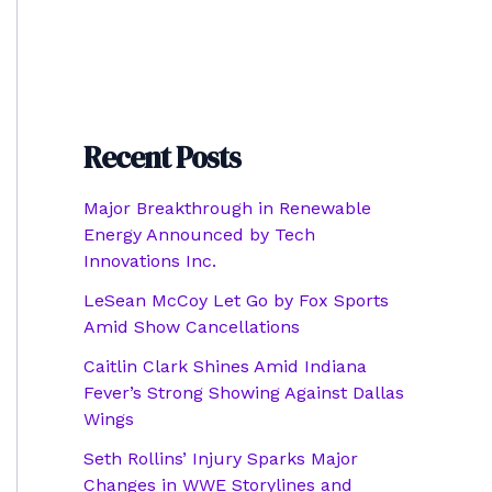
Recent Posts
Major Breakthrough in Renewable
Energy Announced by Tech
Innovations Inc.
LeSean McCoy Let Go by Fox Sports
Amid Show Cancellations
Caitlin Clark Shines Amid Indiana
Fever’s Strong Showing Against Dallas
Wings
Seth Rollins’ Injury Sparks Major
Changes in WWE Storylines and