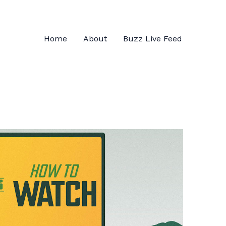
Home
About
Buzz Live Feed