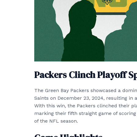
Packers Clinch Playoff S
The Green Bay Packers showcased a domin
Saints on December 23, 2024, resulting in 
With this win, the Packers clinched their pl
marking their fifth straight game of scoring
of the NFL season.