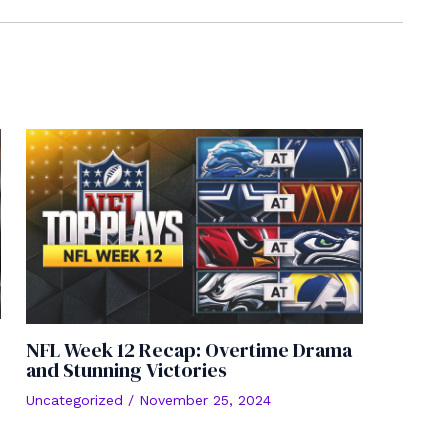
NFL Week 12 Recap: Overtime Drama
and Stunning Victories
Uncategorized
/
November 25, 2024