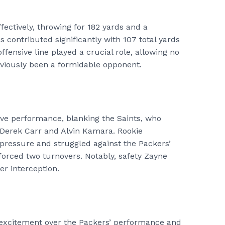
ectively, throwing for 182 yards and a
contributed significantly with 107 total yards
ensive line played a crucial role, allowing no
eviously been a formidable opponent.
ive performance, blanking the Saints, who
 Derek Carr and Alvin Kamara. Rookie
pressure and struggled against the Packers’
orced two turnovers. Notably, safety Zayne
er interception.
r excitement over the Packers’ performance and