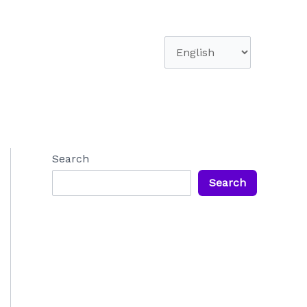
Choose
a
language
Search
Search