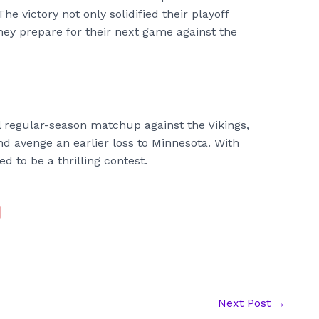
he victory not only solidified their playoff
ey prepare for their next game against the
al regular-season matchup against the Vikings,
nd avenge an earlier loss to Minnesota. With
d to be a thrilling contest.
Next Post
→