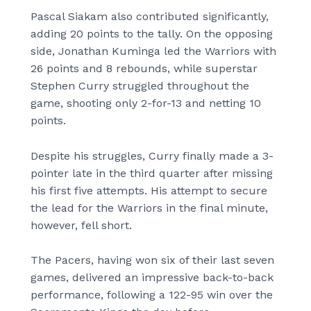
Pascal Siakam also contributed significantly,
adding 20 points to the tally. On the opposing
side, Jonathan Kuminga led the Warriors with
26 points and 8 rebounds, while superstar
Stephen Curry struggled throughout the
game, shooting only 2-for-13 and netting 10
points.
Despite his struggles, Curry finally made a 3-
pointer late in the third quarter after missing
his first five attempts. His attempt to secure
the lead for the Warriors in the final minute,
however, fell short.
The Pacers, having won six of their last seven
games, delivered an impressive back-to-back
performance, following a 122-95 win over the