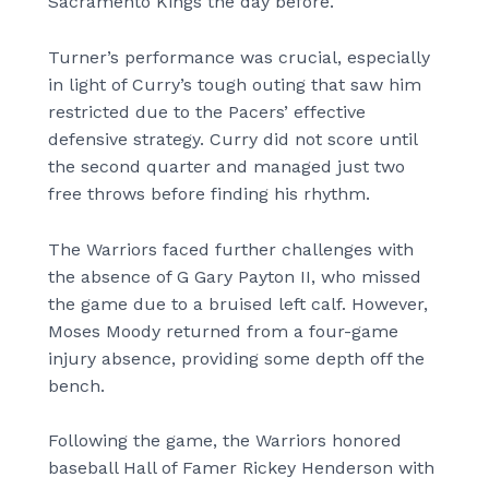
Sacramento Kings the day before.
Turner’s performance was crucial, especially
in light of Curry’s tough outing that saw him
restricted due to the Pacers’ effective
defensive strategy. Curry did not score until
the second quarter and managed just two
free throws before finding his rhythm.
The Warriors faced further challenges with
the absence of G Gary Payton II, who missed
the game due to a bruised left calf. However,
Moses Moody returned from a four-game
injury absence, providing some depth off the
bench.
Following the game, the Warriors honored
baseball Hall of Famer Rickey Henderson with