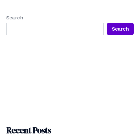
navigation
Search
Search
Recent Posts