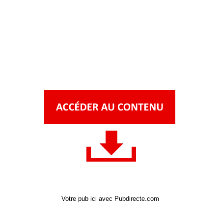
Votre pub ici avec Pubdirecte.com