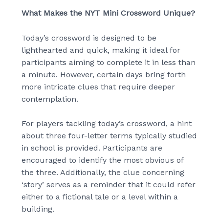
What Makes the NYT Mini Crossword Unique?
Today’s crossword is designed to be
lighthearted and quick, making it ideal for
participants aiming to complete it in less than
a minute. However, certain days bring forth
more intricate clues that require deeper
contemplation.
For players tackling today’s crossword, a hint
about three four-letter terms typically studied
in school is provided. Participants are
encouraged to identify the most obvious of
the three. Additionally, the clue concerning
‘story’ serves as a reminder that it could refer
either to a fictional tale or a level within a
building.