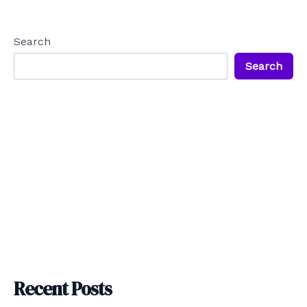
navigation
Search
Search
Recent Posts