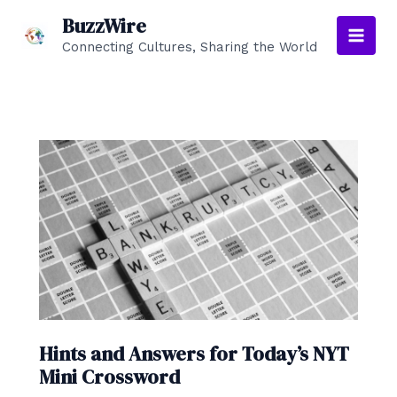
Skip
BuzzWire
to
Connecting Cultures, Sharing the World
Main
content
Men
Hints and Answers for Today’s NYT
Mini Crossword