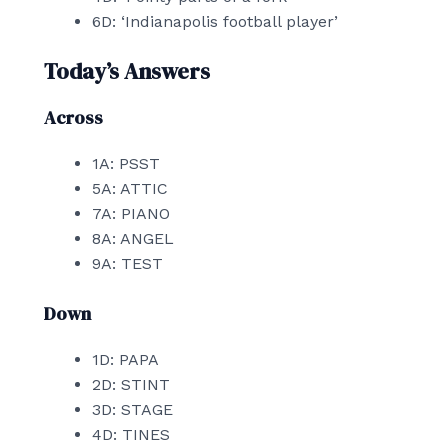
6D: ‘Indianapolis football player’
Today’s Answers
Across
1A: PSST
5A: ATTIC
7A: PIANO
8A: ANGEL
9A: TEST
Down
1D: PAPA
2D: STINT
3D: STAGE
4D: TINES