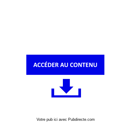
Votre pub ici avec Pubdirecte.com