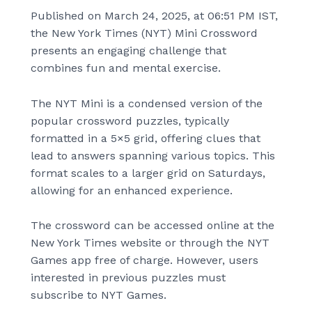
Published on March 24, 2025, at 06:51 PM IST,
the New York Times (NYT) Mini Crossword
presents an engaging challenge that
combines fun and mental exercise.
The NYT Mini is a condensed version of the
popular crossword puzzles, typically
formatted in a 5×5 grid, offering clues that
lead to answers spanning various topics. This
format scales to a larger grid on Saturdays,
allowing for an enhanced experience.
The crossword can be accessed online at the
New York Times website or through the NYT
Games app free of charge. However, users
interested in previous puzzles must
subscribe to NYT Games.