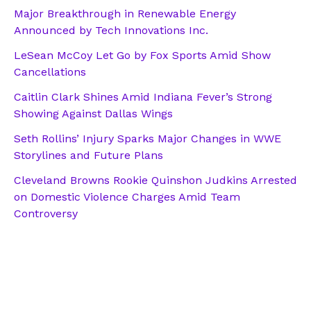
Major Breakthrough in Renewable Energy
Announced by Tech Innovations Inc.
LeSean McCoy Let Go by Fox Sports Amid Show
Cancellations
Caitlin Clark Shines Amid Indiana Fever’s Strong
Showing Against Dallas Wings
Seth Rollins’ Injury Sparks Major Changes in WWE
Storylines and Future Plans
Cleveland Browns Rookie Quinshon Judkins Arrested
on Domestic Violence Charges Amid Team
Controversy