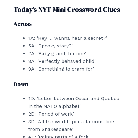
Today’s NYT Mini Crossword Clues
Across
1A: ‘Hey … wanna hear a secret?’
5A: ‘Spooky story?’
7A: ‘Baby grand, for one’
8A: ‘Perfectly behaved child’
9A: ‘Something to cram for’
Down
1D: ‘Letter between Oscar and Quebec
in the NATO alphabet’
2D: ‘Period of work’
3D: ‘All the world,’ per a famous line
from Shakespeare’
4D: ‘Pointy parts of a fork’