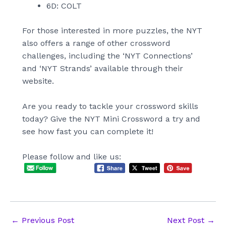
6D: COLT
For those interested in more puzzles, the NYT
also offers a range of other crossword
challenges, including the ‘NYT Connections’
and ‘NYT Strands’ available through their
website.
Are you ready to tackle your crossword skills
today? Give the NYT Mini Crossword a try and
see how fast you can complete it!
Please follow and like us:
Post
←
Previous Post
Next Post
→