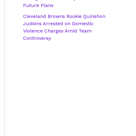
Future Plans
Cleveland Browns Rookie Quinshon
Judkins Arrested on Domestic
Violence Charges Amid Team
Controversy