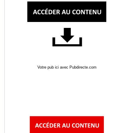
Votre pub ici avec Pubdirecte.com