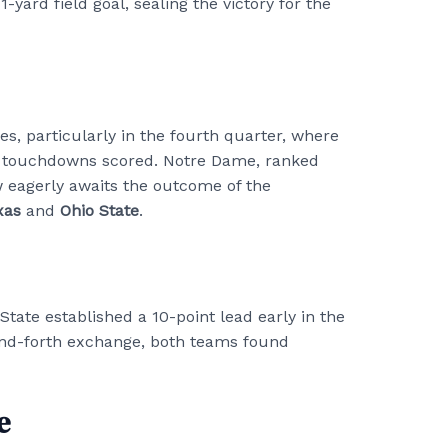
-yard field goal, sealing the victory for the
 particularly in the fourth quarter, where
r touchdowns scored. Notre Dame, ranked
w eagerly awaits the outcome of the
xas
and
Ohio State
.
State established a 10-point lead early in the
-and-forth exchange, both teams found
e