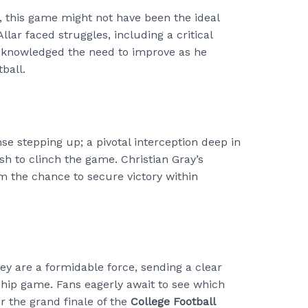
, this game might not have been the ideal
llar faced struggles, including a critical
acknowledged the need to improve as he
ball.
 stepping up; a pivotal interception deep in
ish to clinch the game. Christian Gray’s
em the chance to secure victory within
ey are a formidable force, sending a clear
ip game. Fans eagerly await to see which
for the grand finale of the
College Football