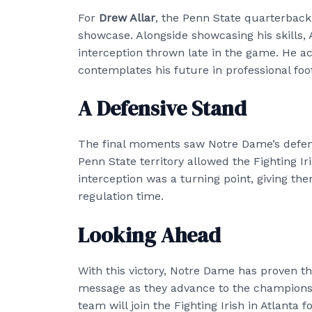
For
Drew Allar
, the Penn State quarterback
showcase. Alongside showcasing his skills, A
interception thrown late in the game. He 
contemplates his future in professional foot
A Defensive Stand
The final moments saw Notre Dame’s defense
Penn State territory allowed the Fighting Ir
interception was a turning point, giving th
regulation time.
Looking Ahead
With this victory, Notre Dame has proven th
message as they advance to the championsh
team will join the Fighting Irish in Atlanta 