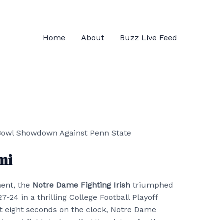
Home
About
Buzz Live Feed
mi
ment, the
Notre Dame Fighting Irish
triumphed
27-24 in a thrilling College Football Playoff
st eight seconds on the clock, Notre Dame