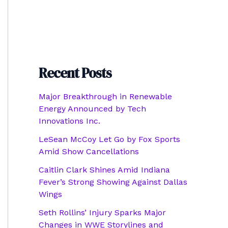
Recent Posts
Major Breakthrough in Renewable
Energy Announced by Tech
Innovations Inc.
LeSean McCoy Let Go by Fox Sports
Amid Show Cancellations
Caitlin Clark Shines Amid Indiana
Fever’s Strong Showing Against Dallas
Wings
Seth Rollins’ Injury Sparks Major
Changes in WWE Storylines and