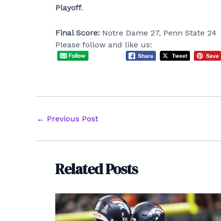
Playoff
.
Final Score:
Notre Dame 27, Penn State 24
Please follow and like us:
Post
←
Previous Post
navigation
Related Posts