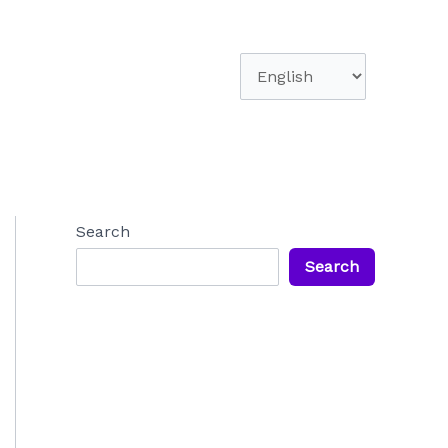
Choose
a
language
Search
Search