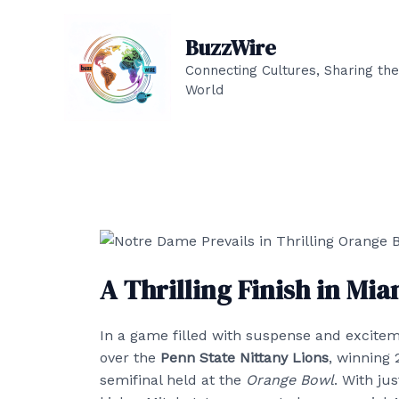
Skip
to
BuzzWire
content
Connecting Cultures, Sharing the
World
A Thrilling Finish in Mia
In a game filled with suspense and excite
over the
Penn State Nittany Lions
, winning 
semifinal held at the
Orange Bowl
. With ju