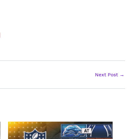
Next Post
→