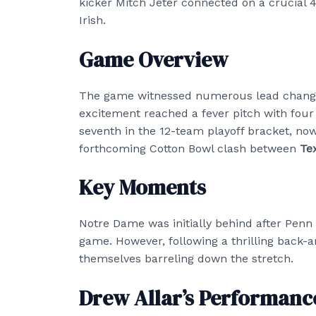
kicker Mitch Jeter connected on a crucial 41
Irish.
Game Overview
The game witnessed numerous lead changes,
excitement reached a fever pitch with fou
seventh in the 12-team playoff bracket, no
forthcoming Cotton Bowl clash between
Te
Key Moments
Notre Dame was initially behind after Penn 
game. However, following a thrilling back
themselves barreling down the stretch.
Drew Allar’s Performanc