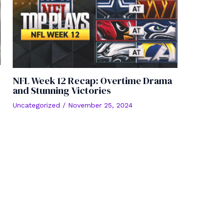
NFL Week 12 Recap: Overtime Drama
and Stunning Victories
Uncategorized
/
November 25, 2024