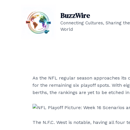
Skip
to
BuzzWire
content
Connecting Cultures, Sharing the
World
As the NFL regular season approaches its co
for the remaining six playoff spots. With 
berths, the rankings are yet to be etched in
The N.F.C. West is notable, having all four 