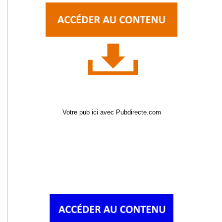
Votre pub ici avec Pubdirecte.com