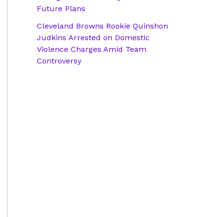
Future Plans
Cleveland Browns Rookie Quinshon
Judkins Arrested on Domestic
Violence Charges Amid Team
Controversy