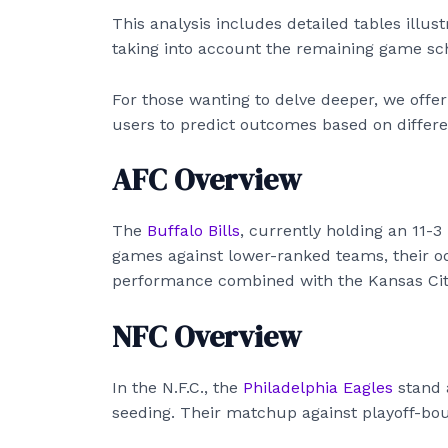
This analysis includes detailed tables illus
taking into account the remaining game sch
For those wanting to delve deeper, we offe
users to predict outcomes based on differe
AFC Overview
The
Buffalo Bills
, currently holding an 11-3
games against lower-ranked teams, their od
performance combined with the Kansas City
NFC Overview
In the N.F.C., the
Philadelphia Eagles
stand a
seeding. Their matchup against playoff-boun