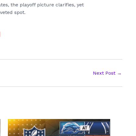
s, the playoff picture clarifies, yet
veted spot.
Next Post
→