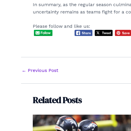
In summary, as the regular season culminate
uncertainty remains as teams fight for a co
Please follow and like us:
Post
←
Previous Post
navigation
Related Posts