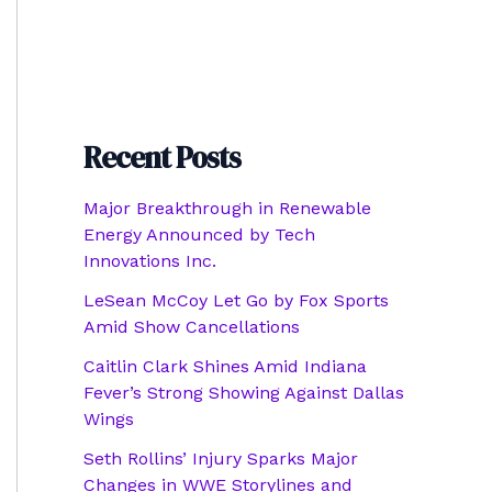
Recent Posts
Major Breakthrough in Renewable
Energy Announced by Tech
Innovations Inc.
LeSean McCoy Let Go by Fox Sports
Amid Show Cancellations
Caitlin Clark Shines Amid Indiana
Fever’s Strong Showing Against Dallas
Wings
Seth Rollins’ Injury Sparks Major
Changes in WWE Storylines and