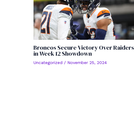
Broncos Secure Victory Over Raiders
in Week 12 Showdown
Uncategorized
/
November 25, 2024