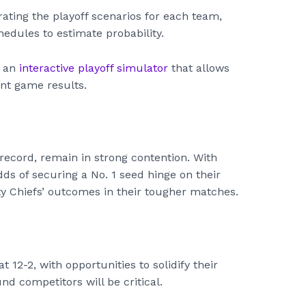
trating the playoff scenarios for each team,
edules to estimate probability.
r an
interactive playoff simulator
that allows
nt game results.
 record, remain in strong contention. With
ds of securing a No. 1 seed hinge on their
 Chiefs’ outcomes in their tougher matches.
t 12-2, with opportunities to solidify their
d competitors will be critical.