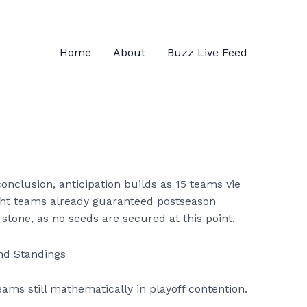
Home
About
Buzz Live Feed
nclusion, anticipation builds as 15 teams vie
eight teams already guaranteed postseason
 stone, as no seeds are secured at this point.
teams still mathematically in playoff contention.