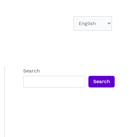
Choose
a
language
Search
Search