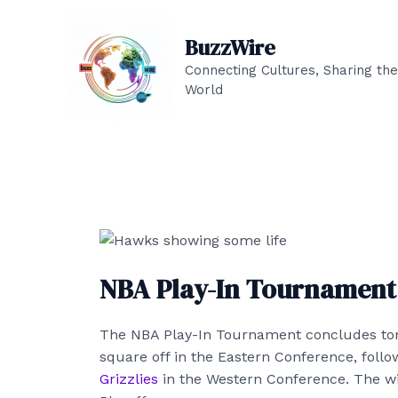
Skip
to
BuzzWire
content
Connecting Cultures, Sharing the
World
NBA Play-In Tournament 
The NBA Play-In Tournament concludes ton
square off in the Eastern Conference, foll
Grizzlies
in the Western Conference. The wi