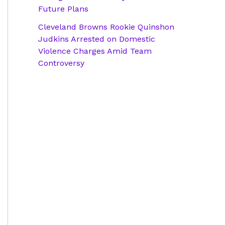
Future Plans
Cleveland Browns Rookie Quinshon
Judkins Arrested on Domestic
Violence Charges Amid Team
Controversy