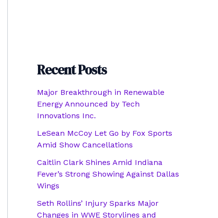
Recent Posts
Major Breakthrough in Renewable
Energy Announced by Tech
Innovations Inc.
LeSean McCoy Let Go by Fox Sports
Amid Show Cancellations
Caitlin Clark Shines Amid Indiana
Fever’s Strong Showing Against Dallas
Wings
Seth Rollins’ Injury Sparks Major
Changes in WWE Storylines and