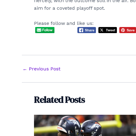
fiercely, with the outcome still in the air. 
aim for a coveted playoff spot.
Please follow and like us:
Post
←
Previous Post
navigation
Related Posts