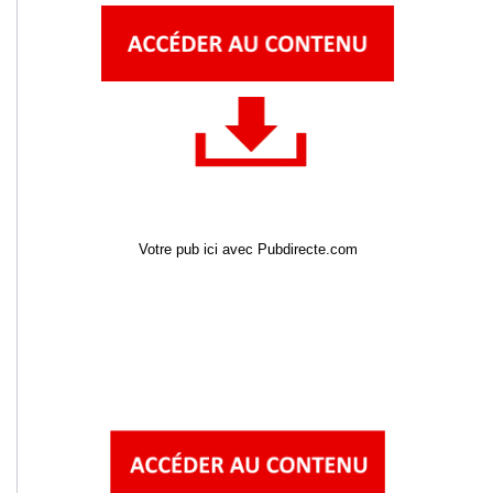
Votre pub ici avec Pubdirecte.com