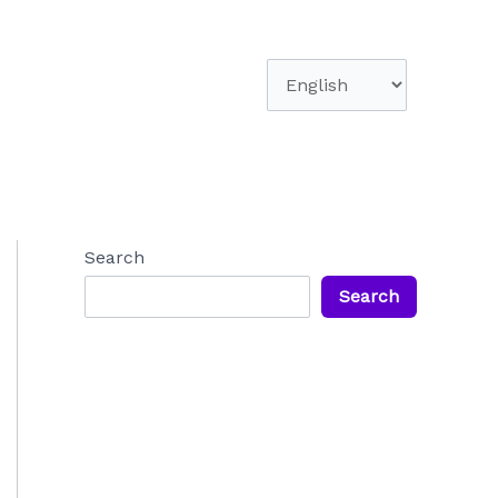
Choose
a
language
Search
Search