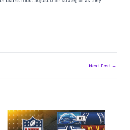
Both teams must adjust their strategies as they
Next Post
→