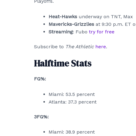
Playoffs.
Heat-Hawks
underway on TNT, Max
Mavericks-Grizzlies
at 9:30 p.m. ET 
Streaming
: Fubo
try for free
Subscribe to
The Athletic
here
.
Halftime Stats
FG%:
Miami: 53.5 percent
Atlanta: 37.3 percent
3FG%:
Miami: 38.9 percent