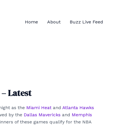
Home
About
Buzz Live Feed
– Latest
ight as the
Miami Heat
and
Atlanta Hawks
owed by the
Dallas Mavericks
and
Memphis
nners of these games qualify for the NBA