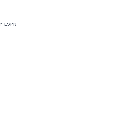
on ESPN