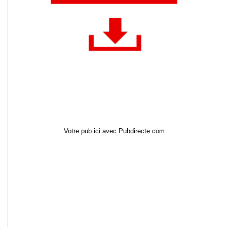
Votre pub ici avec Pubdirecte.com