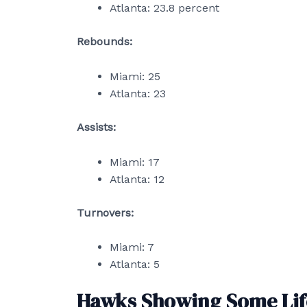
Atlanta: 23.8 percent
Rebounds:
Miami: 25
Atlanta: 23
Assists:
Miami: 17
Atlanta: 12
Turnovers:
Miami: 7
Atlanta: 5
Hawks Showing Some Lif