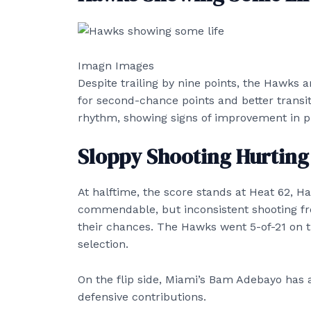
Imagn Images
Despite trailing by nine points, the Hawks 
for second-chance points and better transiti
rhythm, showing signs of improvement in 
Sloppy Shooting Hurtin
At halftime, the score stands at Heat 62, H
commendable, but inconsistent shooting fr
their chances. The Hawks went 5-of-21 on t
selection.
On the flip side, Miami’s Bam Adebayo has a
defensive contributions.