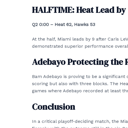
HALFTIME: Heat Lead by
Q2 0:00 – Heat 62, Hawks 53
At the half, Miami leads by 9 after Caris LeV
demonstrated superior performance overall d
Adebayo Protecting the 
Bam Adebayo is proving to be a significant o
scoring but also with three blocks. The Heat
games where Adebayo recorded at least thr
Conclusion
In a critical playoff-deciding match, the M