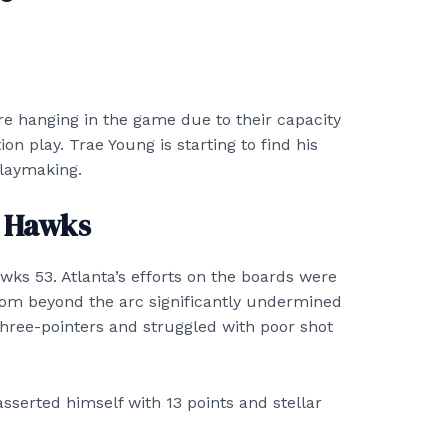
are hanging in the game due to their capacity
on play. Trae Young is starting to find his
playmaking.
g Hawks
awks 53. Atlanta’s efforts on the boards were
om beyond the arc significantly undermined
hree-pointers and struggled with poor shot
sserted himself with 13 points and stellar