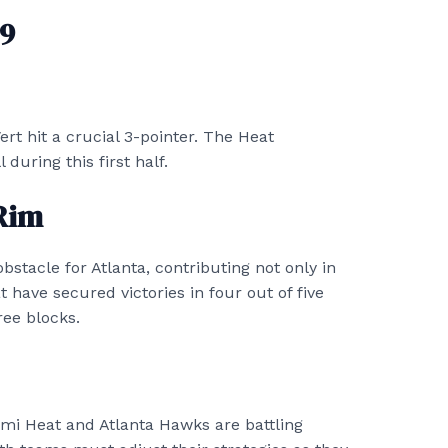
 9
ert hit a crucial 3-pointer. The Heat
uring this first half.
Rim
bstacle for Atlanta, contributing not only in
 have secured victories in four out of five
ee blocks.
iami Heat and Atlanta Hawks are battling