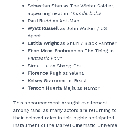
Sebastian Stan
as The Winter Soldier,
appearing next in
Thunderbolts
Paul Rudd
as Ant-Man
Wyatt Russell
as John Walker / US
Agent
Letitia Wright
as Shuri / Black Panther
Ebon Moss-Bachrach
as The Thing in
Fantastic Four
Simu Liu
as Shang-Chi
Florence Pugh
as Yelena
Kelsey Grammer
as Beast
Tenoch Huerta Mejía
as Namor
This announcement brought excitement
among fans, as many actors are returning to
their beloved roles in this highly anticipated
installment of the Marvel Cinematic Universe.