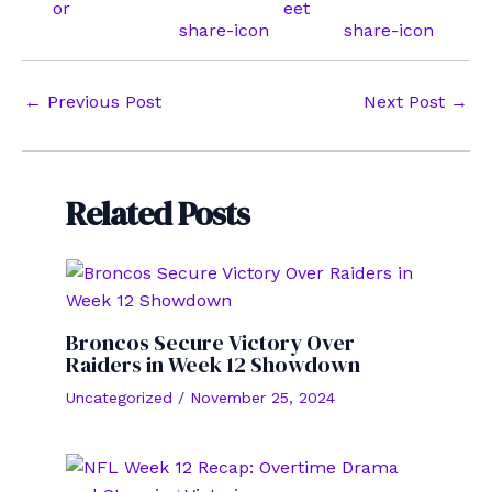
Post
←
Previous Post
Next Post
→
navigation
Related Posts
Broncos Secure Victory Over
Raiders in Week 12 Showdown
Uncategorized
/
November 25, 2024