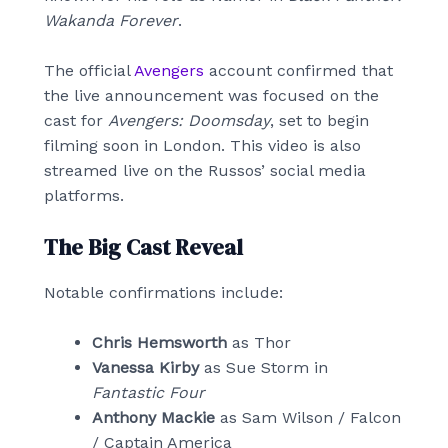
Wakanda Forever
.
The official
Avengers
account confirmed that
the live announcement was focused on the
cast for
Avengers: Doomsday
, set to begin
filming soon in London. This video is also
streamed live on the Russos’ social media
platforms.
The Big Cast Reveal
Notable confirmations include:
Chris Hemsworth
as Thor
Vanessa Kirby
as Sue Storm in
Fantastic Four
Anthony Mackie
as Sam Wilson / Falcon
/ Captain America