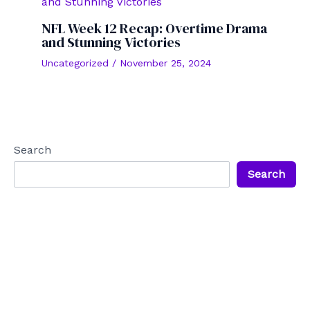
NFL Week 12 Recap: Overtime Drama
and Stunning Victories
Uncategorized
/
November 25, 2024
Search
Search