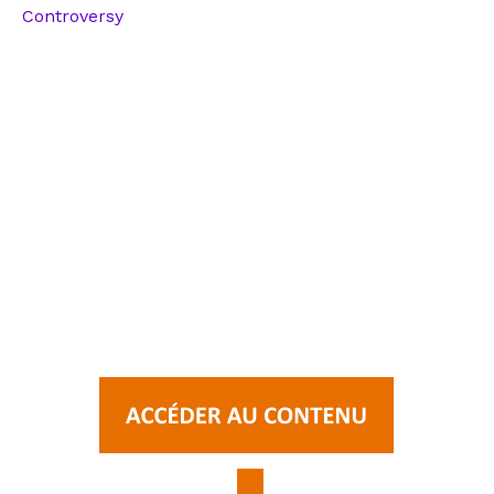
Controversy