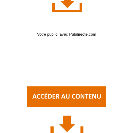
Votre pub ici avec Pubdirecte.com