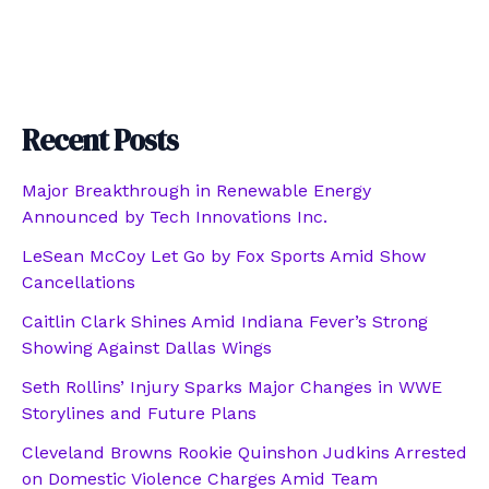
Recent Posts
Major Breakthrough in Renewable Energy
Announced by Tech Innovations Inc.
LeSean McCoy Let Go by Fox Sports Amid Show
Cancellations
Caitlin Clark Shines Amid Indiana Fever’s Strong
Showing Against Dallas Wings
Seth Rollins’ Injury Sparks Major Changes in WWE
Storylines and Future Plans
Cleveland Browns Rookie Quinshon Judkins Arrested
on Domestic Violence Charges Amid Team