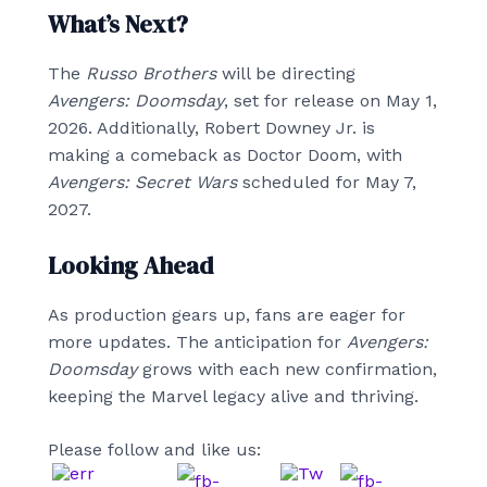
What’s Next?
The
Russo Brothers
will be directing
Avengers: Doomsday
, set for release on May 1,
2026. Additionally, Robert Downey Jr. is
making a comeback as Doctor Doom, with
Avengers: Secret Wars
scheduled for May 7,
2027.
Looking Ahead
As production gears up, fans are eager for
more updates. The anticipation for
Avengers:
Doomsday
grows with each new confirmation,
keeping the Marvel legacy alive and thriving.
Please follow and like us: