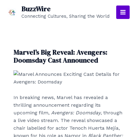
Skip
BuzzWire
to
Connecting Cultures, Sharing the World
Main
content
Men
Marvel’s Big Reveal: Avengers:
Doomsday Cast Announced
In breaking news, Marvel has revealed a
thrilling announcement regarding its
upcoming film,
Avengers: Doomsday
, through
a live video stream. The reveal showcased a
chair labelled for actor Tenoch Huerta Mejía,
known for his role as Namor in
Black Panther: