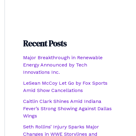
Recent Posts
Major Breakthrough in Renewable
Energy Announced by Tech
Innovations Inc.
LeSean McCoy Let Go by Fox Sports
Amid Show Cancellations
Caitlin Clark Shines Amid Indiana
Fever’s Strong Showing Against Dallas
Wings
Seth Rollins’ Injury Sparks Major
Changes in WWE Storylines and