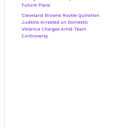
Future Plans
Cleveland Browns Rookie Quinshon
Judkins Arrested on Domestic
Violence Charges Amid Team
Controversy