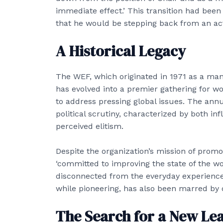
immediate effect.’ This transition had been
that he would be stepping back from an act
A Historical Legacy
The WEF, which originated in 1971 as a m
has evolved into a premier gathering for wo
to address pressing global issues. The annu
political scrutiny, characterized by both inf
perceived elitism.
Despite the organization’s mission of prom
‘committed to improving the state of the wor
disconnected from the everyday experiences
while pioneering, has also been marred by 
The Search for a New Le