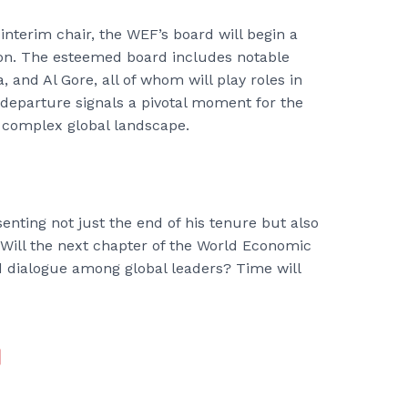
interim chair, the WEF’s board will begin a
on. The esteemed board includes notable
and Al Gore, all of whom will play roles in
departure signals a pivotal moment for the
 complex global landscape.
senting not just the end of his tenure but also
 Will the next chapter of the World Economic
 dialogue among global leaders? Time will