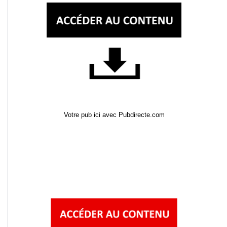
Votre pub ici avec Pubdirecte.com