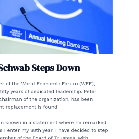
 Schwab Steps Down
der of the World Economic Forum (WEF),
ifty years of dedicated leadership. Peter
chairman of the organization, has been
nt replacement is found.
ion known in a statement where he remarked,
I enter my 88th year, I have decided to step
ember of the Board of Trustees, with