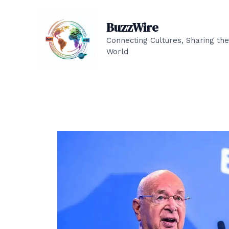
Skip
to
BuzzWire
content
Connecting Cultures, Sharing the
World