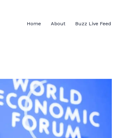
Home
About
Buzz Live Feed