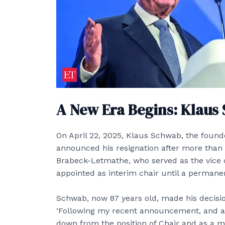
A New Era Begins: Klaus
On April 22, 2025, Klaus Schwab, the foun
announced his resignation after more than f
Brabeck-Letmathe, who served as the vice 
appointed as interim chair until a permane
Schwab, now 87 years old, made his decis
‘Following my recent announcement, and as 
down from the position of Chair and as a m