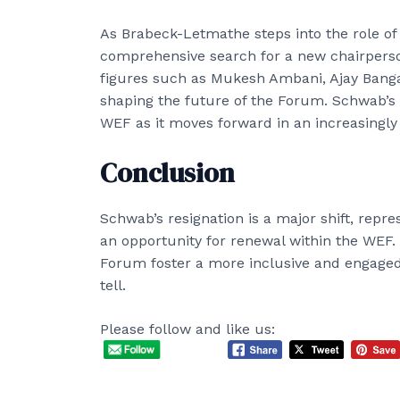
As Brabeck-Letmathe steps into the role of 
comprehensive search for a new chairpers
figures such as Mukesh Ambani, Ajay Banga, 
shaping the future of the Forum. Schwab’s 
WEF as it moves forward in an increasingly
Conclusion
Schwab’s resignation is a major shift, repre
an opportunity for renewal within the WEF.
Forum foster a more inclusive and engaged
tell.
Please follow and like us: