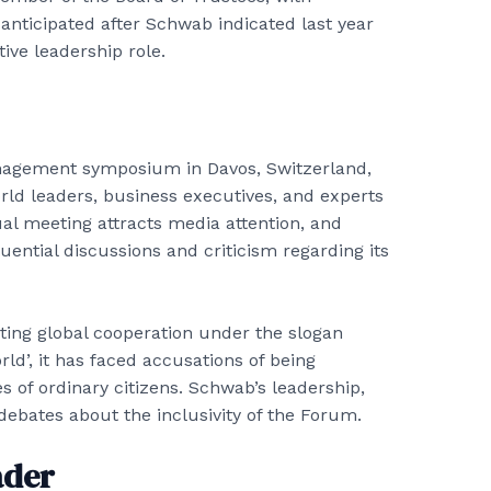
 anticipated after Schwab indicated last year
ive leadership role.
anagement symposium in Davos, Switzerland,
rld leaders, business executives, and experts
al meeting attracts media attention, and
luential discussions and criticism regarding its
oting global cooperation under the slogan
ld’, it has faced accusations of being
 of ordinary citizens. Schwab’s leadership,
debates about the inclusivity of the Forum.
ader