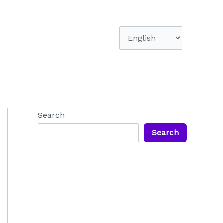
Choose
a
language
Search
Search