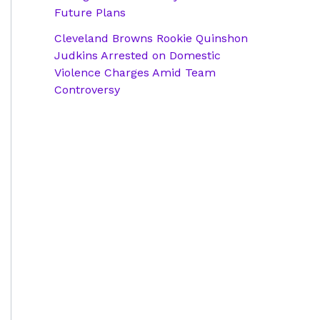
Future Plans
Cleveland Browns Rookie Quinshon
Judkins Arrested on Domestic
Violence Charges Amid Team
Controversy