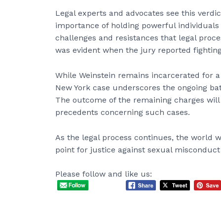
Legal experts and advocates see this verdic
importance of holding powerful individuals
challenges and resistances that legal proce
was evident when the jury reported fighting
While Weinstein remains incarcerated for a s
New York case underscores the ongoing batt
The outcome of the remaining charges will 
precedents concerning such cases.
As the legal process continues, the world w
point for justice against sexual misconduc
Please follow and like us: