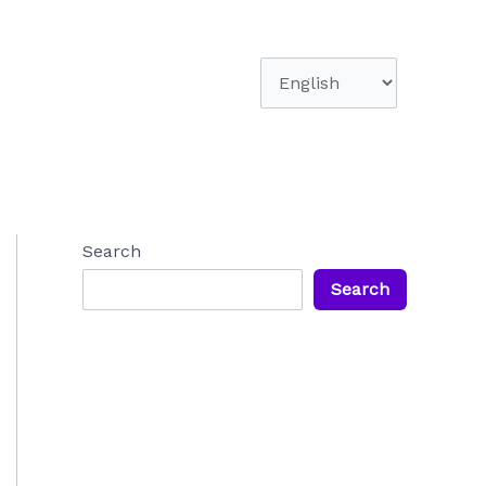
Choose
a
language
Search
Search