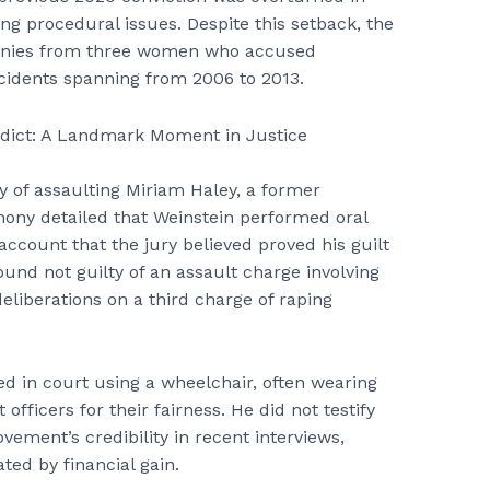
ing procedural issues. Despite this setback, the
monies from three women who accused
ncidents spanning from 2006 to 2013.
ty of assaulting Miriam Haley, a former
imony detailed that Weinstein performed oral
ccount that the jury believed proved his guilt
ound not guilty of an assault charge involving
liberations on a third charge of raping
ed in court using a wheelchair, often wearing
fficers for their fairness. He did not testify
ement’s credibility in recent interviews,
ed by financial gain.