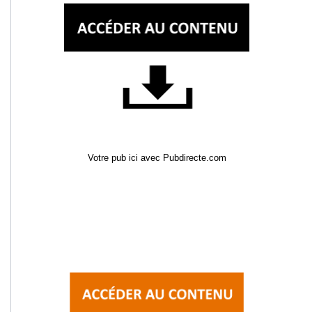
Votre pub ici avec Pubdirecte.com