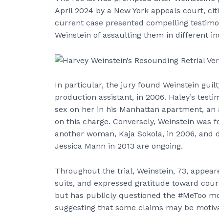
April 2024 by a New York appeals court, cit
current case presented compelling testi
Weinstein of assaulting them in different i
In particular, the jury found Weinstein guil
production assistant, in 2006. Haley’s test
sex on her in his Manhattan apartment, an a
on this charge. Conversely, Weinstein was f
another woman, Kaja Sokola, in 2006, and de
Jessica Mann in 2013 are ongoing.
Throughout the trial, Weinstein, 73, appear
suits, and expressed gratitude toward court o
but has publicly questioned the #MeToo mov
suggesting that some claims may be motivat