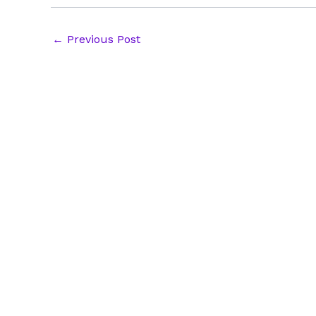
Post
←
Previous Post
navigation