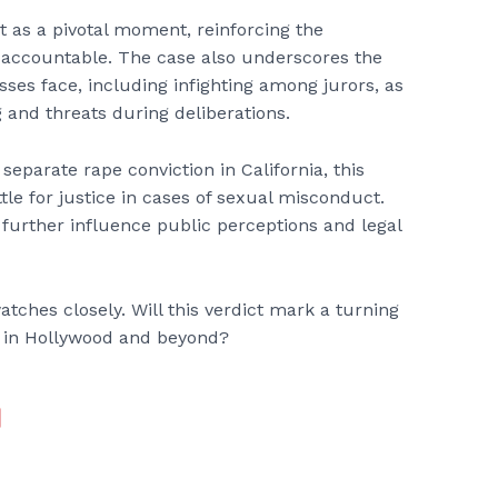
t as a pivotal moment, reinforcing the
 accountable. The case also underscores the
sses face, including infighting among jurors, as
 and threats during deliberations.
eparate rape conviction in California, this
le for justice in cases of sexual misconduct.
further influence public perceptions and legal
atches closely. Will this verdict mark a turning
t in Hollywood and beyond?