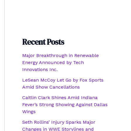
Recent Posts
Major Breakthrough in Renewable
Energy Announced by Tech
Innovations Inc.
LeSean McCoy Let Go by Fox Sports
Amid Show Cancellations
Caitlin Clark Shines Amid Indiana
Fever’s Strong Showing Against Dallas
Wings
Seth Rollins’ Injury Sparks Major
Changes in WWE Storylines and