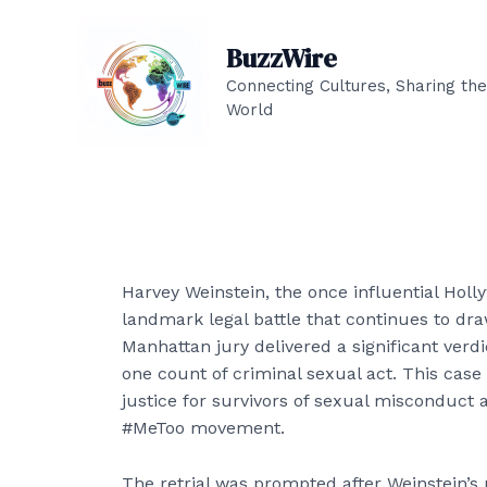
Skip
to
BuzzWire
content
Connecting Cultures, Sharing the
World
Harvey Weinstein, the once influential Holl
landmark legal battle that continues to dra
Manhattan jury delivered a significant verdic
one count of criminal sexual act. This case
justice for survivors of sexual misconduct 
#MeToo movement.
The retrial was prompted after Weinstein’s