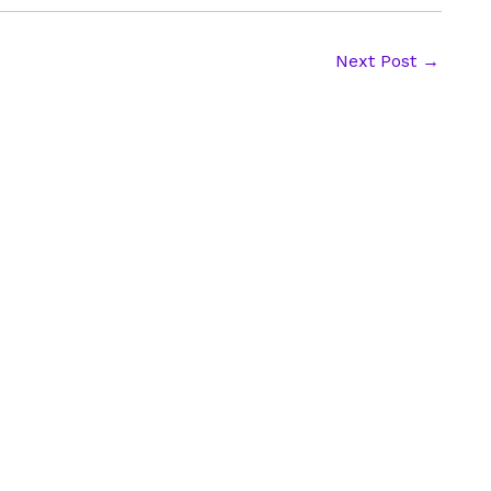
Next Post
→