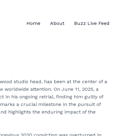
Home
About
Buzz Live Feed
ywood studio head, has been at the center of a
w worldwide attention. On June 11, 2025, a
t in his ongoing retrial, finding him guilty of
 marks a crucial milestone in the pursuit of
and highlights the enduring impact of the
 previous 2020 conviction was overturned in