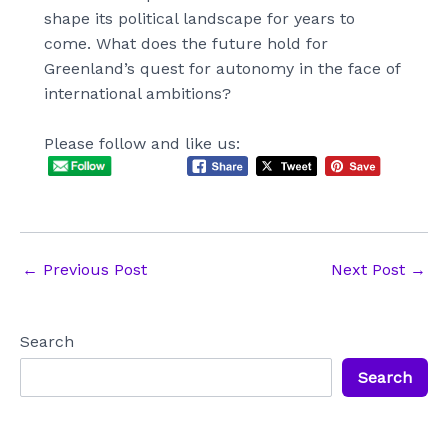
shape its political landscape for years to
come. What does the future hold for
Greenland’s quest for autonomy in the face of
international ambitions?
Please follow and like us:
Post
←
Previous Post
Next Post
→
navigation
Search
Search