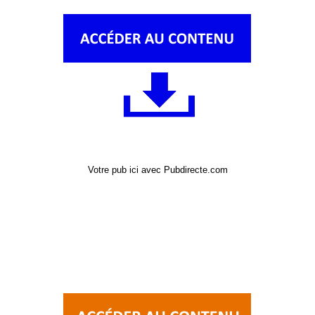
Votre pub ici avec Pubdirecte.com