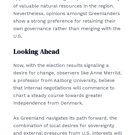
of valuable natural resources in the region.
Nevertheless, opinions amongst Greenlanders
show a strong preference for retaining their
own governance rather than merging with the
U.S.
Looking Ahead
Now, with the election results signaling a
desire for change, observers like Anne Merrild,
a professor from Aalborg University, believe
that internal negotiations will commence to
chart a steady course towards greater
independence from Denmark.
As Greenland navigates its path forward, the
combination of local desires for sovereignty
and external pressures from U.S. interests will