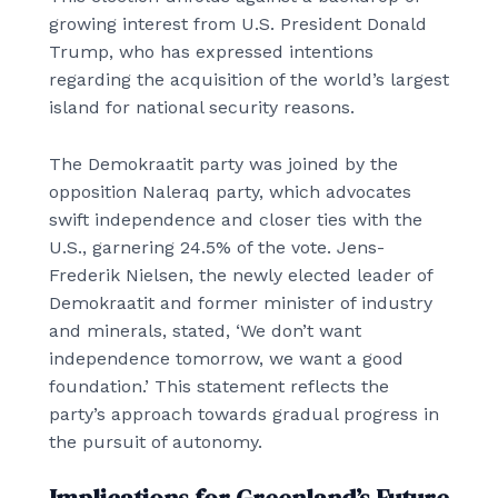
growing interest from U.S. President Donald
Trump, who has expressed intentions
regarding the acquisition of the world’s largest
island for national security reasons.
The Demokraatit party was joined by the
opposition Naleraq party, which advocates
swift independence and closer ties with the
U.S., garnering 24.5% of the vote. Jens-
Frederik Nielsen, the newly elected leader of
Demokraatit and former minister of industry
and minerals, stated, ‘We don’t want
independence tomorrow, we want a good
foundation.’ This statement reflects the
party’s approach towards gradual progress in
the pursuit of autonomy.