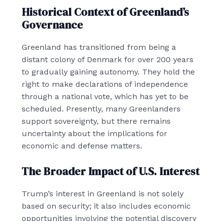
Historical Context of Greenland’s
Governance
Greenland has transitioned from being a
distant colony of Denmark for over 200 years
to gradually gaining autonomy. They hold the
right to make declarations of independence
through a national vote, which has yet to be
scheduled. Presently, many Greenlanders
support sovereignty, but there remains
uncertainty about the implications for
economic and defense matters.
The Broader Impact of U.S. Interest
Trump’s interest in Greenland is not solely
based on security; it also includes economic
opportunities involving the potential discovery