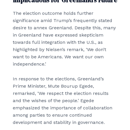
Implications for Greenland’s Future
The election outcome holds further
significance amid Trump’s frequently stated
desire to annex Greenland. Despite this, many
in Greenland have expressed skepticism
towards full integration with the U.S., as
highlighted by Nielsen’s remark, ‘We don’t
want to be Americans. We want our own
independence.’
In response to the elections, Greenland’s
Prime Minister, Mute Bourup Egede,
remarked, ‘We respect the election results
and the wishes of the people.’ Egede
emphasized the importance of collaboration
among parties to ensure continued
development and stability in governance.