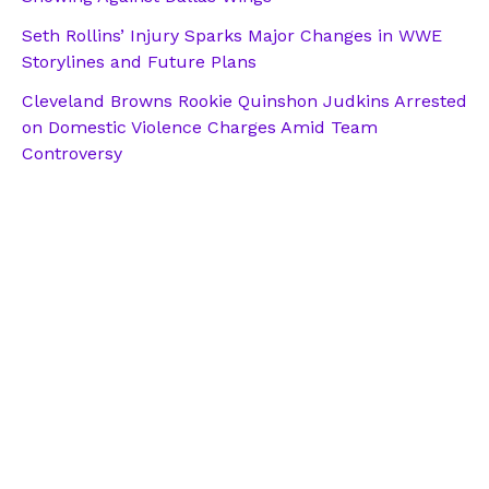
Seth Rollins’ Injury Sparks Major Changes in WWE
Storylines and Future Plans
Cleveland Browns Rookie Quinshon Judkins Arrested
on Domestic Violence Charges Amid Team
Controversy