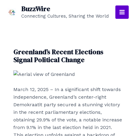
Skip
BuzzWire
to
Connecting Cultures, Sharing the World
Main
content
Men
Greenland’s Recent Elections
Signal Political Change
March 12, 2025
– In a significant shift towards
independence, Greenland’s center-right
Demokraatit party secured a stunning victory
in the recent parliamentary elections,
obtaining 29.9% of the vote, a notable increase
from 9.1% in the last election held in 2021.
This election unfolds against a backdrop of