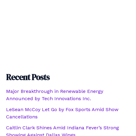
Recent Posts
Major Breakthrough in Renewable Energy
Announced by Tech Innovations Inc.
LeSean McCoy Let Go by Fox Sports Amid Show
Cancellations
Caitlin Clark Shines Amid Indiana Fever’s Strong
Showing Against Dallas Wings