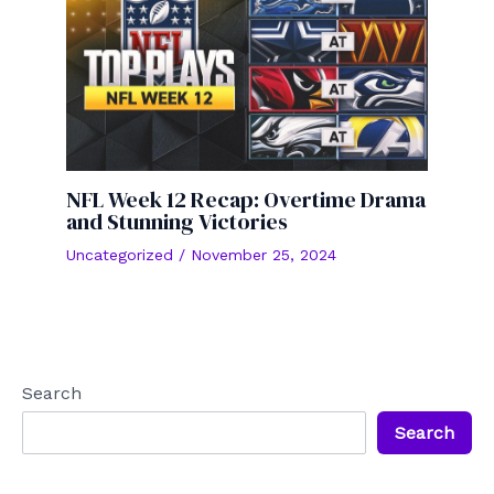
NFL Week 12 Recap: Overtime Drama
and Stunning Victories
Uncategorized
/
November 25, 2024
Search
Search