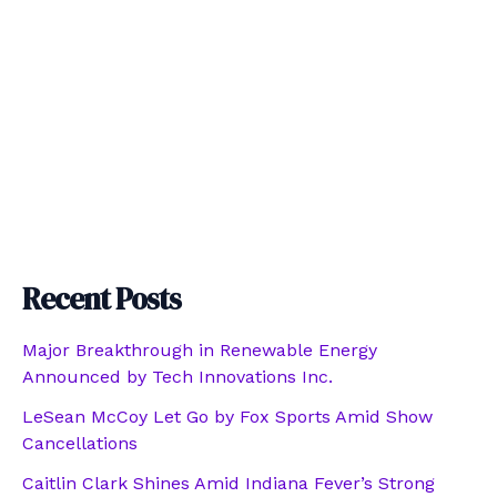
Recent Posts
Major Breakthrough in Renewable Energy
Announced by Tech Innovations Inc.
LeSean McCoy Let Go by Fox Sports Amid Show
Cancellations
Caitlin Clark Shines Amid Indiana Fever’s Strong