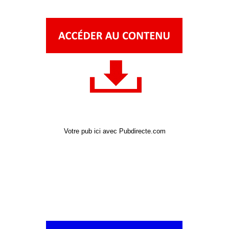
Votre pub ici avec Pubdirecte.com