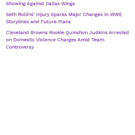
Showing Against Dallas Wings
Seth Rollins’ Injury Sparks Major Changes in WWE
Storylines and Future Plans
Cleveland Browns Rookie Quinshon Judkins Arrested
on Domestic Violence Charges Amid Team
Controversy