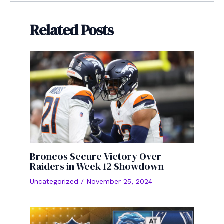
Related Posts
Broncos Secure Victory Over
Raiders in Week 12 Showdown
Uncategorized
/
November 25, 2024