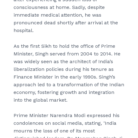
consciousness at home. Sadly, despite
immediate medical attention, he was
pronounced dead shortly after arrival at the
hospital.
As the first Sikh to hold the office of Prime
Minister, Singh served from 2004 to 2014. He
was widely seen as the architect of India’s
liberalization policies during his tenure as
Finance Minister in the early 1990s. Singh’s
approach led to a transformation of the Indian
economy, fostering growth and integration
into the global market.
Prime Minister Narendra Modi expressed his
condolences on social media, stating, ‘India
mourns the loss of one of its most