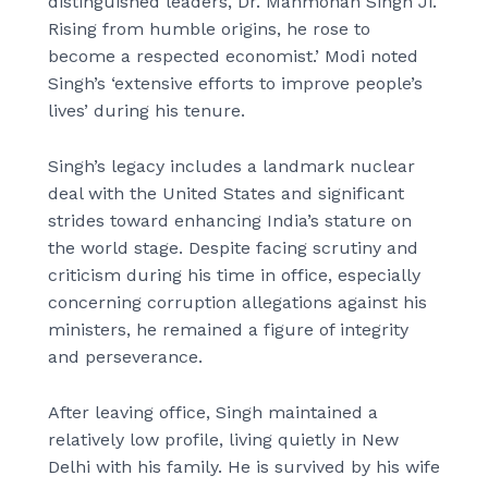
distinguished leaders, Dr. Manmohan Singh Ji.
Rising from humble origins, he rose to
become a respected economist.’ Modi noted
Singh’s ‘extensive efforts to improve people’s
lives’ during his tenure.
Singh’s legacy includes a landmark nuclear
deal with the United States and significant
strides toward enhancing India’s stature on
the world stage. Despite facing scrutiny and
criticism during his time in office, especially
concerning corruption allegations against his
ministers, he remained a figure of integrity
and perseverance.
After leaving office, Singh maintained a
relatively low profile, living quietly in New
Delhi with his family. He is survived by his wife