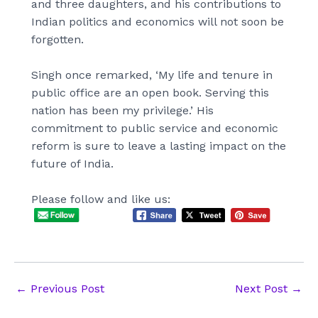
and three daughters, and his contributions to
Indian politics and economics will not soon be
forgotten.
Singh once remarked, ‘My life and tenure in
public office are an open book. Serving this
nation has been my privilege.’ His
commitment to public service and economic
reform is sure to leave a lasting impact on the
future of India.
Please follow and like us:
Post
←
Previous Post
Next Post
→
navigation