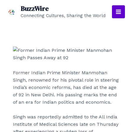
Skip
BuzzWire
to
Connecting Cultures, Sharing the World
Main
content
Men
Former Indian Prime Minister Manmohan
Singh, renowned for his pivotal role in steering
India’s economic reforms, has died at the age
of 92 in New Delhi. His passing marks the end
of an era for Indian politics and economics.
Singh was reportedly admitted to the All India
Institute of Medical Sciences late on Thursday
after experiencing a sudden loss of