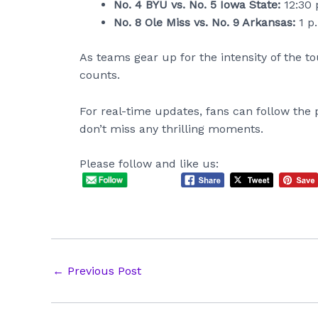
No. 4 BYU vs. No. 5 Iowa State:
12:30 
No. 8 Ole Miss vs. No. 9 Arkansas:
1 p
As teams gear up for the intensity of the t
counts.
For real-time updates, fans can follow the 
don’t miss any thrilling moments.
Please follow and like us:
Post
←
Previous Post
navigation