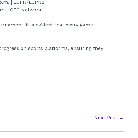
p.m. | ESPN/ESPN2
.m. | SEC Network
ournament, it is evident that every game
progress on sports platforms, ensuring they
Next Post
→