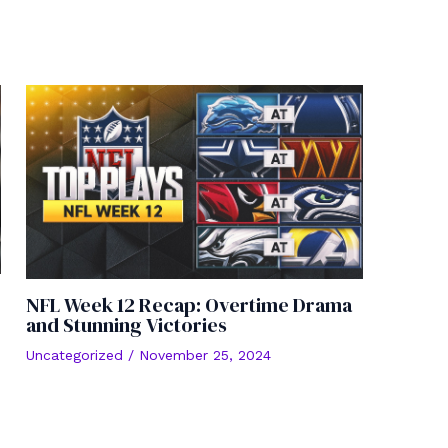
NFL Week 12 Recap: Overtime Drama
and Stunning Victories
Uncategorized
/
November 25, 2024