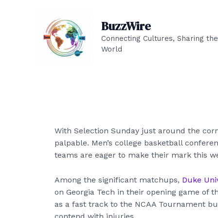
Skip
to
BuzzWire
content
Connecting Cultures, Sharing the
World
With Selection Sunday just around the corne
palpable. Men’s college basketball confere
teams are eager to make their mark this w
Among the significant matchups,
Duke Univ
on Georgia Tech in their opening game of t
as a fast track to the NCAA Tournament but
contend with injuries.