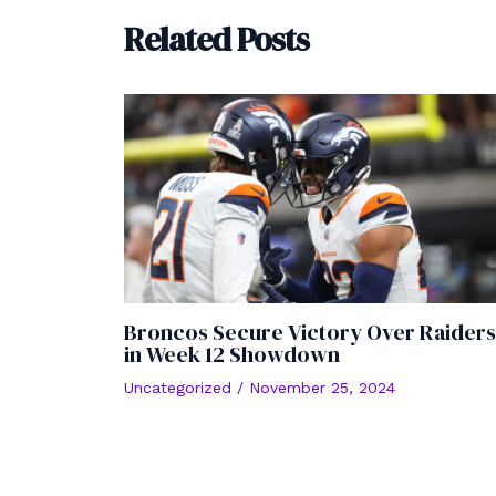
Related Posts
Broncos Secure Victory Over Raiders
in Week 12 Showdown
Uncategorized
/
November 25, 2024