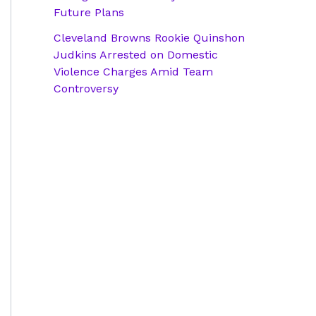
Future Plans
Cleveland Browns Rookie Quinshon
Judkins Arrested on Domestic
Violence Charges Amid Team
Controversy