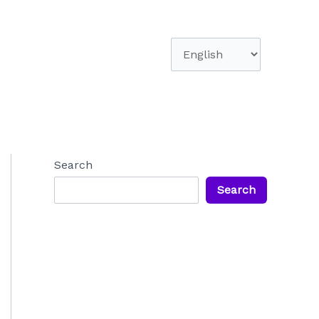
Choose
a
language
Search
Search