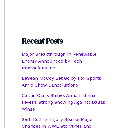
Recent Posts
Major Breakthrough in Renewable
Energy Announced by Tech
Innovations Inc.
LeSean McCoy Let Go by Fox Sports
Amid Show Cancellations
Caitlin Clark Shines Amid Indiana
Fever’s Strong Showing Against Dallas
Wings
Seth Rollins’ Injury Sparks Major
Changes in WWE Storylines and