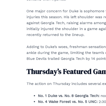
One major concern for Duke is sophomore 
injuries this season. His left shoulder was r
against Georgia Tech, raising alarms among
initially injured the shoulder in a game aga
recently returned to the lineup.
Adding to Duke’s woes, freshman sensation 
ankle during the game, limiting the team’s o
Blue Devils trailed Georgia Tech by 14 poi
Thursday’s Featured Ga
The action on Thursday includes several e
No. 1 Duke vs. No. 8 Georgia Tech:
noo
No. 4 Wake Forest vs. No. 5 UNC:
2:30