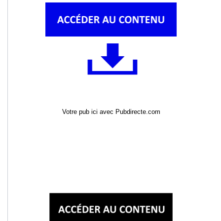
Votre pub ici avec Pubdirecte.com