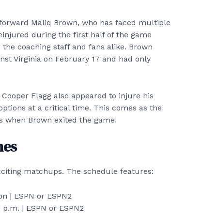
forward Maliq Brown, who has faced multiple
einjured during the first half of the game
 the coaching staff and fans alike. Brown
inst Virginia on February 17 and had only
Cooper Flagg also appeared to injure his
ptions at a critical time. This comes as the
nts when Brown exited the game.
mes
xciting matchups. The schedule features:
n | ESPN or ESPN2
 p.m. | ESPN or ESPN2