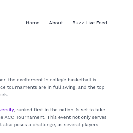
Home
About
Buzz Live Feed
r, the excitement in college basketball is
nce tournaments are in full swing, and the top
eek.
ersity
, ranked first in the nation, is set to take
he ACC Tournament. This event not only serves
 also poses a challenge, as several players