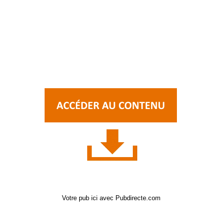
Votre pub ici avec Pubdirecte.com