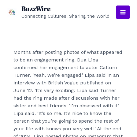
Skip
BuzzWire
to
Connecting Cultures, Sharing the World
Main
content
Men
Months after posting photos of what appeared
to be an engagement ring, Dua Lipa
confirmed her engagement to actor Callum
Turner. ‘Yeah, we’re engaged,’ Lipa said in an
interview with British Vogue published on
June 12. ‘It’s very exciting.’ Lipa said Turner
had the ring made after discussions with her
sister and best friends. ‘I’m obsessed with it,’
Lipa said. ‘It’s so me. It’s nice to know the
person that you’re going to spend the rest of
your life with knows you very well.’ At the end
of 2024, Lipa posted photos on Instagram that