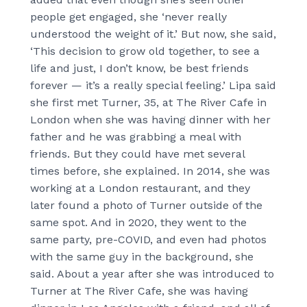
people get engaged, she ‘never really
understood the weight of it.’ But now, she said,
‘This decision to grow old together, to see a
life and just, I don’t know, be best friends
forever — it’s a really special feeling.’ Lipa said
she first met Turner, 35, at The River Cafe in
London when she was having dinner with her
father and he was grabbing a meal with
friends. But they could have met several
times before, she explained. In 2014, she was
working at a London restaurant, and they
later found a photo of Turner outside of the
same spot. And in 2020, they went to the
same party, pre-COVID, and even had photos
with the same guy in the background, she
said. About a year after she was introduced to
Turner at The River Cafe, she was having