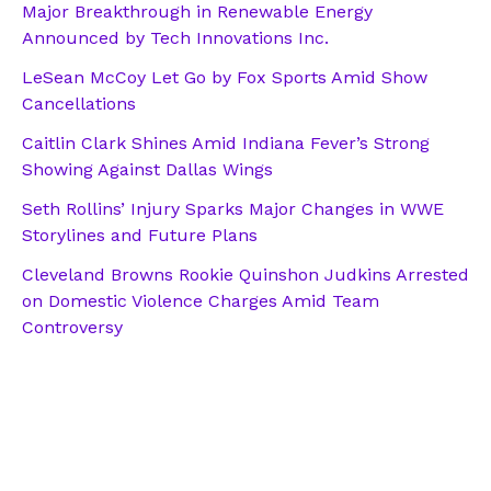
Major Breakthrough in Renewable Energy
Announced by Tech Innovations Inc.
LeSean McCoy Let Go by Fox Sports Amid Show
Cancellations
Caitlin Clark Shines Amid Indiana Fever’s Strong
Showing Against Dallas Wings
Seth Rollins’ Injury Sparks Major Changes in WWE
Storylines and Future Plans
Cleveland Browns Rookie Quinshon Judkins Arrested
on Domestic Violence Charges Amid Team
Controversy