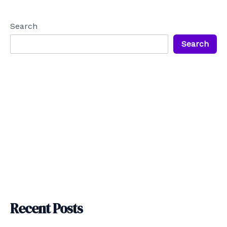
navigation
Search
Search
Recent Posts