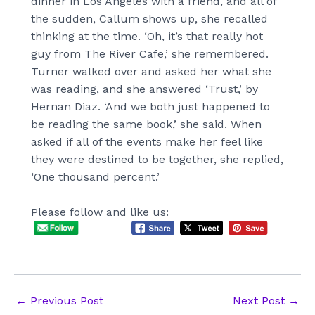
dinner in Los Angeles with a friend, and all of
the sudden, Callum shows up, she recalled
thinking at the time. ‘Oh, it’s that really hot
guy from The River Cafe,’ she remembered.
Turner walked over and asked her what she
was reading, and she answered ‘Trust,’ by
Hernan Diaz. ‘And we both just happened to
be reading the same book,’ she said. When
asked if all of the events make her feel like
they were destined to be together, she replied,
‘One thousand percent.’
Please follow and like us:
Post
←
Previous Post
Next Post
→