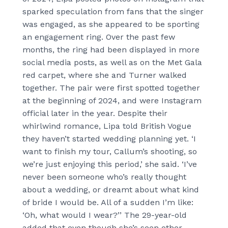
sparked speculation from fans that the singer
was engaged, as she appeared to be sporting
an engagement ring. Over the past few
months, the ring had been displayed in more
social media posts, as well as on the Met Gala
red carpet, where she and Turner walked
together. The pair were first spotted together
at the beginning of 2024, and were Instagram
official later in the year. Despite their
whirlwind romance, Lipa told British Vogue
they haven’t started wedding planning yet. ‘I
want to finish my tour, Callum’s shooting, so
we’re just enjoying this period,’ she said. ‘I’ve
never been someone who’s really thought
about a wedding, or dreamt about what kind
of bride I would be. All of a sudden I’m like:
‘Oh, what would I wear?’’ The 29-year-old
added that even though she’s seen other