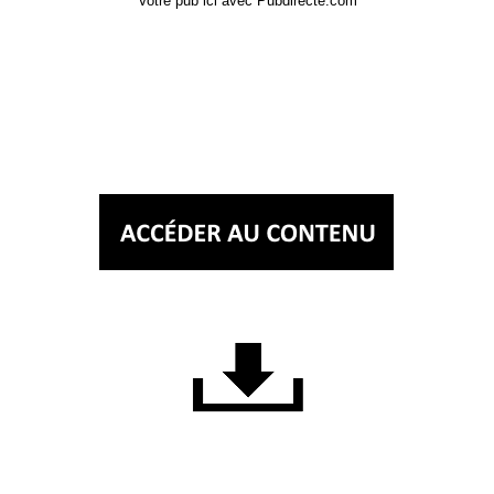
Votre pub ici avec Pubdirecte.com