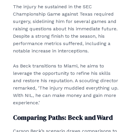
The injury he sustained in the SEC
Championship Game against Texas required
surgery, sidelining him for several games and
raising questions about his immediate future.
Despite a strong finish to the season, his
performance metrics suffered, including a
notable increase in interceptions.
As Beck transitions to Miami, he aims to
leverage the opportunity to refine his skills
and restore his reputation. A scouting director
remarked, ‘The injury muddied everything up.
With NIL, he can make money and gain more
experience.’
Comparing Paths: Beck and Ward
Carson Beck’s scenario draws comparisons to