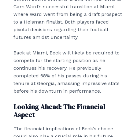
Cam Ward’s successful transition at Miami,
where Ward went from being a draft prospect
to a Heisman finalist. Both players faced
pivotal decisions regarding their football
futures amidst uncertainty.
Back at Miami, Beck will likely be required to
compete for the starting position as he
continues his recovery. He previously
completed 68% of his passes during his
tenure at Georgia, amassing impressive stats
before his downturn in performance.
Looking Ahead: The Financial
Aspect
The financial implications of Beck’s choice
could also play a crucial role in his future.