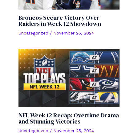
Broncos Secure Victory Over
Raiders in Week 12 Showdown
Uncategorized
/
November 25, 2024
NFL Week 12 Recap: Overtime Drama
and Stunning Victories
Uncategorized
/
November 25, 2024