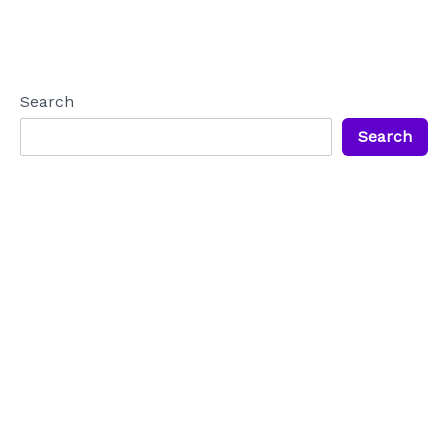
Search
Search