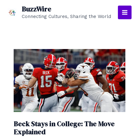
Skip
BuzzWire
to
Connecting Cultures, Sharing the World
Main
content
Men
Beck Stays in College: The Move
Explained