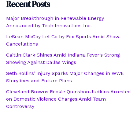
Recent Posts
Major Breakthrough in Renewable Energy
Announced by Tech Innovations Inc.
LeSean McCoy Let Go by Fox Sports Amid Show
Cancellations
Caitlin Clark Shines Amid Indiana Fever’s Strong
Showing Against Dallas Wings
Seth Rollins’ Injury Sparks Major Changes in WWE
Storylines and Future Plans
Cleveland Browns Rookie Quinshon Judkins Arrested
on Domestic Violence Charges Amid Team
Controversy