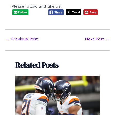
Please follow and like us:
Post
←
Previous Post
Next Post
→
navigation
Related Posts