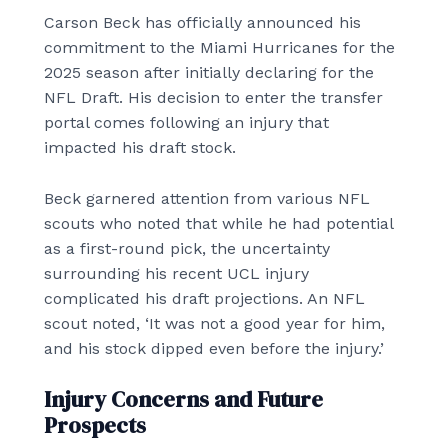
Carson Beck has officially announced his
commitment to the Miami Hurricanes for the
2025 season after initially declaring for the
NFL Draft. His decision to enter the transfer
portal comes following an injury that
impacted his draft stock.
Beck garnered attention from various NFL
scouts who noted that while he had potential
as a first-round pick, the uncertainty
surrounding his recent UCL injury
complicated his draft projections. An NFL
scout noted, ‘It was not a good year for him,
and his stock dipped even before the injury.’
Injury Concerns and Future
Prospects