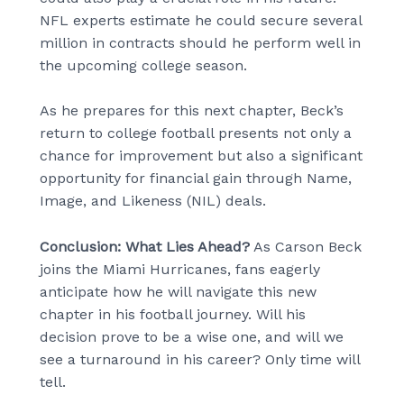
NFL experts estimate he could secure several
million in contracts should he perform well in
the upcoming college season.
As he prepares for this next chapter, Beck’s
return to college football presents not only a
chance for improvement but also a significant
opportunity for financial gain through Name,
Image, and Likeness (NIL) deals.
Conclusion: What Lies Ahead?
As Carson Beck
joins the Miami Hurricanes, fans eagerly
anticipate how he will navigate this new
chapter in his football journey. Will his
decision prove to be a wise one, and will we
see a turnaround in his career? Only time will
tell.