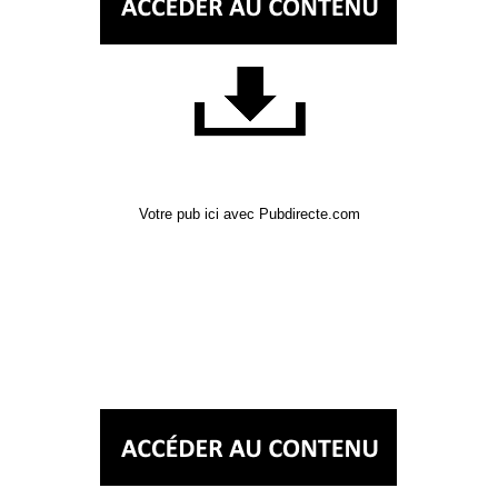
Votre pub ici avec Pubdirecte.com