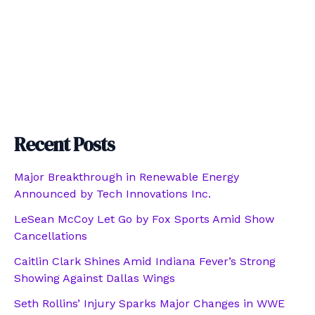
Recent Posts
Major Breakthrough in Renewable Energy
Announced by Tech Innovations Inc.
LeSean McCoy Let Go by Fox Sports Amid Show
Cancellations
Caitlin Clark Shines Amid Indiana Fever’s Strong
Showing Against Dallas Wings
Seth Rollins’ Injury Sparks Major Changes in WWE