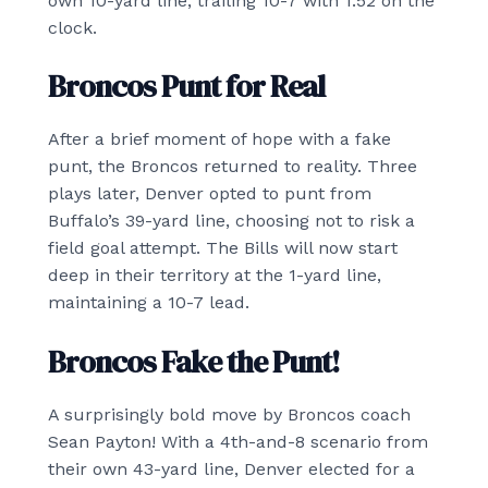
own 10-yard line, trailing 10-7 with 1:52 on the
clock.
Broncos Punt for Real
After a brief moment of hope with a fake
punt, the Broncos returned to reality. Three
plays later, Denver opted to punt from
Buffalo’s 39-yard line, choosing not to risk a
field goal attempt. The Bills will now start
deep in their territory at the 1-yard line,
maintaining a 10-7 lead.
Broncos Fake the Punt!
A surprisingly bold move by Broncos coach
Sean Payton! With a 4th-and-8 scenario from
their own 43-yard line, Denver elected for a