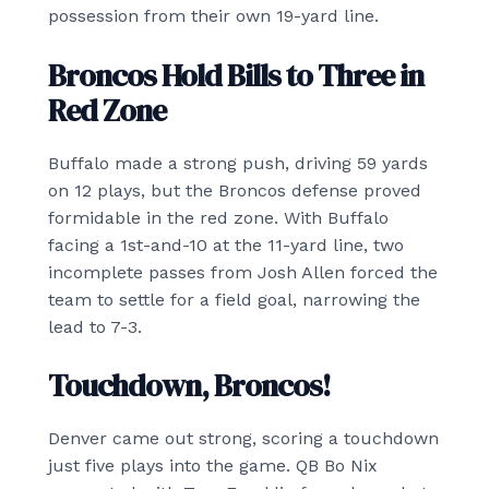
possession from their own 19-yard line.
Broncos Hold Bills to Three in
Red Zone
Buffalo made a strong push, driving 59 yards
on 12 plays, but the Broncos defense proved
formidable in the red zone. With Buffalo
facing a 1st-and-10 at the 11-yard line, two
incomplete passes from Josh Allen forced the
team to settle for a field goal, narrowing the
lead to 7-3.
Touchdown, Broncos!
Denver came out strong, scoring a touchdown
just five plays into the game. QB Bo Nix