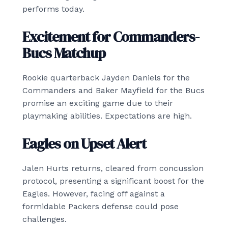
performs today.
Excitement for Commanders-
Bucs Matchup
Rookie quarterback Jayden Daniels for the
Commanders and Baker Mayfield for the Bucs
promise an exciting game due to their
playmaking abilities. Expectations are high.
Eagles on Upset Alert
Jalen Hurts returns, cleared from concussion
protocol, presenting a significant boost for the
Eagles. However, facing off against a
formidable Packers defense could pose
challenges.