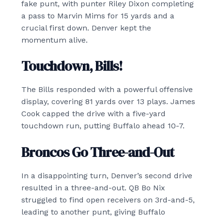
fake punt, with punter Riley Dixon completing
a pass to Marvin Mims for 15 yards and a
crucial first down. Denver kept the
momentum alive.
Touchdown, Bills!
The Bills responded with a powerful offensive
display, covering 81 yards over 13 plays. James
Cook capped the drive with a five-yard
touchdown run, putting Buffalo ahead 10-7.
Broncos Go Three-and-Out
In a disappointing turn, Denver’s second drive
resulted in a three-and-out. QB Bo Nix
struggled to find open receivers on 3rd-and-5,
leading to another punt, giving Buffalo