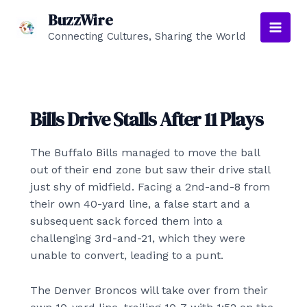
Skip
BuzzWire
to
Connecting Cultures, Sharing the World
Main
content
Men
Bills Drive Stalls After 11 Plays
The Buffalo Bills managed to move the ball
out of their end zone but saw their drive stall
just shy of midfield. Facing a 2nd-and-8 from
their own 40-yard line, a false start and a
subsequent sack forced them into a
challenging 3rd-and-21, which they were
unable to convert, leading to a punt.
The Denver Broncos will take over from their