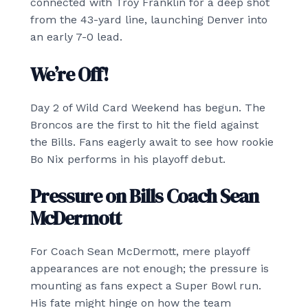
connected with Troy Franklin for a deep shot
from the 43-yard line, launching Denver into
an early 7-0 lead.
We’re Off!
Day 2 of Wild Card Weekend has begun. The
Broncos are the first to hit the field against
the Bills. Fans eagerly await to see how rookie
Bo Nix performs in his playoff debut.
Pressure on Bills Coach Sean
McDermott
For Coach Sean McDermott, mere playoff
appearances are not enough; the pressure is
mounting as fans expect a Super Bowl run.
His fate might hinge on how the team