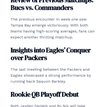
Review of Previous Matchups:
Bucs vs. Commanders
The previous encounter in week one saw
Tampa Bay emerge victoriously. With both
teams having high-scoring averages, fans can
expect another thrilling matchup.
Insights into Eagles’ Conquer
over Packers
The last meeting between the Packers and
Eagles showcased a strong performance by
running back Saquon Barkley.
Rookie QB Playoff Debut
Both Jayden Daniels and Bo Nix will take