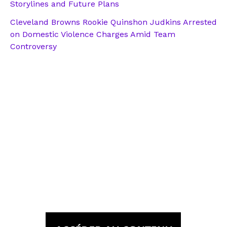
Storylines and Future Plans
Cleveland Browns Rookie Quinshon Judkins Arrested
on Domestic Violence Charges Amid Team
Controversy