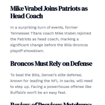
Mike Vrabel Joins Patriots as
Head Coach
In a surprising turn of events, former
Tennessee Titans coach Mike Vrabel rejoined
the Patriots as head coach, marking a
significant change before the Bills-Broncos
playoff showdown.
Broncos Must Rely on Defense
To beat the Bills, Denver’s elite defense,
known for leading the NFL in sacks, will need
to step up. Facing a powerhouse offense like
Buffalo’s won’t be an easy feat.