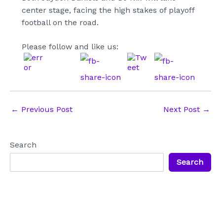
center stage, facing the high stakes of playoff
football on the road.
Please follow and like us:
Post
←
Previous Post
Next Post
→
navigation
Search
Search