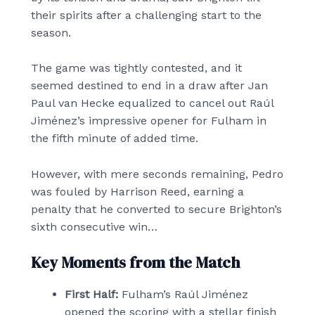
their spirits after a challenging start to the
season.
The game was tightly contested, and it
seemed destined to end in a draw after Jan
Paul van Hecke equalized to cancel out Raúl
Jiménez’s impressive opener for Fulham in
the fifth minute of added time.
However, with mere seconds remaining, Pedro
was fouled by Harrison Reed, earning a
penalty that he converted to secure Brighton’s
sixth consecutive win…
Key Moments from the Match
First Half:
Fulham’s Raúl Jiménez
opened the scoring with a stellar finish