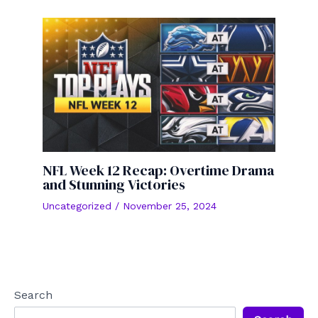
NFL Week 12 Recap: Overtime Drama
and Stunning Victories
Uncategorized
/
November 25, 2024
Search