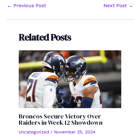
Post
←
Previous Post
Next Post
→
navigation
Related Posts
Broncos Secure Victory Over
Raiders in Week 12 Showdown
Uncategorized
/
November 25, 2024