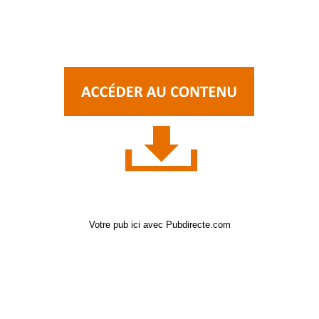
Votre pub ici avec Pubdirecte.com