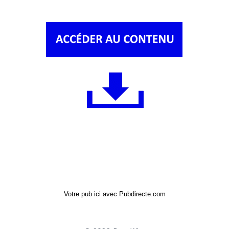
Votre pub ici avec Pubdirecte.com