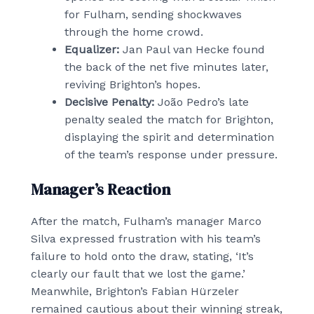
for Fulham, sending shockwaves
through the home crowd.
Equalizer:
Jan Paul van Hecke found
the back of the net five minutes later,
reviving Brighton’s hopes.
Decisive Penalty:
João Pedro’s late
penalty sealed the match for Brighton,
displaying the spirit and determination
of the team’s response under pressure.
Manager’s Reaction
After the match, Fulham’s manager Marco
Silva expressed frustration with his team’s
failure to hold onto the draw, stating, ‘It’s
clearly our fault that we lost the game.’
Meanwhile, Brighton’s Fabian Hürzeler
remained cautious about their winning streak,