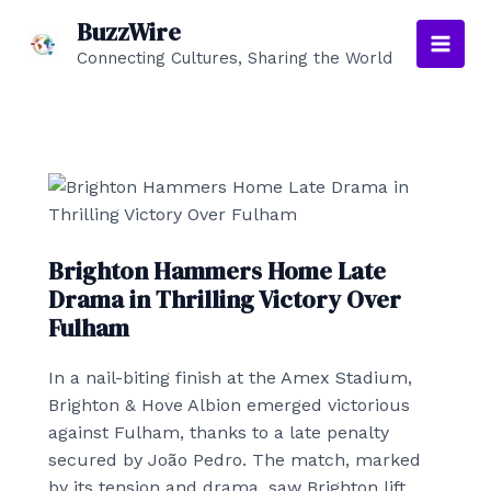
Skip
BuzzWire
to
Connecting Cultures, Sharing the World
Main
content
Men
Brighton Hammers Home Late
Drama in Thrilling Victory Over
Fulham
In a nail-biting finish at the Amex Stadium,
Brighton & Hove Albion emerged victorious
against Fulham, thanks to a late penalty
secured by João Pedro. The match, marked
by its tension and drama, saw Brighton lift