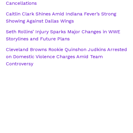
Cancellations
Caitlin Clark Shines Amid Indiana Fever’s Strong
Showing Against Dallas Wings
Seth Rollins’ Injury Sparks Major Changes in WWE
Storylines and Future Plans
Cleveland Browns Rookie Quinshon Judkins Arrested
on Domestic Violence Charges Amid Team
Controversy