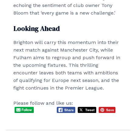
echoing the sentiment of club owner Tony
Bloom that ‘every game is a new challenge.’
Looking Ahead
Brighton will carry this momentum into their
next match against Manchester City, while
Fulham aims to regroup and push forward in
the upcoming fixtures. This thrilling
encounter leaves both teams with ambitions
of qualifying for Europe next season, and the
fight continues in the Premier League.
Please follow and like us: