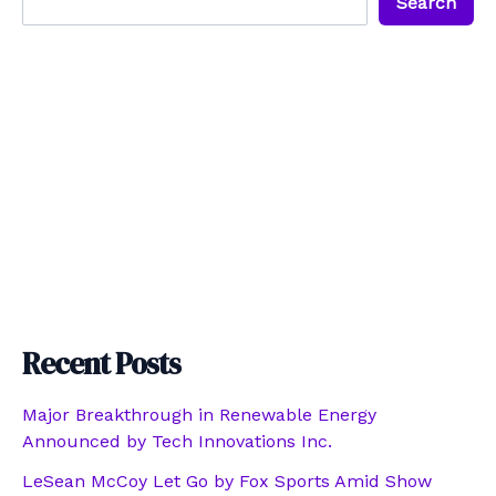
Search
Recent Posts
Major Breakthrough in Renewable Energy
Announced by Tech Innovations Inc.
LeSean McCoy Let Go by Fox Sports Amid Show