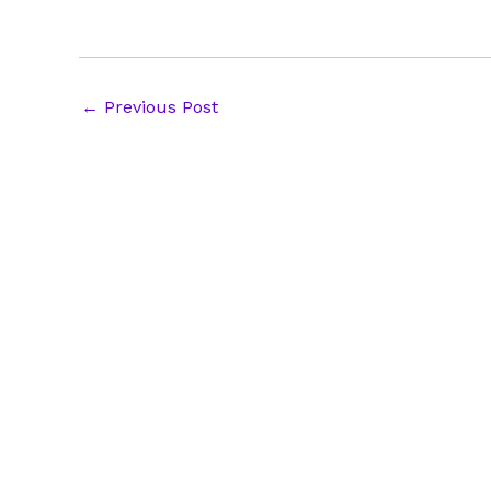
Post
←
Previous Post
navigation