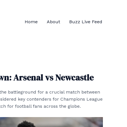
Home
About
Buzz Live Feed
n: Arsenal vs Newcastle
 the battleground for a crucial match between
nsidered key contenders for Champions League
h for football fans across the globe.