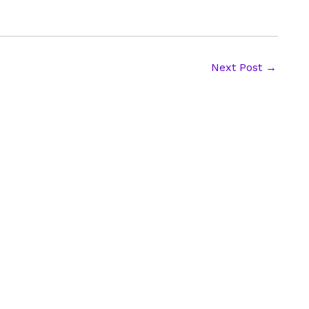
Next Post
→