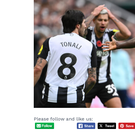
Please follow and like us: