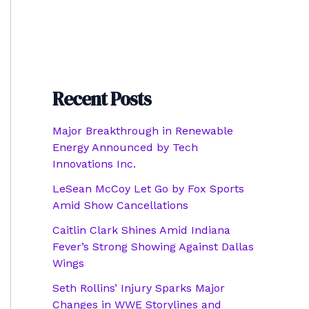
Recent Posts
Major Breakthrough in Renewable
Energy Announced by Tech
Innovations Inc.
LeSean McCoy Let Go by Fox Sports
Amid Show Cancellations
Caitlin Clark Shines Amid Indiana
Fever’s Strong Showing Against Dallas
Wings
Seth Rollins’ Injury Sparks Major
Changes in WWE Storylines and