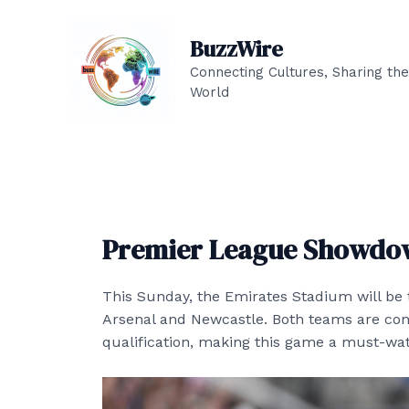
Skip
to
BuzzWire
content
Connecting Cultures, Sharing the
World
Premier League Showdow
This Sunday, the Emirates Stadium will be
Arsenal and Newcastle. Both teams are co
qualification, making this game a must-watc