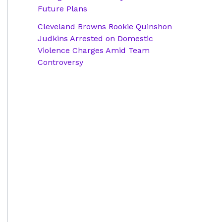
Future Plans
Cleveland Browns Rookie Quinshon
Judkins Arrested on Domestic
Violence Charges Amid Team
Controversy