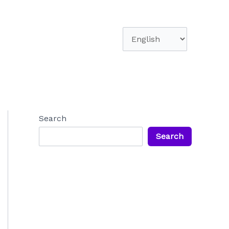
Choose
a
language
Search
Search