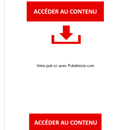
Votre pub ici avec Pubdirecte.com