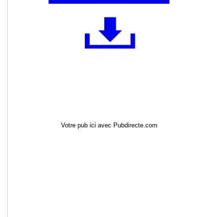
Votre pub ici avec Pubdirecte.com