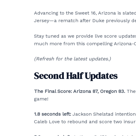
Advancing to the Sweet 16, Arizona is slat
Jersey—a rematch after Duke previously def
Stay tuned as we provide live score updates
much more from this compelling Arizona-
(Refresh for the latest updates.)
Second Half Updates
The Final Score: Arizona 87, Oregon 83.
The
game!
1.8 seconds left:
Jackson Shelstad intention
Caleb Love to rebound and score two insur