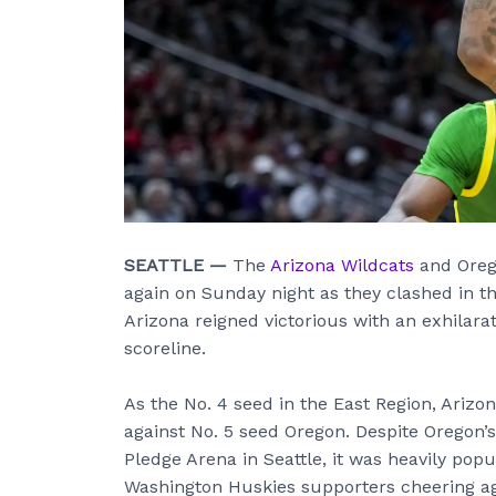
SEATTLE —
The
Arizona Wildcats
and Orego
again on Sunday night as they clashed in 
Arizona reigned victorious with an exhilara
scoreline.
As the No. 4 seed in the East Region, Arizo
against No. 5 seed Oregon. Despite Oregon’
Pledge Arena in Seattle, it was heavily pop
Washington Huskies supporters cheering ag