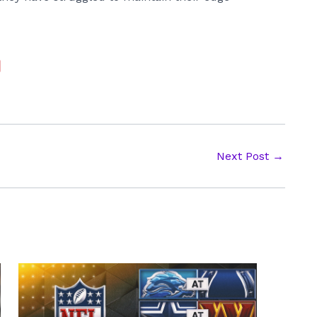
Next Post
→