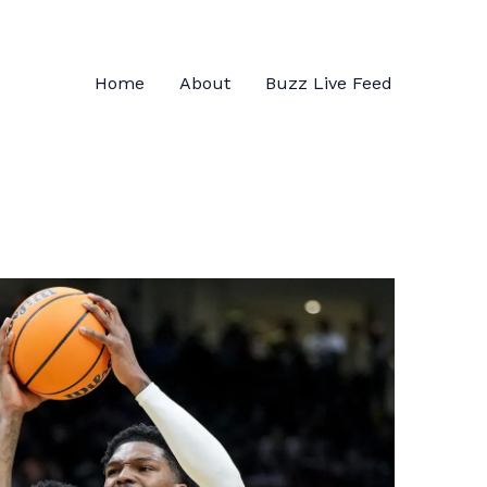
Home
About
Buzz Live Feed