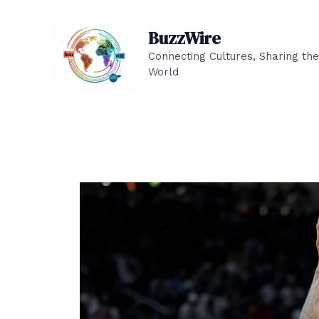
Skip
to
BuzzWire
content
Connecting Cultures, Sharing the
World