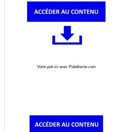
Votre pub ici avec Pubdirecte.com