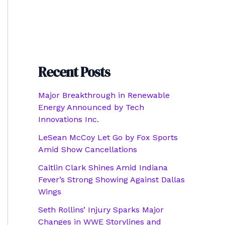
Recent Posts
Major Breakthrough in Renewable
Energy Announced by Tech
Innovations Inc.
LeSean McCoy Let Go by Fox Sports
Amid Show Cancellations
Caitlin Clark Shines Amid Indiana
Fever’s Strong Showing Against Dallas
Wings
Seth Rollins’ Injury Sparks Major
Changes in WWE Storylines and