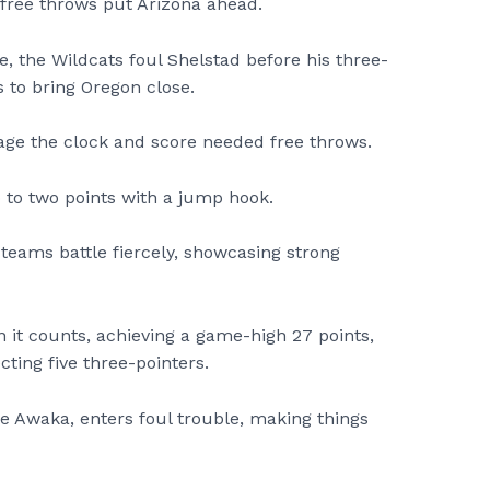
 free throws put Arizona ahead.
e, the Wildcats foul Shelstad before his three-
 to bring Oregon close.
ge the clock and score needed free throws.
p to two points with a jump hook.
 teams battle fiercely, showcasing strong
 it counts, achieving a game-high 27 points,
cting five three-pointers.
be Awaka, enters foul trouble, making things