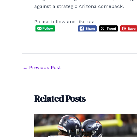
against a strategic Arizona comeback.
Please follow and like us:
Post
←
Previous Post
navigation
Related Posts