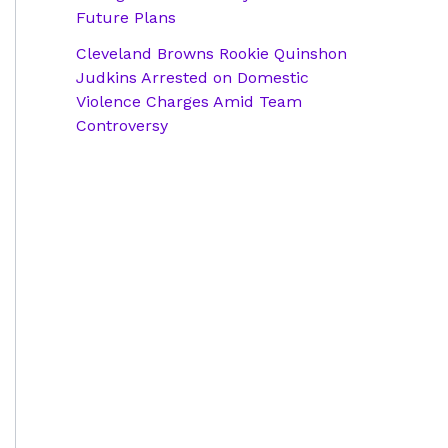
Future Plans
Cleveland Browns Rookie Quinshon
Judkins Arrested on Domestic
Violence Charges Amid Team
Controversy