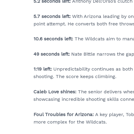
5.2 seconds left:
Anthony Dell’Orso’s clutch
5.7 seconds left:
With Arizona leading by on
point attempt. He converts both free throws
10.6 seconds left:
The Wildcats aim to mana
49 seconds left:
Nate Bittle narrows the ga
1:19 left:
Unpredictability continues as both
shooting. The score keeps climbing.
Caleb Love shines:
The senior delivers when
showcasing incredible shooting skills conne
Foul Troubles for Arizona:
A key player, To
more complex for the Wildcats.