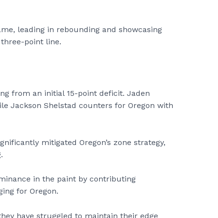
 game, leading in rebounding and showcasing
three-point line.
ng from an initial 15-point deficit. Jaden
hile Jackson Shelstad counters for Oregon with
gnificantly mitigated Oregon’s zone strategy,
.
nance in the paint by contributing
ging for Oregon.
, they have struggled to maintain their edge