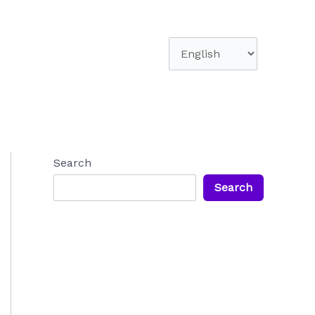
Choose
a
language
Search
Search