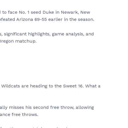
ed to face No. 1 seed Duke in Newark, New
eated Arizona 69-55 earlier in the season.
, significant highlights, game analysis, and
Oregon matchup.
 Wildcats are heading to the Sweet 16. What a
ally misses his second free throw, allowing
ance free throws.