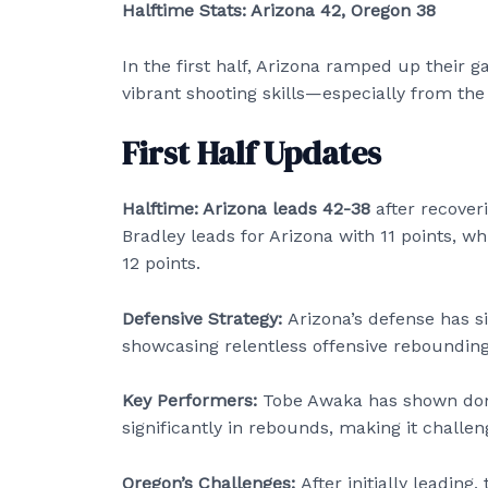
Halftime Stats: Arizona 42, Oregon 38
In the first half, Arizona ramped up their
vibrant shooting skills—especially from the 
First Half Updates
Halftime: Arizona leads 42-38
after recoveri
Bradley leads for Arizona with 11 points, w
12 points.
Defensive Strategy:
Arizona’s defense has si
showcasing relentless offensive rebounding
Key Performers:
Tobe Awaka has shown domi
significantly in rebounds, making it challen
Oregon’s Challenges:
After initially leading