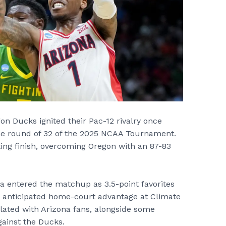
n Ducks ignited their Pac-12 rivalry once
the round of 32 of the 2025 NCAA Tournament.
ting finish, overcoming Oregon with an 87-83
na entered the matchup as 3.5-point favorites
s anticipated home-court advantage at Climate
ulated with Arizona fans, alongside some
ainst the Ducks.