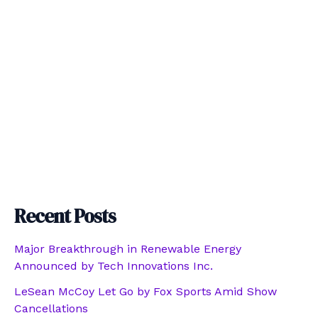
Recent Posts
Major Breakthrough in Renewable Energy
Announced by Tech Innovations Inc.
LeSean McCoy Let Go by Fox Sports Amid Show
Cancellations