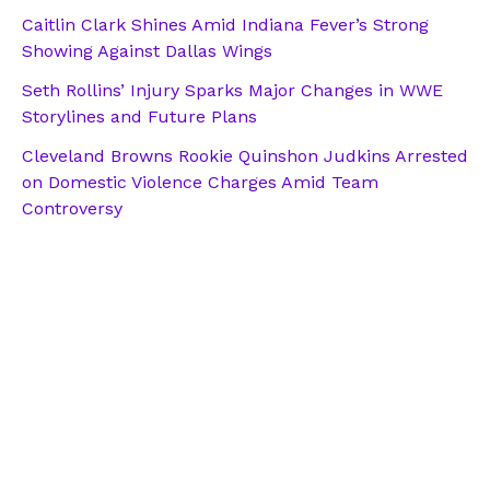
Caitlin Clark Shines Amid Indiana Fever’s Strong
Showing Against Dallas Wings
Seth Rollins’ Injury Sparks Major Changes in WWE
Storylines and Future Plans
Cleveland Browns Rookie Quinshon Judkins Arrested
on Domestic Violence Charges Amid Team
Controversy