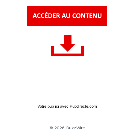
Votre pub ici avec Pubdirecte.com
© 2026 BuzzWire