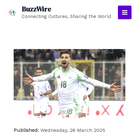
Skip
BuzzWire
to
Connecting Cultures, Sharing the World
Main
content
Men
Published:
Wednesday, 26 March 2025