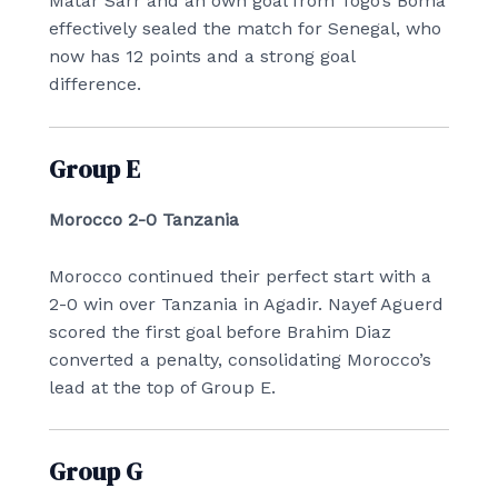
Matar Sarr and an own goal from Togo’s Boma
effectively sealed the match for Senegal, who
now has 12 points and a strong goal
difference.
Group E
Morocco 2-0 Tanzania
Morocco continued their perfect start with a
2-0 win over Tanzania in Agadir. Nayef Aguerd
scored the first goal before Brahim Diaz
converted a penalty, consolidating Morocco’s
lead at the top of Group E.
Group G