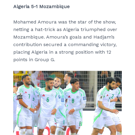
Algeria 5-1 Mozambique
Mohamed Amoura was the star of the show,
netting a hat-trick as Algeria triumphed over
Mozambique. Amoura’s goals and Hadjam’s
contribution secured a commanding victory,
placing Algeria in a strong position with 12
points in Group G.