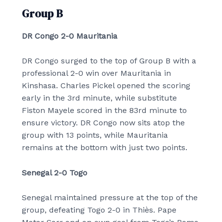
Group B
DR Congo 2-0 Mauritania
DR Congo surged to the top of Group B with a
professional 2-0 win over Mauritania in
Kinshasa. Charles Pickel opened the scoring
early in the 3rd minute, while substitute
Fiston Mayele scored in the 83rd minute to
ensure victory. DR Congo now sits atop the
group with 13 points, while Mauritania
remains at the bottom with just two points.
Senegal 2-0 Togo
Senegal maintained pressure at the top of the
group, defeating Togo 2-0 in Thiès. Pape