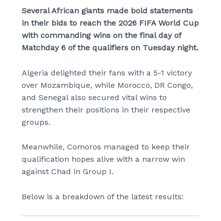
Several African giants made bold statements
in their bids to reach the 2026 FIFA World Cup
with commanding wins on the final day of
Matchday 6 of the qualifiers on Tuesday night.
Algeria delighted their fans with a 5-1 victory
over Mozambique, while Morocco, DR Congo,
and Senegal also secured vital wins to
strengthen their positions in their respective
groups.
Meanwhile, Comoros managed to keep their
qualification hopes alive with a narrow win
against Chad in Group I.
Below is a breakdown of the latest results: