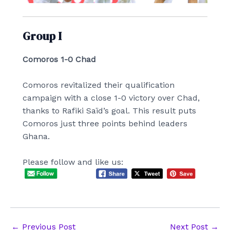
Group I
Comoros 1-0 Chad
Comoros revitalized their qualification
campaign with a close 1-0 victory over Chad,
thanks to Rafiki Saïd’s goal. This result puts
Comoros just three points behind leaders
Ghana.
Please follow and like us:
Post
←
Previous Post
Next Post
→