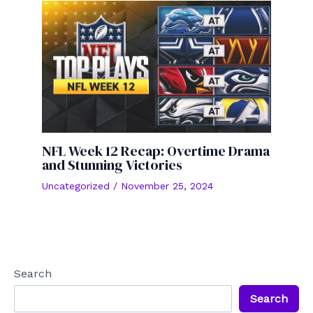
NFL Week 12 Recap: Overtime Drama
and Stunning Victories
Uncategorized
/
November 25, 2024
Search
Search