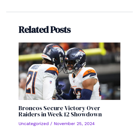
navigation
Related Posts
Broncos Secure Victory Over
Raiders in Week 12 Showdown
Uncategorized
/
November 25, 2024