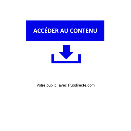
Votre pub ici avec Pubdirecte.com