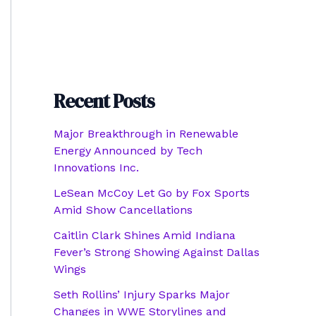
Recent Posts
Major Breakthrough in Renewable
Energy Announced by Tech
Innovations Inc.
LeSean McCoy Let Go by Fox Sports
Amid Show Cancellations
Caitlin Clark Shines Amid Indiana
Fever’s Strong Showing Against Dallas
Wings
Seth Rollins’ Injury Sparks Major
Changes in WWE Storylines and