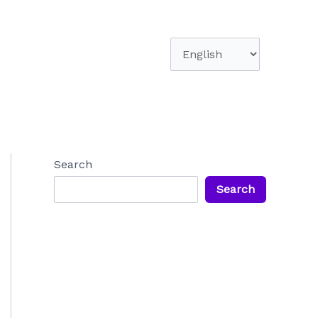
Choose
a
language
Search
Search