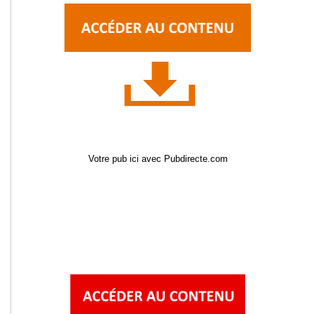
Votre pub ici avec Pubdirecte.com