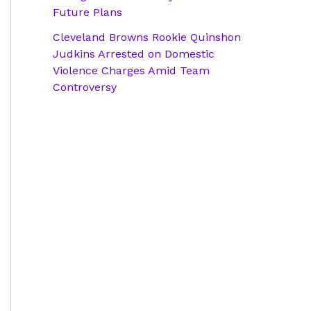
Future Plans
Cleveland Browns Rookie Quinshon
Judkins Arrested on Domestic
Violence Charges Amid Team
Controversy