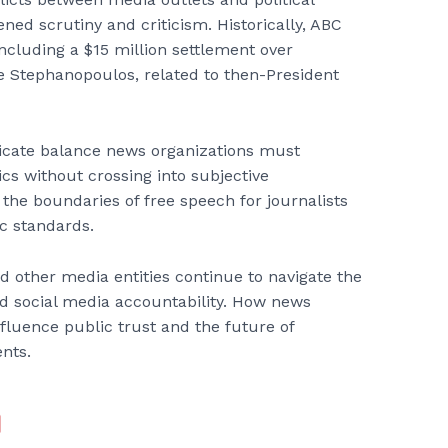
ened scrutiny and criticism. Historically, ABC
including a $15 million settlement over
Stephanopoulos, related to then-President
licate balance news organizations must
ics without crossing into subjective
the boundaries of free speech for journalists
ic standards.
d other media entities continue to navigate the
nd social media accountability. How news
fluence public trust and the future of
ents.