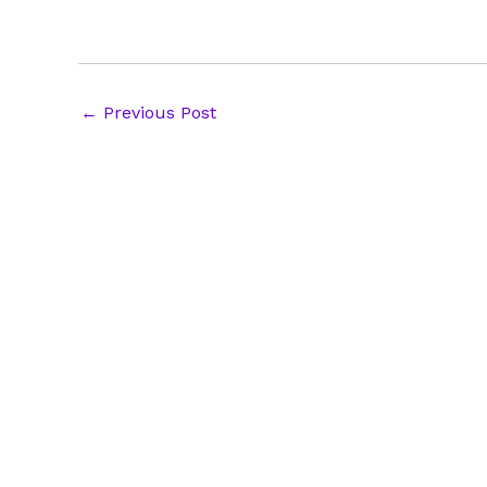
Post
←
Previous Post
navigation