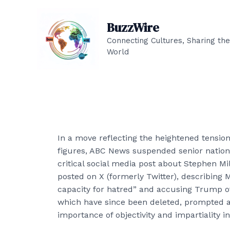
Skip
to
BuzzWire
content
Connecting Cultures, Sharing the
World
In a move reflecting the heightened tensio
figures, ABC News suspended senior nation
critical social media post about Stephen 
posted on X (formerly Twitter), describing 
capacity for hatred” and accusing Trump of
which have since been deleted, prompted a
importance of objectivity and impartiality i