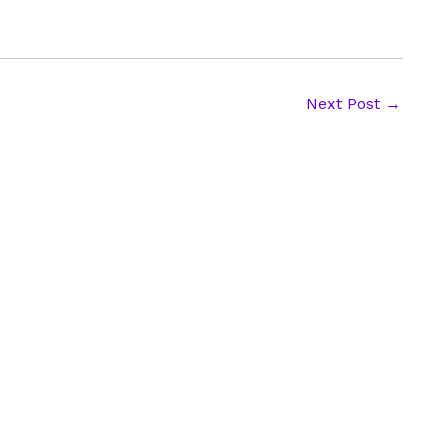
Next Post
→