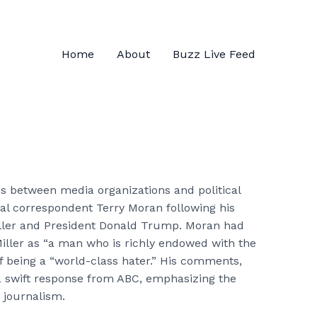
Home
About
Buzz Live Feed
ns between media organizations and political
al correspondent Terry Moran following his
Miller and President Donald Trump. Moran had
Miller as “a man who is richly endowed with the
 being a “world-class hater.” His comments,
 swift response from ABC, emphasizing the
n journalism.