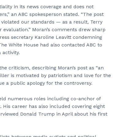
iality in its news coverage and does not
ers,” an ABC spokesperson stated. “The post
violated our standards — as a result, Terry
r evaluation.” Moran’s comments drew sharp
press secretary Karoline Leavitt condemning
The White House had also contacted ABC to
activity.
the criticism, describing Moran’s post as “an
ller is motivated by patriotism and love for the
ue a public apology for the controversy.
eld numerous roles including co-anchor of
 His career has also included covering eight
rviewed Donald Trump in April about his first
licts between media outlets and political