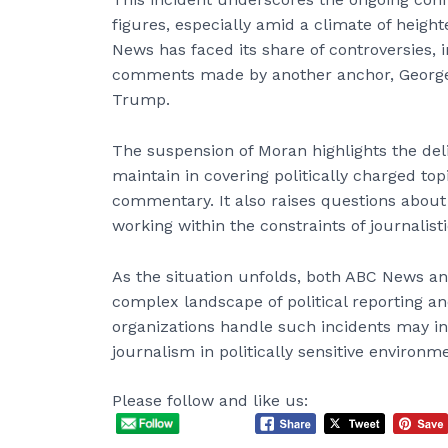
figures, especially amid a climate of height
News has faced its share of controversies, 
comments made by another anchor, George 
Trump.
The suspension of Moran highlights the de
maintain in covering politically charged top
commentary. It also raises questions about 
working within the constraints of journalist
As the situation unfolds, both ABC News an
complex landscape of political reporting a
organizations handle such incidents may in
journalism in politically sensitive environm
Please follow and like us: