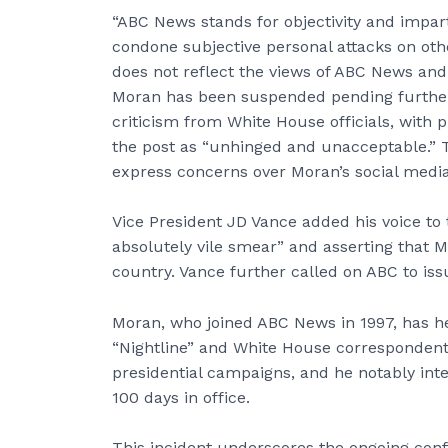
“ABC News stands for objectivity and impart
condone subjective personal attacks on oth
does not reflect the views of ABC News and 
Moran has been suspended pending furthe
criticism from White House officials, with 
the post as “unhinged and unacceptable.” 
express concerns over Moran’s social media 
Vice President JD Vance added his voice to 
absolutely vile smear” and asserting that Mi
country. Vance further called on ABC to iss
Moran, who joined ABC News in 1997, has h
“Nightline” and White House correspondent.
presidential campaigns, and he notably inte
100 days in office.
This incident underscores the ongoing conf