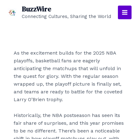
Skip
BuzzWire
to
Connecting Cultures, Sharing the World
Main
content
Men
As the excitement builds for the 2025 NBA
playoffs, basketball fans are eagerly
anticipating the matchups that will unfold in
the quest for glory. With the regular season
wrapped up, the playoff picture is finally set,
and teams are ready to battle for the coveted
Larry O’Brien trophy.
Historically, the NBA postseason has seen its
fair share of surprises, and this year promises
to be no different. There’s been a noticeable
shift in how playoff matchups play out, with