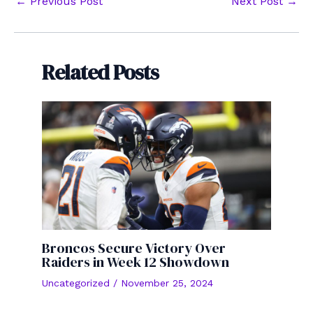
Post
←
Previous Post
Next Post
→
navigation
Related Posts
Broncos Secure Victory Over
Raiders in Week 12 Showdown
Uncategorized
/
November 25, 2024