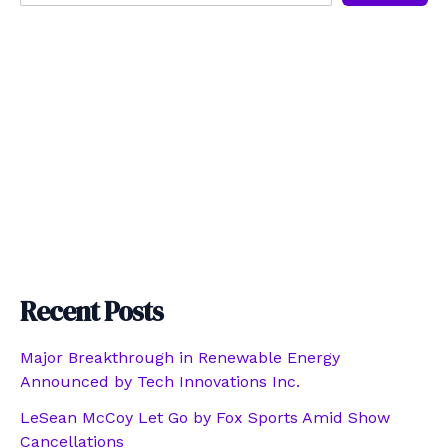
Recent Posts
Major Breakthrough in Renewable Energy
Announced by Tech Innovations Inc.
LeSean McCoy Let Go by Fox Sports Amid Show
Cancellations