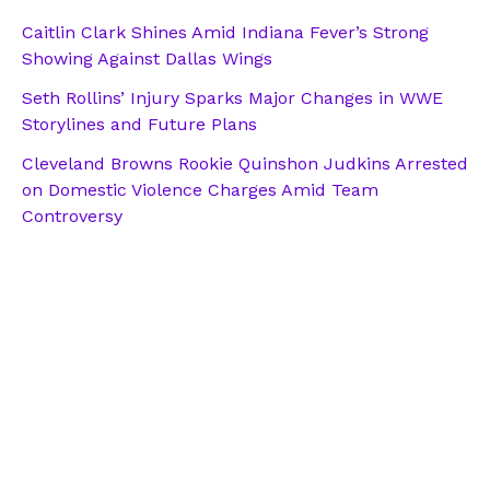
Caitlin Clark Shines Amid Indiana Fever’s Strong
Showing Against Dallas Wings
Seth Rollins’ Injury Sparks Major Changes in WWE
Storylines and Future Plans
Cleveland Browns Rookie Quinshon Judkins Arrested
on Domestic Violence Charges Amid Team
Controversy