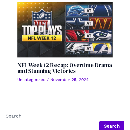
NFL Week 12 Recap: Overtime Drama
and Stunning Victories
Uncategorized
/
November 25, 2024
Search
Search