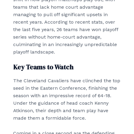
teams that lack home court advantage
managing to pull off significant upsets in
recent years. According to recent stats, over
the last five years, 26 teams have won playoff
series without home-court advantage,
culminating in an increasingly unpredictable
playoff landscape.
Key Teams to Watch
The Cleveland Cavaliers have clinched the top
seed in the Eastern Conference, finishing the
season with an impressive record of 64-18.
Under the guidance of head coach Kenny
Atkinson, their depth and team play have
made them a formidable force.
Coming in a close second are the defending