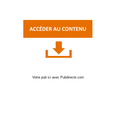
Votre pub ici avec Pubdirecte.com