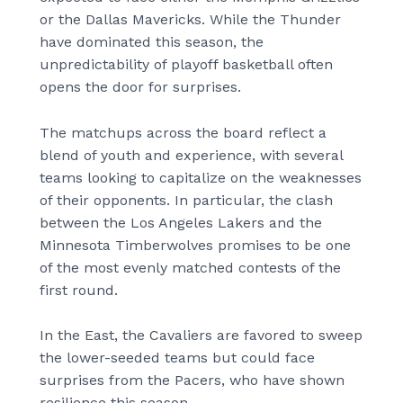
or the Dallas Mavericks. While the Thunder
have dominated this season, the
unpredictability of playoff basketball often
opens the door for surprises.
The matchups across the board reflect a
blend of youth and experience, with several
teams looking to capitalize on the weaknesses
of their opponents. In particular, the clash
between the Los Angeles Lakers and the
Minnesota Timberwolves promises to be one
of the most evenly matched contests of the
first round.
In the East, the Cavaliers are favored to sweep
the lower-seeded teams but could face
surprises from the Pacers, who have shown
resilience this season.