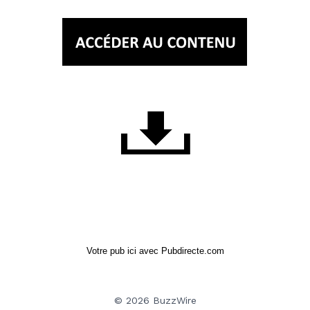
Votre pub ici avec Pubdirecte.com
© 2026 BuzzWire