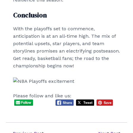
Conclusion
With the playoffs set to commence,
anticipation is at an all-time high. The mix of
potential upsets, star players, and team
storylines promises an electrifying postseason.
Get ready, basketball fans; the road to the
championship begins now!
Please follow and like us: