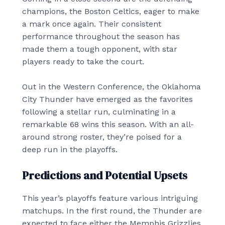
champions, the Boston Celtics, eager to make
a mark once again. Their consistent
performance throughout the season has
made them a tough opponent, with star
players ready to take the court.
Out in the Western Conference, the Oklahoma
City Thunder have emerged as the favorites
following a stellar run, culminating in a
remarkable 68 wins this season. With an all-
around strong roster, they’re poised for a
deep run in the playoffs.
Predictions and Potential Upsets
This year’s playoffs feature various intriguing
matchups. In the first round, the Thunder are
expected to face either the Memphis Grizzlies